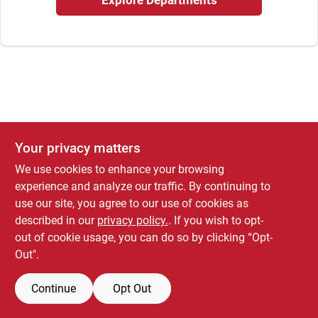
Explore Departments
Store Info
Your privacy matters
We use cookies to enhance your browsing
experience and analyze our traffic. By continuing to
use our site, you agree to our use of cookies as
described in our
privacy policy.
. If you wish to opt-
out of cookie usage, you can do so by clicking “Opt-
Out".
Continue
Opt Out