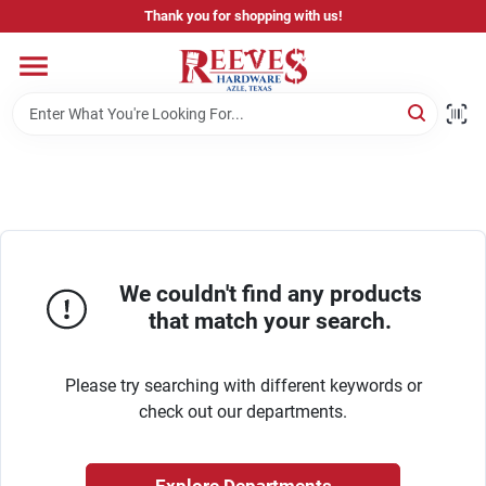
Skip
Thank you for shopping with us!
to
content
Home
Pricing & Product Disclaimer
Departments
We couldn't find any products
that match your search.
Brands
Please try searching with different keywords or
Careers
check out our departments.