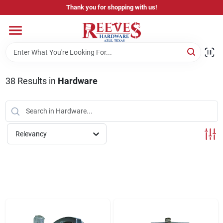
Skip
Thank you for shopping with us!
to
content
Home
Pricing & Product Disclaimer
38
Results
in
Hardware
Departments
Relevancy
Brands
Careers