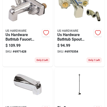
US HARDWARE
US HARDWARE
Us Hardware
Us Hardware
Bathtub Faucet
Bathtub Spout
Diverter Stem 2 Pk
W/diverter 1 Pk
$
109.99
$
94.99
SKU:
#
6971428
SKU:
#
6970354
Only 2 Left
Only 1 Left