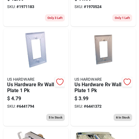
SKU:
#
1971183
SKU:
#
1970524
Only 3 Left
Only 1 Left
US HARDWARE
US HARDWARE
Us Hardware Rv Wall
Us Hardware Rv Wall
Plate 1 Pk
Plate 1 Pk
$
4.79
$
3.99
SKU:
#
6441794
SKU:
#
6441372
5
In Stock
6
In Stock