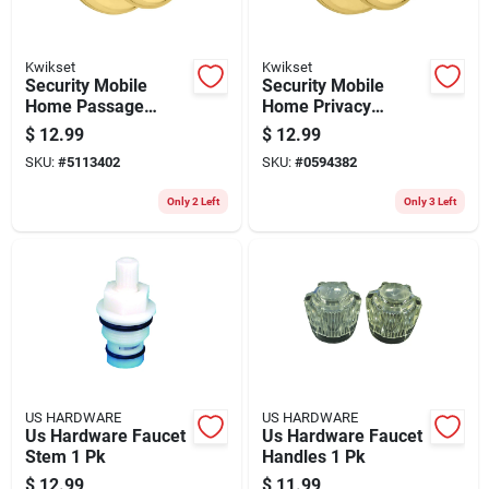
Kwikset
Kwikset
Security Mobile
Security Mobile
Home Passage
Home Privacy
Lockset, Polished
Lockset, Polished
$
12.99
$
12.99
Brass
Brass
SKU:
#
5113402
SKU:
#
0594382
Only 2 Left
Only 3 Left
US HARDWARE
US HARDWARE
Us Hardware Faucet
Us Hardware Faucet
Stem 1 Pk
Handles 1 Pk
$
12.99
$
11.99