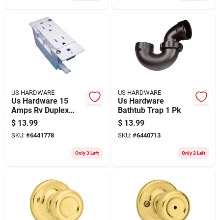
US HARDWARE
US HARDWARE
Us Hardware 15
Us Hardware
Amps Rv Duplex
Bathtub Trap 1 Pk
Receptacle 1 Pk
$
13.99
$
13.99
SKU:
#
6441778
SKU:
#
6440713
Only 3 Left
Only 2 Left