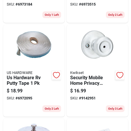
SKU:
#
6973184
SKU:
#
6973515
Only 1 Left
Only 2 Left
US HARDWARE
Kwikset
Us Hardware Rv
Security Mobile
Putty Tape 1 Pk
Home Privacy
Lockset, Satin
$
18.99
$
16.99
Chrome
SKU:
#
6972095
SKU:
#
9142951
Only 2 Left
Only 3 Left