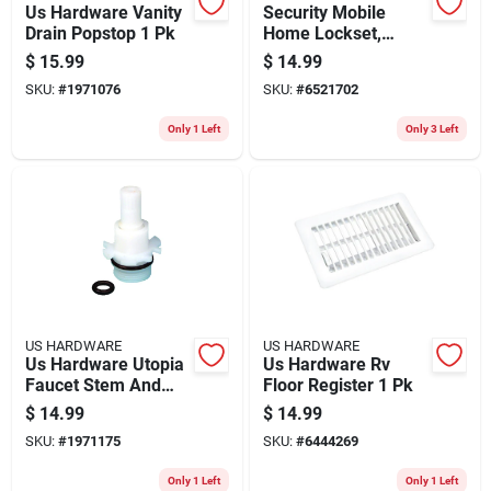
Us Hardware Vanity
Security Mobile
Drain Popstop 1 Pk
Home Lockset,
Brass
$
15.99
$
14.99
SKU:
#
1971076
SKU:
#
6521702
Only 1 Left
Only 3 Left
US HARDWARE
US HARDWARE
Us Hardware Utopia
Us Hardware Rv
Faucet Stem And
Floor Register 1 Pk
Bonnet 1 Pk
$
14.99
$
14.99
SKU:
#
1971175
SKU:
#
6444269
Only 1 Left
Only 1 Left