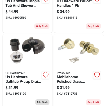
Us Hardware Utopia
Us Hardware Faucet
Tub And Shower
Handles 1 Pk
Faucet 1 Pk
$
44.99
$
34.99
SKU:
#
6970560
SKU:
#
6441919
Only 2 Left
Only 1 Left
US HARDWARE
Prosource
Us Hardware
Mobilehome
Bathtub P-trap Drain
Polished Brass
Kit 1 Pk
Lockset Combo With
$
31.99
$
31.99
Deadbolt And Entry
SKU:
#
1971100
SKU:
#
7112733
Lock
5
In Stock
Only 2 Left