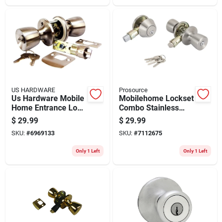
US HARDWARE
Prosource
Us Hardware Mobile
Mobilehome Lockset
Home Entrance Lock
Combo Stainless
1 Pk
Steel T-5764-d101ss
$
29.99
$
29.99
SKU:
#
6969133
SKU:
#
7112675
Only 1 Left
Only 1 Left