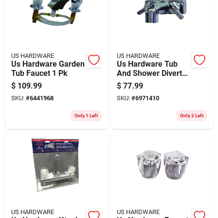
Store Info
US HARDWARE
US HARDWARE
Us Hardware Garden
Us Hardware Tub
Tub Faucet 1 Pk
And Shower Diverter
1 Pk
$
109.99
$
77.99
SKU:
#
6441968
SKU:
#
6971410
Only 1 Left
Only 2 Left
US HARDWARE
US HARDWARE