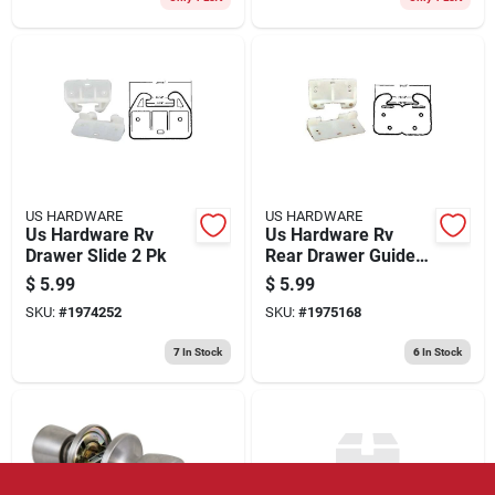
US HARDWARE
US HARDWARE
Us Hardware Rv
Us Hardware Rv
Drawer Slide 2 Pk
Rear Drawer Guide 2
Pk
$
5.99
$
5.99
SKU:
#
1974252
SKU:
#
1975168
7
In Stock
6
In Stock