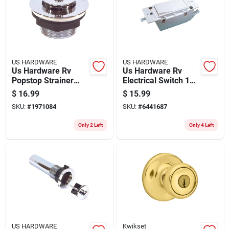
US HARDWARE
US HARDWARE
Us Hardware Rv
Us Hardware Rv
Popstop Strainer
Electrical Switch 1
Assembly 1 Pk
Pk
$
16.99
$
15.99
SKU:
#
1971084
SKU:
#
6441687
Only 2 Left
Only 4 Left
US HARDWARE
Kwikset