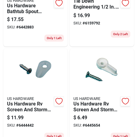
US HARDWARE
Tie Down
Us Hardware
Engineering 1/2 In. D
Bathtub Spout
X 30 In. L Steel Oval
$
16.99
W/diverter 1 Pk
Head Anchor Eye
$
17.55
SKU:
#
6159792
With Auger 1 Pk
SKU:
#
6442883
Only 2 Left
Only 1 Left
US HARDWARE
US HARDWARE
Us Hardware Rv
Us Hardware Rv
Screen And Storm
Screen And Storm
Window Clips 50 Pk
Window Clips 8 Pk
$
11.99
$
6.49
SKU:
#
6444442
SKU:
#
6445654
Only 1 Left
Only 1 Left