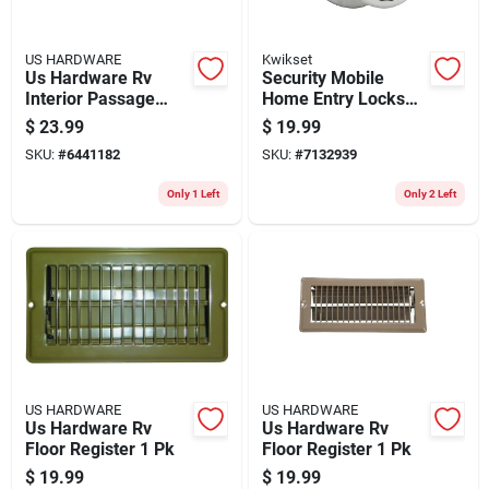
US HARDWARE
Kwikset
Us Hardware Rv
Security Mobile
Interior Passage
Home Entry Lockset,
Lock 1 Pk
Satin Chrome
$
23.99
$
19.99
SKU:
#
6441182
SKU:
#
7132939
Only 1 Left
Only 2 Left
US HARDWARE
US HARDWARE
Us Hardware Rv
Us Hardware Rv
Floor Register 1 Pk
Floor Register 1 Pk
$
19.99
$
19.99