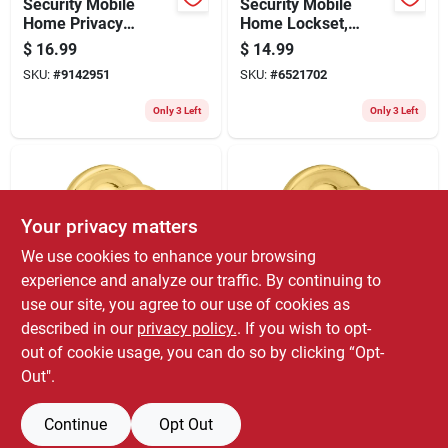
Security Mobile
Security Mobile
Home Privacy
Home Lockset,
Lockset, Satin
Brass
$
16.99
$
14.99
Chrome
SKU:
#
9142951
SKU:
#
6521702
Only 3 Left
Only 3 Left
Your privacy matters
We use cookies to enhance your browsing
experience and analyze our traffic. By continuing to
use our site, you agree to our use of cookies as
Kwikset
Kwikset
Security Mobile
Security Mobile
described in our
privacy policy.
. If you wish to opt-
Home Passage
Home Privacy
out of cookie usage, you can do so by clicking “Opt-
Lockset, Polished
Lockset, Polished
$
12.99
$
12.99
Out".
Brass
Brass
SKU:
#
5113402
SKU:
#
0594382
Continue
Opt Out
Only 3 Left
Only 3 Left