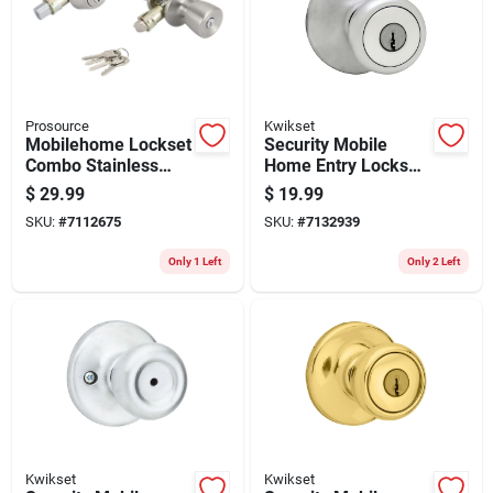
Store Info
Prosource
Kwikset
Mobilehome Lockset
Security Mobile
Combo Stainless
Home Entry Lockset,
Steel T-5764-d101ss
Satin Chrome
$
29.99
$
19.99
SKU:
#
7112675
SKU:
#
7132939
Only 1 Left
Only 2 Left
Kwikset
Kwikset