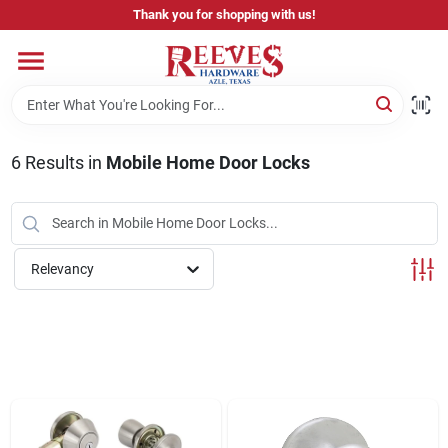
Skip
Thank you for shopping with us!
to
content
Home
Pricing & Product Disclaimer
6
Results
in
Mobile Home Door Locks
Departments
Relevancy
Brands
Careers