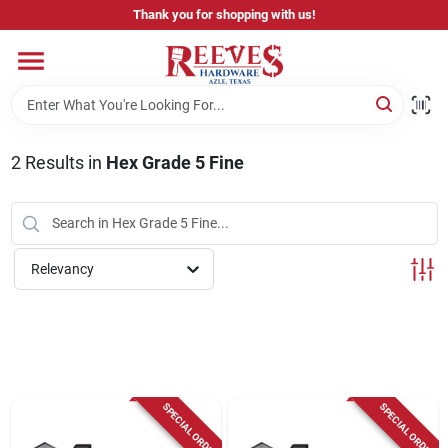
Skip
Thank you for shopping with us!
to
content
Home
Pricing & Product Disclaimer
2
Results
in
Hex Grade 5 Fine
Departments
Relevancy
Brands
Careers
SPECIAL ORDER
SPECIAL ORDER