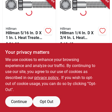
Store Info
Hillman
Hillman
Hillman 5/16 In. D X
Hillman 1/4 In. D X
1 In. L Heat Treated
3/4 In. L Heat
Zinc Steel Hex Head
Treated Zinc Steel
$
31.99
$
19.49
BX
BX
Cap Screw 100 Pk
Hex Head Cap Screw
SKU:
#
57126
SKU:
#
57117
Your privacy matters
100 Pk
We use cookies to enhance your browsing
experience and analyze our traffic. By continuing to
use our site, you agree to our use of cookies as
described in our
privacy policy.
. If you wish to opt-
out of cookie usage, you can do so by clicking “Opt-
Out".
Continue
Opt Out