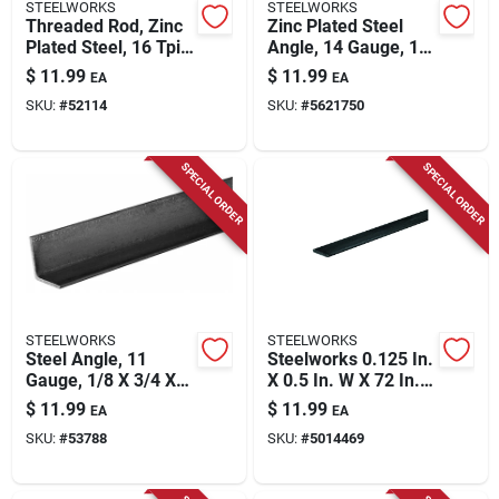
STEELWORKS
STEELWORKS
Threaded Rod, Zinc
Zinc Plated Steel
Plated Steel, 16 Tpi,
Angle, 14 Gauge, 1 X
3/8 X 72 In.
1 X 36 In.
$
11.99
$
11.99
EA
EA
SKU:
#
52114
SKU:
#
5621750
SPECIAL ORDER
SPECIAL ORDER
STEELWORKS
STEELWORKS
Steel Angle, 11
Steelworks 0.125 In.
Gauge, 1/8 X 3/4 X
X 0.5 In. W X 72 In. L
3/4 X 36 In.
Low Carbon Steel
$
11.99
$
11.99
EA
EA
Flat Bar
SKU:
#
53788
SKU:
#
5014469