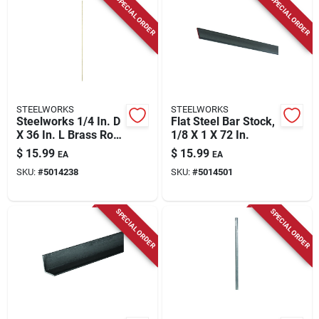
SPECIAL ORDER
SPECIAL ORDER
STEELWORKS
STEELWORKS
Steelworks 1/4 In. D
Flat Steel Bar Stock,
X 36 In. L Brass Rod
1/8 X 1 X 72 In.
1 Pk
$
15.99
$
15.99
EA
EA
SKU:
#
5014238
SKU:
#
5014501
SPECIAL ORDER
SPECIAL ORDER