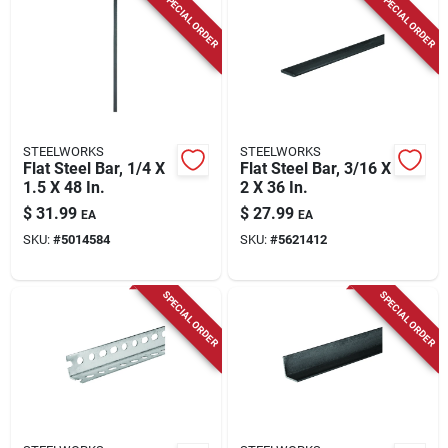
SPECIAL ORDER
SPECIAL ORDER
STEELWORKS
STEELWORKS
Flat Steel Bar, 1/4 X
Flat Steel Bar, 3/16 X
1.5 X 48 In.
2 X 36 In.
$
31.99
$
27.99
EA
EA
SKU:
#
5014584
SKU:
#
5621412
SPECIAL ORDER
SPECIAL ORDER