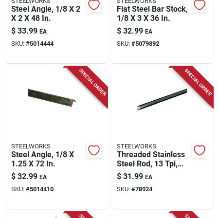
STEELWORKS
STEELWORKS
Steel Angle, 1/8 X 2
Flat Steel Bar Stock,
X 2 X 48 In.
1/8 X 3 X 36 In.
$
33.99
$
32.99
EA
EA
SKU:
#
5014444
SKU:
#
5079892
SPECIAL ORDER
SPECIAL ORDER
STEELWORKS
STEELWORKS
Steel Angle, 1/8 X
Threaded Stainless
1.25 X 72 In.
Steel Rod, 13 Tpi,
1/2 X 36 In.
$
32.99
$
31.99
EA
EA
SKU:
#
5014410
SKU:
#
78924