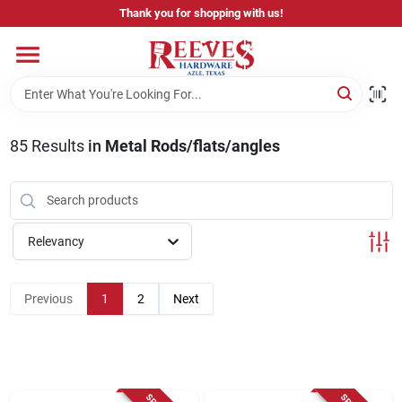
Skip
Thank you for shopping with us!
to
content
Home
Pricing & Product Disclaimer
85
Results
in
Metal Rods/flats/angles
Departments
Relevancy
Brands
Previous
1
2
Next
Careers