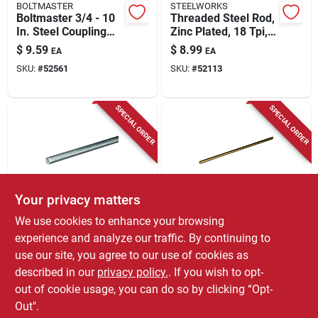
BOLTMASTER
STEELWORKS
Boltmaster 3/4 - 10
Threaded Steel Rod,
In. Steel Coupling
Zinc Plated, 18 Tpi,
Nut 1 Pk
5/16 X 72 In.
$
9.59
$
8.99
EA
EA
SKU:
#
52561
SKU:
#
52113
SPECIAL ORDER
SPECIAL ORDER
Your privacy matters
STEELWORKS
STEELWORKS
We use cookies to enhance your browsing
Steel Rod, Round,
Steelworks 1/8 In. D
experience and analyze our traffic. By continuing to
Zinc Plated, 3/8 X 36
X 36 In. L Brass Rod
use our site, you agree to our use of cookies as
In.
1 Pk
$
8.99
$
8.59
EA
EA
described in our
privacy policy.
. If you wish to opt-
SKU:
#
52134
SKU:
#
5014212
out of cookie usage, you can do so by clicking “Opt-
Out".