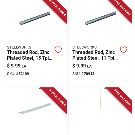
SPECIAL ORDER
SPECIAL ORDER
STEELWORKS
STEELWORKS
Threaded Rod, Zinc
Threaded Rod, Zinc
Plated Steel, 13 Tpi,
Plated Steel, 11 Tpi,
1/2 X 36 In.
5/8 X 24 In.
$
9.99
$
9.99
EA
EA
SKU:
#
52109
SKU:
#
78913
SPECIAL ORDER
SPECIAL ORDER