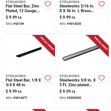
STEELWORKS
STEELWORKS
Flat Steel Bar, Zinc
Steelworks 3/16 In.
Plated, 12 Gauge,
D X 36 In. L Brass
1/8 X 0.75 X 36 In.
Rod 1 Pk
$
9.99
$
9.99
EA
EA
SKU:
#
52139
SKU:
#
5014220
SPECIAL ORDER
SPECIAL ORDER
STEELWORKS
STEELWORKS
Flat Steel Bar, 1/8 X
Steelworks 3/8 In. X
3/4 X 48 In.
3 Ft. Zinc-plated
Steel Fine Threaded
$
9.99
$
9.59
EA
EA
Rod
SKU:
#
5014477
SKU:
#
5209325