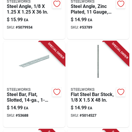
STEELWORKS
STEELWORKS
Steel Angle, 1/8 X
Steel Angle, Zinc
1.25 X 1.25 X 36 In.
Plated, 11 Gauge,
1/8 X 1 X 1 X 36 In.
$
15.99
$
14.99
EA
EA
SKU:
#
5079934
SKU:
#
53789
SPECIAL ORDER
SPECIAL ORDER
STEELWORKS
STEELWORKS
Steel Bar, Flat,
Flat Steel Bar Stock,
Slotted, 14-ga., 1-
1/8 X 1.5 X 48 In.
3/8 X 48 In.
$
14.99
$
14.99
EA
EA
SKU:
#
53688
SKU:
#
5014527