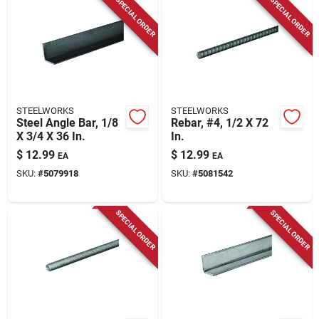
SPECIAL ORDER
SPECIAL ORDER
STEELWORKS
STEELWORKS
Steel Angle Bar, 1/8
Rebar, #4, 1/2 X 72
X 3/4 X 36 In.
In.
$
12.99
$
12.99
EA
EA
SKU:
#
5079918
SKU:
#
5081542
SPECIAL ORDER
SPECIAL ORDER