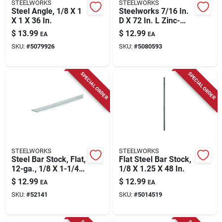
STEELWORKS
STEELWORKS
Steel Angle, 1/8 X 1
Steelworks 7/16 In.
X 1 X 36 In.
D X 72 In. L Zinc-
plated Steel
$
13.99
$
12.99
EA
EA
Threaded Rod
SKU:
#
5079926
SKU:
#
5080593
SPECIAL ORDER
SPECIAL ORDER
STEELWORKS
STEELWORKS
Steel Bar Stock, Flat,
Flat Steel Bar Stock,
12-ga., 1/8 X 1-1/4 X
1/8 X 1.25 X 48 In.
36 In.
$
12.99
$
12.99
EA
EA
SKU:
#
52141
SKU:
#
5014519