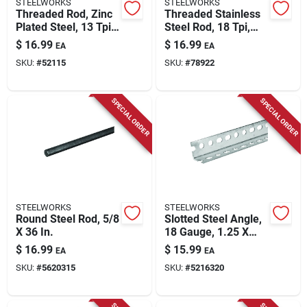
STEELWORKS
STEELWORKS
Threaded Rod, Zinc
Threaded Stainless
Plated Steel, 13 Tpi,
Steel Rod, 18 Tpi,
1/2 X 72 In.
5/16 X 36 In.
$
16.99
$
16.99
EA
EA
SKU:
#
52115
SKU:
#
78922
SPECIAL ORDER
SPECIAL ORDER
STEELWORKS
STEELWORKS
Round Steel Rod, 5/8
Slotted Steel Angle,
X 36 In.
18 Gauge, 1.25 X
1.25 X 36 In.
$
16.99
$
15.99
EA
EA
SKU:
#
5620315
SKU:
#
5216320