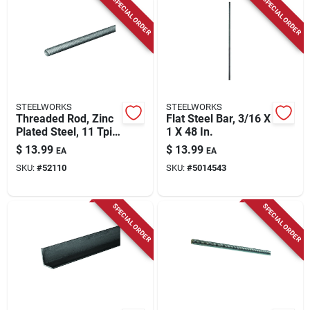
SPECIAL ORDER
SPECIAL ORDER
STEELWORKS
STEELWORKS
Threaded Rod, Zinc
Flat Steel Bar, 3/16 X
Plated Steel, 11 Tpi,
1 X 48 In.
5/8 X 36 In.
$
13.99
$
13.99
EA
EA
SKU:
#
52110
SKU:
#
5014543
SPECIAL ORDER
SPECIAL ORDER