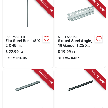
SPECIAL ORDER
SPECIAL ORDER
BOLTMASTER
STEELWORKS
Flat Steel Bar, 1/8 X
Slotted Steel Angle,
2 X 48 In.
18 Gauge, 1.25 X
1.25 X 48 In.
$
22.99
$
19.99
EA
EA
SKU:
#
5014535
SKU:
#
5216437
SPECIAL ORDER
SPECIAL ORDER