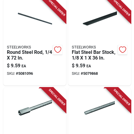
SPECIAL ORDER
SPECIAL ORDER
STEELWORKS
STEELWORKS
Round Steel Rod, 1/4
Flat Steel Bar Stock,
X 72 In.
1/8 X 1 X 36 In.
$
9.59
$
9.59
EA
EA
SKU:
#
5081096
SKU:
#
5079868
SPECIAL ORDER
SPECIAL ORDER