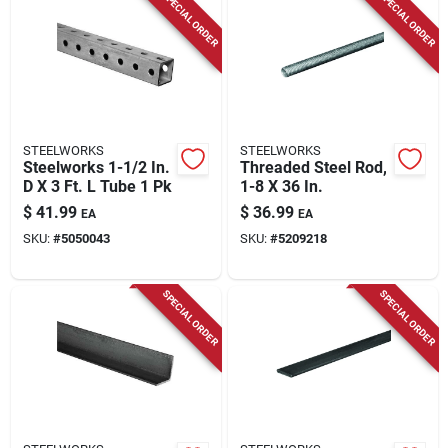
SPECIAL ORDER
SPECIAL ORDER
Store Info
STEELWORKS
STEELWORKS
Steelworks 1-1/2 In.
Threaded Steel Rod,
D X 3 Ft. L Tube 1 Pk
1-8 X 36 In.
$
41.99
$
36.99
EA
EA
SKU:
#
5050043
SKU:
#
5209218
SPECIAL ORDER
SPECIAL ORDER