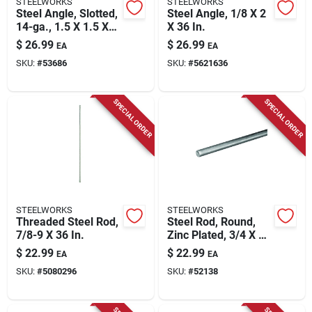
STEELWORKS
STEELWORKS
Steel Angle, Slotted,
Steel Angle, 1/8 X 2
14-ga., 1.5 X 1.5 X
X 36 In.
48 In.
$
26.99
$
26.99
EA
EA
SKU:
#
53686
SKU:
#
5621636
SPECIAL ORDER
SPECIAL ORDER
STEELWORKS
STEELWORKS
Threaded Steel Rod,
Steel Rod, Round,
7/8-9 X 36 In.
Zinc Plated, 3/4 X 36
In.
$
22.99
$
22.99
EA
EA
SKU:
#
5080296
SKU:
#
52138