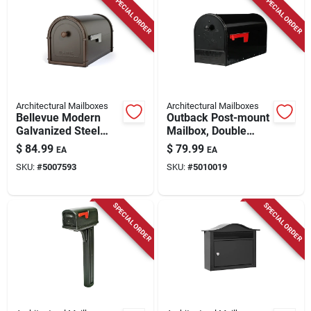
SPECIAL ORDER
SPECIAL ORDER
Architectural Mailboxes
Architectural Mailboxes
Bellevue Modern
Outback Post-mount
Galvanized Steel
Mailbox, Double
Post Mount Mailbox
Doors, Large, Black
$
84.99
$
79.99
EA
EA
Rubbed Bronze
Steel
SKU:
#
5007593
SKU:
#
5010019
SPECIAL ORDER
SPECIAL ORDER