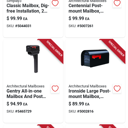
Simplay3
Architectural Mailboxes
Classic Mailbox, Dig-
Centennial Post-
free Installation, 21-
mount Mailbox,
in. X 21-in. X 50-in.
Black, Extra Large
$
99.99
$
99.99
EA
EA
SKU:
#
5044031
SKU:
#
5007261
SPECIAL ORDER
SPECIAL ORDER
Architectural Mailboxes
Architectural Mailboxes
Gentry All-in-one
Ironside Large Post-
Mailbox And Post
mount Mailbox,
Cover Combo, Black
Black Steel,
$
94.99
$
89.99
EA
EA
Plastic
SKU:
#
5465729
SKU:
#
5002816