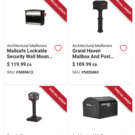
SPECIAL ORDER
SPECIAL ORDER
Architectural Mailboxes
Architectural Mailboxes
Mailsafe Lockable
Grand Haven
Security Wall Mount
Mailbox And Post
Mailbox - Medium
Cover Combo, Xl
$
119.99
$
109.99
EA
EA
Size, Black,
Size, Plastic, Black
SKU:
#
5069612
SKU:
#
5020463
Aluminum
SPECIAL ORDER
SPECIAL ORDER