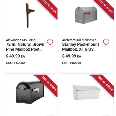
SPECIAL ORDER
SPECIAL ORDER
Alexandria Moulding
Architectural Mailboxes
72 In. Natural Brown
Stanley Post-mount
Pine Mailbox Post
Mailbox, Xl, Gray
With Rot And Insect
Steel
$
49.99
$
49.99
EA
EA
Resistance
SKU:
#
59082
SKU:
#
50996
SPECIAL ORDER
SPECIAL ORDER