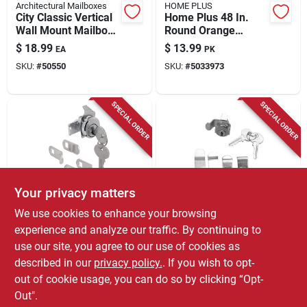
Architectural Mailboxes
HOME PLUS
City Classic Vertical
Home Plus 48 In.
Wall Mount Mailbox,
Round Orange
Black Galvanized
Driveway Marker 6
$
18.99
$
13.99
EA
PK
Steel, Model
Pk
SKU:
#
50550
SKU:
#
5033973
Bw1100am
SPECIAL ORDER
SPECIAL ORDER
Your privacy matters
Prime Line
Atc
We use cookies to enhance your browsing
Nickel Steel Mailbox
Atc Nickel‑steel
experience and analyze our traffic. By continuing to
Lock With Dust
Counter‑clockwise
use our site, you agree to our use of cookies as
Cover For Hudson
Mailbox Lock – 2
$
12.99
$
9.99
EA
EA
Keyway
Keys, Clip‑on Design
described in our
privacy policy.
. If you wish to opt-
SKU:
#
5269691
SKU:
#
5060444
out of cookie usage, you can do so by clicking “Opt-
Out".