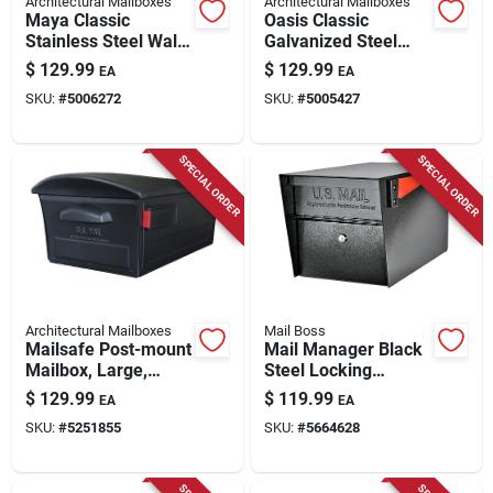
Architectural Mailboxes
Architectural Mailboxes
Maya Classic
Oasis Classic
Stainless Steel Wall
Galvanized Steel
Mount Mailbox 15.8
Post Mount Black
$
129.99
$
129.99
EA
EA
In. X 13.2 In.
Mailbox 6200b-10
SKU:
#
5006272
SKU:
#
5005427
SPECIAL ORDER
SPECIAL ORDER
Architectural Mailboxes
Mail Boss
Mailsafe Post-mount
Mail Manager Black
Mailbox, Large,
Steel Locking
Locking, Black
Security Post Mount
$
129.99
$
119.99
EA
EA
Plastic
Mailbox 21" D X 12"
SKU:
#
5251855
SKU:
#
5664628
H