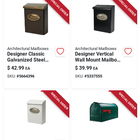
SPECIAL ORDER
SPECIAL ORDER
Architectural Mailboxes
Architectural Mailboxes
Designer Classic
Designer Vertical
Galvanized Steel
Wall Mount Mailbox,
Wall Mount Venetian
Concealed Lock,
$
42.99
$
39.99
EA
EA
Bronze Mailbox
Medium, Black Steel
SKU:
#
5664396
SKU:
#
5337555
+ Satin Nickel
SPECIAL ORDER
SPECIAL ORDER