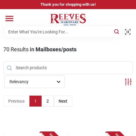
Skip
Thank you for shopping with us!
to
content
Home
Pricing & Product Disclaimer
70
Results
in
Mailboxes/posts
Departments
Relevancy
Brands
Previous
1
2
Next
Careers