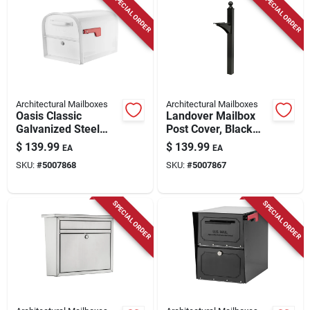
SPECIAL ORDER
SPECIAL ORDER
Store Info
Architectural Mailboxes
Architectural Mailboxes
Oasis Classic
Landover Mailbox
Galvanized Steel
Post Cover, Black
Post Mount White
Aluminum, Post Not
$
139.99
$
139.99
EA
EA
Mailbox 11.5 In.
Included, 56-in.
SKU:
#
5007868
SKU:
#
5007867
SPECIAL ORDER
SPECIAL ORDER