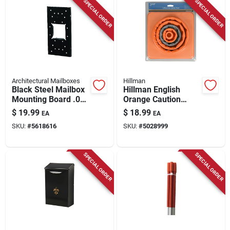
SPECIAL ORDER
SPECIAL ORDER
Architectural Mailboxes
Hillman
Black Steel Mailbox
Hillman English
Mounting Board .060
Orange Caution
Ga. 12.875 In. L
Safety Cone 16 In. H
$
19.99
$
18.99
EA
EA
X 8 In. W
SKU:
#
5618616
SKU:
#
5028999
SPECIAL ORDER
SPECIAL ORDER