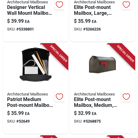
Architectural Mailboxes
Architectural Mailboxes
Designer Vertical
Elite Post-mount
Wall Mount Mailbox,
Mailbox, Large,
Concealed Lock,
Green Steel
$
39.99
$
35.99
EA
EA
Medium, White Steel
SKU:
#
5338801
SKU:
#
5266226
SPECIAL ORDER
SPECIAL ORDER
Architectural Mailboxes
Architectural Mailboxes
Patriot Medium
Elite Post-mount
Post-mount Mailbox,
Mailbox, Medium,
Black Plastic
Textured Bronze
$
35.99
$
32.99
EA
EA
Steel
SKU:
#
52649
SKU:
#
5268875