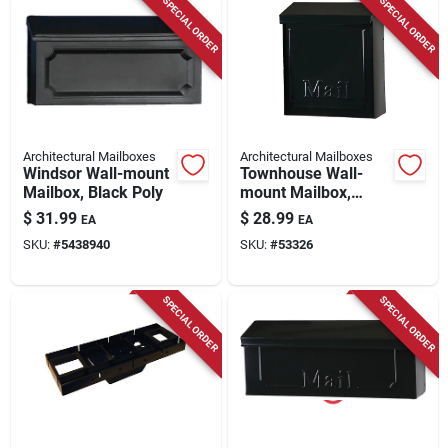
SPECIAL ORDER
SPECIAL ORDER
Architectural Mailboxes
Architectural Mailboxes
Windsor Wall-mount
Townhouse Wall-
Mailbox, Black Poly
mount Mailbox,
Small Vertical,
$
31.99
$
28.99
EA
EA
Concealed Lock,
SKU:
#
5438940
SKU:
#
53326
Black Steel
SPECIAL ORDER
SPECIAL ORDER