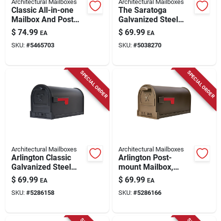
Architectural Mailboxes
Architectural Mailboxes
Classic All-in-one
The Saratoga
Mailbox And Post
Galvanized Steel
Cover Combo, Black
Wall Mount Black
$
74.99
$
69.99
EA
EA
Plastic
Locking Mailbox
SKU:
#
5465703
SKU:
#
5038270
2550b-10
SPECIAL ORDER
SPECIAL ORDER
Architectural Mailboxes
Architectural Mailboxes
Arlington Classic
Arlington Post-
Galvanized Steel
mount Mailbox,
Post Mount Black
Large, Galvanized
$
69.99
$
69.99
EA
EA
Mailbox
Steel
SKU:
#
5286158
SKU:
#
5286166