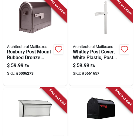
SPECIAL ORDER
SPECIAL ORDER
Architectural Mailboxes
Architectural Mailboxes
Roxbury Post Mount
Whitley Post Cover,
Rubbed Bronze
White Plastic, Post
Galvanized Steel
Not Included, 57-in.
$
59.99
$
59.99
EA
EA
Mailbox
SKU:
#
5006273
SKU:
#
5661657
SPECIAL ORDER
SPECIAL ORDER