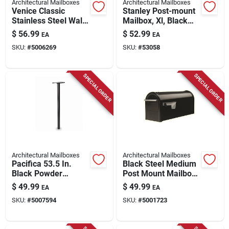
Architectural Mailboxes
Architectural Mailboxes
Venice Classic
Stanley Post-mount
Stainless Steel Wall
Mailbox, Xl, Black
Mount Mailbox 7.13
Steel
$
56.99
$
52.99
EA
EA
In. H X 14.65 In. W
SKU:
#
5006269
SKU:
#
53058
SPECIAL ORDER
SPECIAL ORDER
Architectural Mailboxes
Architectural Mailboxes
Pacifica 53.5 In.
Black Steel Medium
Black Powder
Post Mount Mailbox
Coated Galvanized
- Model Fm110bam
$
49.99
$
49.99
EA
EA
Steel Mailbox Post
SKU:
#
5007594
SKU:
#
5001723