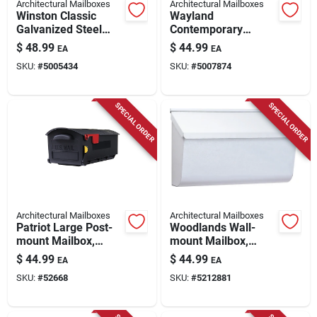
Architectural Mailboxes
Architectural Mailboxes
Winston Classic
Wayland
Galvanized Steel
Contemporary
Post Mount Black
Galvanized Steel
$
48.99
$
44.99
EA
EA
Mailbox 8830b-10
Wall Mount White
SKU:
#
5005434
SKU:
#
5007874
Mailbox 14.65 X 7.1
X 4.14
SPECIAL ORDER
SPECIAL ORDER
Architectural Mailboxes
Architectural Mailboxes
Patriot Large Post-
Woodlands Wall-
mount Mailbox,
mount Mailbox,
Black Plastic
Medium Horizontal,
$
44.99
$
44.99
EA
EA
White Steel
SKU:
#
52668
SKU:
#
5212881