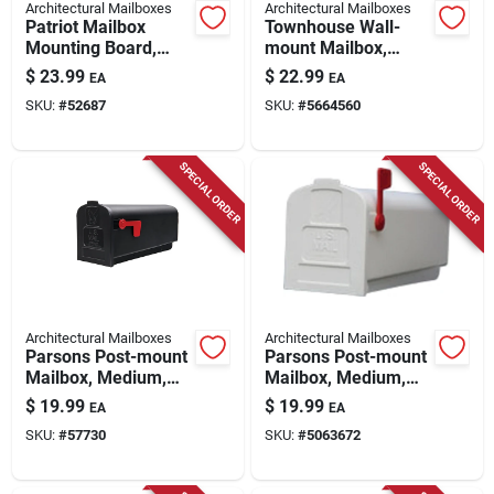
Architectural Mailboxes
Architectural Mailboxes
Patriot Mailbox
Townhouse Wall-
Mounting Board,
mount Mailbox,
Black Plastic
Small Horizontal,
$
23.99
$
22.99
EA
EA
Black Steel
SKU:
#
52687
SKU:
#
5664560
SPECIAL ORDER
SPECIAL ORDER
Architectural Mailboxes
Architectural Mailboxes
Parsons Post-mount
Parsons Post-mount
Mailbox, Medium,
Mailbox, Medium,
Black Plastic
White Plastic
$
19.99
$
19.99
EA
EA
SKU:
#
57730
SKU:
#
5063672