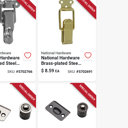
SPECIAL ORDER
SPECIAL ORDER
ardware
National Hardware
 Hardware
National Hardware
ed Steel
Brass-plated Steel
 Drawer
Drawer Catch 0.99
$
8.59
EA
SKU:
#
5702766
SKU:
#
5702691
5 Inch In.
Inch In. 2.46 In. 2
2 Pk
Pk
SPECIAL ORDER
SPECIAL ORDER