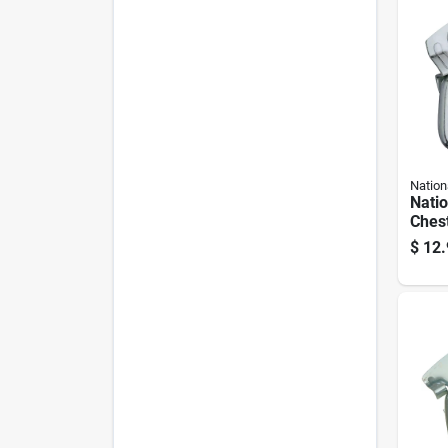
Nation
Nati
Chest
plate
$
12.
Handl