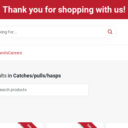
Thank you for shopping with us!
ands
Careers
lts
in
Catches/pulls/hasps