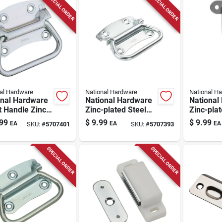
SPECIAL ORDER
SPECIAL ORDER
al Hardware
National Hardware
National H
onal Hardware
National Hardware
National
 Handle Zinc-
Zinc-plated Steel
Zinc-plat
d Steel Chest
Chest Handle 3.5
Lockable
99
$
9.99
$
9.99
EA
EA
EA
SKU:
#
5707401
SKU:
#
5707393
e 4 In. 1 Pk
In. 1 Pk
Catch 1.6
2.59 In. 
SPECIAL ORDER
SPECIAL ORDER