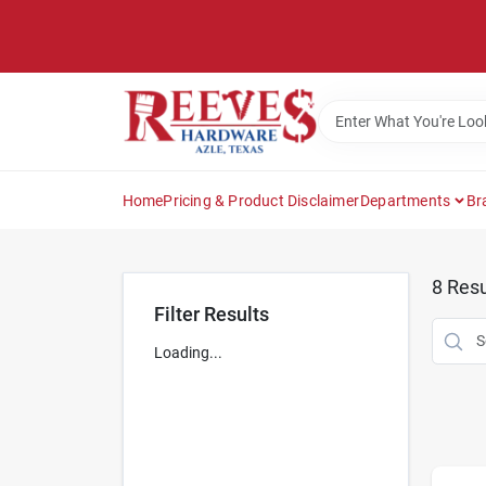
Skip
to
content
Home
Pricing & Product Disclaimer
Departments
Br
8
Resu
Filter Results
Loading...