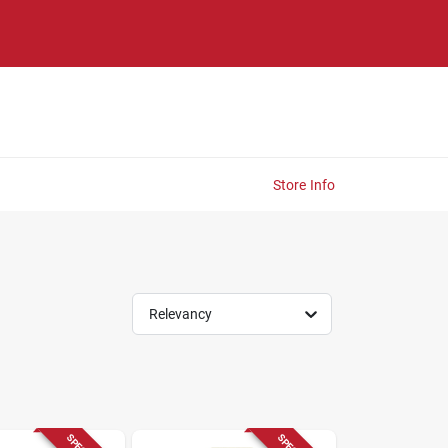
Store Info
Relevancy