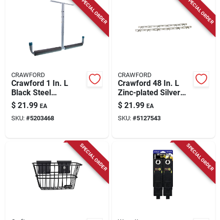
SPECIAL ORDER
SPECIAL ORDER
CRAWFORD
CRAWFORD
Crawford 1 In. L
Crawford 48 In. L
Black Steel
Zinc-plated Silver
Overhead Storage
Steel Tool Rack
$
21.99
$
21.99
EA
EA
Hanger Overhead
Hook Rack 1 Pk
SKU:
#
5203468
SKU:
#
5127543
Storage Hanger 50
Lb. Cap. 1 Pk
SPECIAL ORDER
SPECIAL ORDER