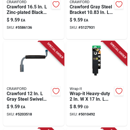
CRAWFORD
CRAWFORD
Crawford 16.5 In. L
Crawford Gray Steel
Zinc-plated Black
Bracket 10.83 In. L
Steel Household
40 Lb
$
9.59
$
9.59
EA
EA
Hanger Holder 15
SKU:
#
5586136
SKU:
#
5127931
Lb. Cap. 1 Pk
SPECIAL ORDER
SPECIAL ORDER
CRAWFORD
Wrap-It
Crawford 12 In. L
Wrap-it Heavy-duty
Gray Steel Swivel
2 In. W X 17 In. L
Hanger Hanger
Black Storage
$
9.59
$
8.99
EA
CD
Holder 50 Lb. Cap. 1
Straps 50 Lb 2 Pk
SKU:
#
5203518
SKU:
#
5010492
Pk