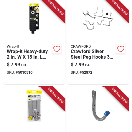
SPECIAL ORDER
SPECIAL ORDER
Wrap-It
CRAWFORD
Wrap-it Heavy-duty
Crawford Silver
2 In. W X 13 In. L
Steel Peg Hooks 32
Black Storage
Pk
$
7.99
$
7.99
CD
EA
Straps 50 Lb 2 Pk
SKU:
#
5010510
SKU:
#
52872
SPECIAL ORDER
SPECIAL ORDER