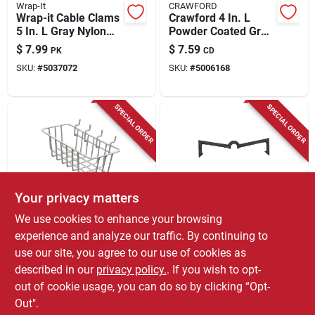
Wrap-It
CRAWFORD
Wrap-it Cable Clams
Crawford 4 In. L
5 In. L Gray Nylon
Powder Coated Gray
Cord Organizer Strip
Steel Handy Hanger
$
7.99
$
7.59
PK
CD
Holder 25 Lb. Cap. 2
SKU:
#
5037072
SKU:
#
5006168
Pk
SPECIAL ORDER
SPECIAL ORDER
Your privacy matters
CRAWFORD
CRAWFORD
We use cookies to enhance your browsing
Crawford Gray Steel
Crawford Zinc
experience and analyze our traffic. By continuing to
4.1 In. Peggable
Plated Black Plastic
use our site, you agree to our use of cookies as
Wire Basket 1 Pk
0.05 In. Peg Hook
$
7.59
$
6.99
EA
CD
Locks 25 Pk
described in our
privacy policy.
. If you wish to opt-
SKU:
#
5412663
SKU:
#
5127741
out of cookie usage, you can do so by clicking “Opt-
Out".