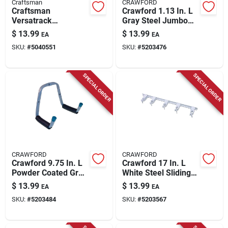
Craftsman
CRAWFORD
Craftsman
Crawford 1.13 In. L
Versatrack
Gray Steel Jumbo
Heavy‑duty Steel
Storage Arm Hanger
$
13.99
$
13.99
EA
EA
Bike Wall Mount –
Holder 50 Lb. Cap. 1
SKU:
#
5040551
SKU:
#
5203476
35 lb Capacity, Black
Pk
SPECIAL ORDER
SPECIAL ORDER
CRAWFORD
CRAWFORD
Crawford 9.75 In. L
Crawford 17 In. L
Powder Coated Gray
White Steel Sliding
Steel Double Arm
Spring Grip
$
13.99
$
13.99
EA
EA
Ladder Hook 75 Lb.
Organizer Hanger
SKU:
#
5203484
SKU:
#
5203567
Cap. 1 Pk
Holder 5 Lb. Cap. 1
Pk