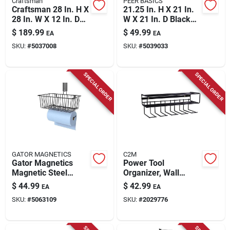
Craftsman
PEER BASICS
Craftsman 28 In. H X
21.25 In. H X 21 In.
28 In. W X 12 In. D
W X 21 In. D Black
Steel Storage
Plastic Corner Tool
$
189.99
$
49.99
EA
EA
Cabinet
Tower
SKU:
#
5037008
SKU:
#
5039033
SPECIAL ORDER
SPECIAL ORDER
GATOR MAGNETICS
C2M
Gator Magnetics
Power Tool
Magnetic Steel
Organizer, Wall
Basket With Towel
Mount, Black
$
44.99
$
42.99
EA
EA
Bar – Space‑saving
SKU:
#
5063109
SKU:
#
2029776
Bathroom Organizer