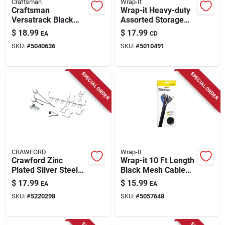
Craftsman
Wrap-It
Craftsman
Wrap-it Heavy-duty
Versatrack Black
Assorted Storage
Metal Wire Storage
Straps 50 Lb 6 Pk
$
18.99
$
17.99
EA
CD
Basket –
SKU:
#
5040636
SKU:
#
5010491
6.25" × 11" × 6.6"
SPECIAL ORDER
SPECIAL ORDER
CRAWFORD
Wrap-It
Crawford Zinc
Wrap-it 10 Ft Length
Plated Silver Steel
Black Mesh Cable
Peg Hook
Sleeve
$
17.99
$
15.99
EA
EA
Assortment 47 Pk
SKU:
#
5220298
SKU:
#
5057648