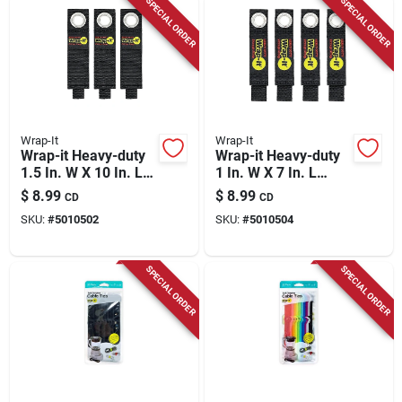
SPECIAL ORDER
SPECIAL ORDER
Wrap-It
Wrap-It
Wrap-it Heavy-duty
Wrap-it Heavy-duty
1.5 In. W X 10 In. L
1 In. W X 7 In. L
Black Storage
Black Storage
$
8.99
$
8.99
CD
CD
Straps 50 Lb 3 Pk
Straps 25 Lb 4 Pk
SKU:
#
5010502
SKU:
#
5010504
SPECIAL ORDER
SPECIAL ORDER