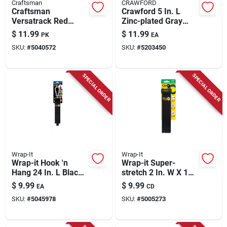
Craftsman
CRAWFORD
Craftsman
Crawford 5 In. L
Versatrack Red
Zinc-plated Gray
Plastic Small Parts
Steel Flip Up Tool
$
11.99
$
11.99
PK
EA
Organizer – 5.5" X
Hanger Hanger
SKU:
#
5040572
SKU:
#
5203450
4.7" (2‑pack)
Holder 50 Lb. Cap. 1
Pk
SPECIAL ORDER
SPECIAL ORDER
Wrap-It
Wrap-It
Wrap-it Hook 'n
Wrap-it Super-
Hang 24 In. L Black
stretch 2 In. W X 18
Nylon/steel/hook
In. L Black Stretch
$
9.99
$
9.99
EA
CD
And Loop Enclosure
Storage Straps 10
SKU:
#
5045978
SKU:
#
5005273
Storage Strap 250
Lb 3 Pk
Lb. Cap. 1