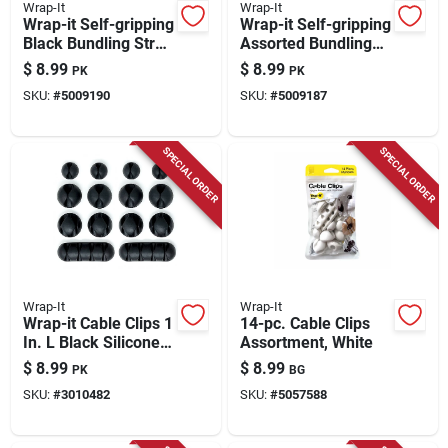
Wrap-It
Wrap-It
Wrap-it Self-gripping
Wrap-it Self-gripping
Black Bundling Strap
Assorted Bundling
2 Lb 20 Pk
Strap 2 Lb 20 Pk
$
8.99
$
8.99
PK
PK
SKU:
#
5009190
SKU:
#
5009187
SPECIAL ORDER
SPECIAL ORDER
Wrap-It
Wrap-It
Wrap-it Cable Clips 1
14-pc. Cable Clips
In. L Black Silicone
Assortment, White
Cable Clip
$
8.99
$
8.99
PK
BG
SKU:
#
3010482
SKU:
#
5057588