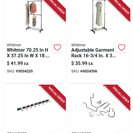
SPECIAL ORDER
SPECIAL ORDER
Whitmor
Whitmor
Whitmor 70.25 In H
Adjustable Garment
X 37.25 In W X 18.5
Rack 16-3/4 In. X 35
In L Metal
In. Height 43 In. To
$
41.99
$
35.99
EA
EA
Adjustable Garment
72 In.
SKU:
#
5034220
SKU:
#
6024356
Rack With Wheels
SPECIAL ORDER
SPECIAL ORDER