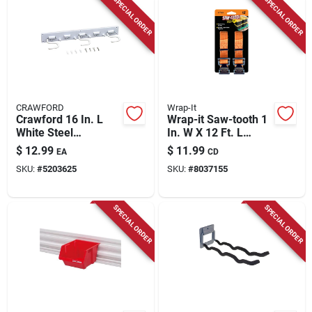
SPECIAL ORDER
SPECIAL ORDER
CRAWFORD
Wrap-It
Crawford 16 In. L
Wrap-it Saw-tooth 1
White Steel
In. W X 12 Ft. L
Adjustable Storage
Orange Lashing
$
12.99
$
11.99
EA
CD
Organizer Rack 12
Strap 180 Lb 2 Pk
SKU:
#
5203625
SKU:
#
8037155
Lb. Cap. 1 Pk
SPECIAL ORDER
SPECIAL ORDER