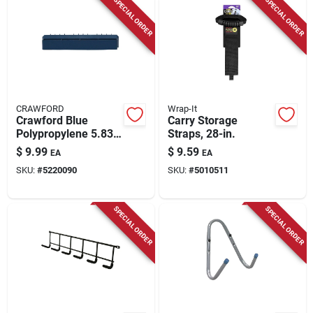
SPECIAL ORDER
SPECIAL ORDER
CRAWFORD
Wrap-It
Crawford Blue
Carry Storage
Polypropylene 5.83
Straps, 28-in.
In. Tool And Parts
$
9.99
$
9.59
EA
EA
Tray 1 Pk
SKU:
#
5220090
SKU:
#
5010511
SPECIAL ORDER
SPECIAL ORDER