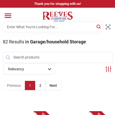
Skip
Thank you for shopping with us!
to
content
Home
Pricing & Product Disclaimer
82
Results
in
Garage/household Storage
Departments
Relevancy
Brands
Previous
1
2
Next
Careers