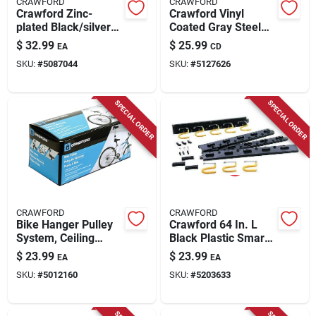
CRAWFORD
CRAWFORD
Crawford Zinc-
Crawford Vinyl
plated Black/silver
Coated Gray Steel
Plastic Grip Clip Grip
Assorted Home
$
32.99
$
25.99
EA
CD
Clamp Organizer 10
Hook Assortment
SKU:
#
5087044
SKU:
#
5127626
Lb. Cap. 1 Pk
Hook 20 Pk
SPECIAL ORDER
SPECIAL ORDER
CRAWFORD
CRAWFORD
Bike Hanger Pulley
Crawford 64 In. L
System, Ceiling
Black Plastic Smart
Mount
Storage Rack Rack
$
23.99
$
23.99
EA
EA
50 Lb. Cap. 1 Pk
SKU:
#
5012160
SKU:
#
5203633