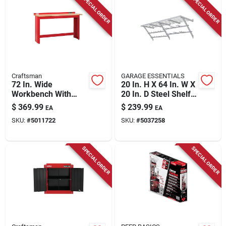
SPECIAL ORDER
SPECIAL ORDER
Store Info
Craftsman
GARAGE ESSENTIALS
72 In. Wide
20 In. H X 64 In. W X
Workbench With
20 In. D Steel Shelf
Butcher Block Top,
Kit
$
369.99
$
239.99
EA
EA
1450 Lb. Capacity
SKU:
#
5011722
SKU:
#
5037258
SPECIAL ORDER
SPECIAL ORDER