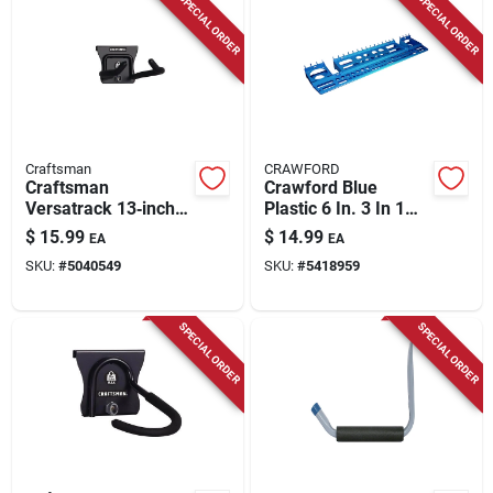
SPECIAL ORDER
SPECIAL ORDER
Craftsman
CRAWFORD
Craftsman
Crawford Blue
Versatrack 13‑inch
Plastic 6 In. 3 In 1
Heavy‑duty Black
Tool Holder 1 Pk
$
15.99
$
14.99
EA
EA
Steel Outdoor Hook
SKU:
#
5040549
SKU:
#
5418959
– 50 lb Capacity
SPECIAL ORDER
SPECIAL ORDER