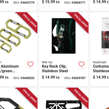
less Steel
Holder, 5 S-biner
2" - Heat
99
$
15.99
$
14.99
EA
EA
E
SKU:
#
5629779
SKU:
#
5004771
Microlocks,
Identifie
Stainless Steel
SPECIAL ORDER
SPECIAL ORDER
n
Nite Ize
KeySmart
 Aluminum
Key Rack Clip,
Corksma
k/green
Stainless Steel
Stainless
hook S-biner -
Silver Bo
99
$
14.99
$
14.99
EA
EA
E
SKU:
#
5040532
SKU:
#
5629787
ck
Keychain
Ks821-s
SPECIAL ORDER
SPECIAL ORDER