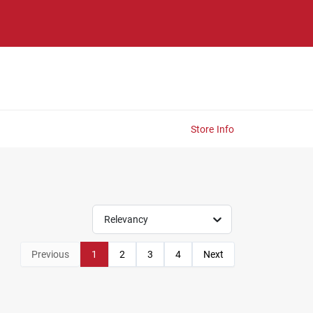
Store Info
Relevancy
Previous
1
2
3
4
Next