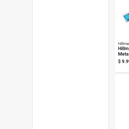
Hillma
Hill
Metal
Asso
$
9.9
Label
Hold