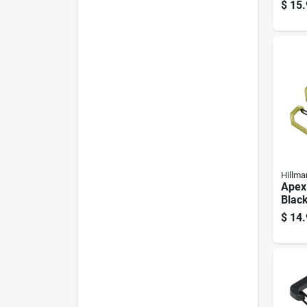
Stain
$
15.
Hillma
Apex
Blac
Clip/
$
14.
3 Pa