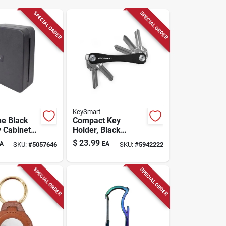
SPECIAL ORDER
SPECIAL ORDER
KeySmart
ne Black
Compact Key
y Cabinet
Holder, Black
bination
Aluminum, Holds 8
$
23.99
A
EA
SKU:
#
5057646
SKU:
#
5942222
del 62700
Keys
SPECIAL ORDER
SPECIAL ORDER