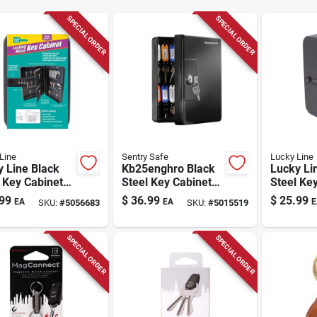
SPECIAL ORDER
SPECIAL ORDER
Line
Sentry Safe
Lucky Line
 Line Black
Kb25enghro Black
Lucky Li
 Key Cabinet
Steel Key Cabinet
Steel Ke
2 Doors, Model
With Color-coded
With Com
99
$
36.99
$
25.99
EA
EA
E
SKU:
#
5056683
SKU:
#
5015519
0
Tags
Lock, Mo
SPECIAL ORDER
SPECIAL ORDER