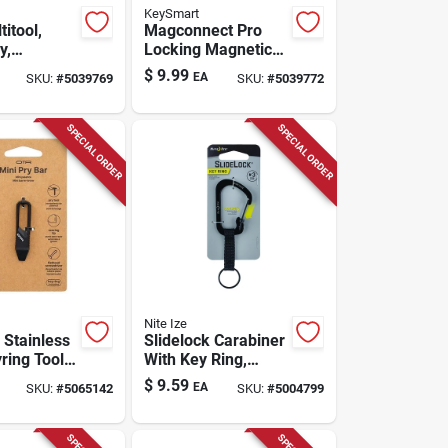
KeySmart
titool,
Magconnect Pro
y,
Locking Magnetic
 Steel, 6
Keychain - Abs
$
9.99
EA
SKU:
#
5039769
SKU:
#
5039772
1
Plastic, Stainless
Steel, Black
SPECIAL ORDER
SPECIAL ORDER
Nite Ize
 Stainless
Slidelock Carabiner
ring Tool –
With Key Ring,
Metal
Black
$
9.59
EA
SKU:
#
5065142
SKU:
#
5004799
y For
 Use