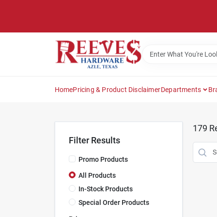
Skip
to
content
Home
Pricing & Product Disclaimer
Departments
Br
179
Re
Filter Results
Promo Products
All Products
In-Stock Products
Special Order Products