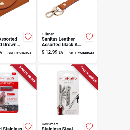
Hillman
Assorted
Sanitas Leather
d Brown
Assorted Black And
 Card
Brown Key Strap -
$
12.99
A
EA
SKU:
#
5040531
SKU:
#
5040543
 Model
Durable Key Ring
Accessory
SPECIAL ORDER
SPECIAL ORDER
KeySmart
d Stainless
Stainless Steel