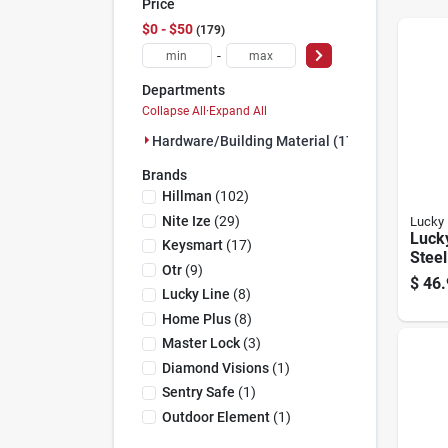
Price
$0 - $50
179
-
Departments
Collapse All
·
Expand All
Hardware/building Material (179)
Brands
Hillman
(
102
)
Nite Ize
(
29
)
Lucky 
Lucky
Keysmart
(
17
)
Steel
Otr
(
9
)
With 
$
46.
6110
Lucky Line
(
8
)
Home Plus
(
8
)
Master Lock
(
3
)
Diamond Visions
(
1
)
Sentry Safe
(
1
)
Outdoor Element
(
1
)