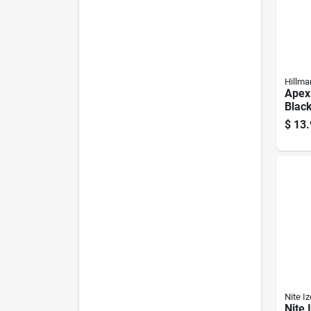
Hillma
Apex
Blac
Clip/
$
13.
Key C
2.9"
Nite Iz
Nite 