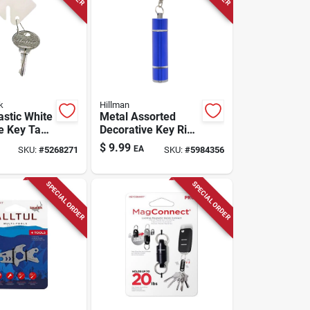
k
Hillman
astic White
Metal Assorted
e Key Tag -
Decorative Key Ring
With Snap
Led Light With Push
$
9.99
EA
SKU:
#
5268271
SKU:
#
5984356
sign
Button Action
SPECIAL ORDER
SPECIAL ORDER