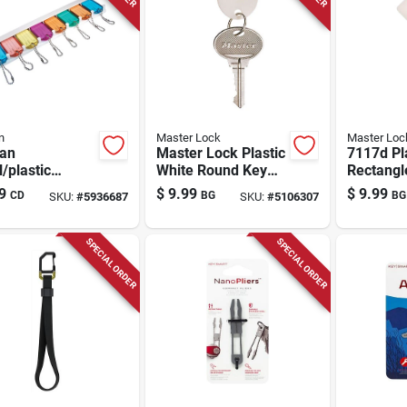
n
Master Lock
Master Loc
man
Master Lock Plastic
7117d Pl
/plastic
White Round Key
Rectangl
rted
Tag
20 Pack 
9
$
9.99
$
9.99
CD
BG
BG
SKU:
#
5936687
SKU:
#
5106307
ing/id Key
Hook De
er
SPECIAL ORDER
SPECIAL ORDER