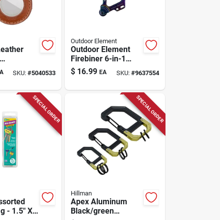
Outdoor Element
Leather
Outdoor Element
Firebiner 6-in-1
rown
Flint Multi-tool
$
16.99
A
EA
SKU:
#
5040533
SKU:
#
9637554
 - Durable
Carabiner Stainless
 Accessory
Steel 1 Pk
SPECIAL ORDER
SPECIAL ORDER
Hillman
ssorted
Apex Aluminum
g - 1.5" X
Black/green