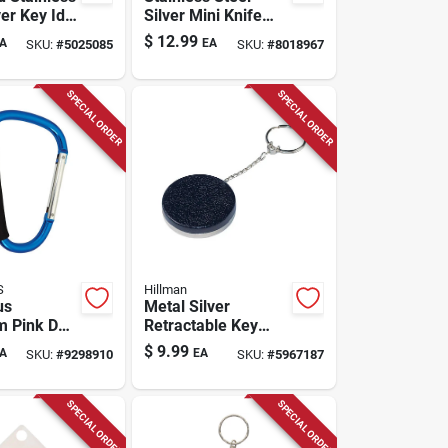
ver Key Id
Silver Mini Knife
ique Code
Key Ring - Model
$
12.99
A
EA
SKU:
#
5025085
SKU:
#
8018967
 Item
Ks815-ss
y
SPECIAL ORDER
SPECIAL ORDER
S
Hillman
us
Metal Silver
m Pink D
Retractable Key
r
Chain With 24"
$
9.99
A
EA
SKU:
#
9298910
SKU:
#
5967187
Cable Chain
SPECIAL ORDER
SPECIAL ORDER