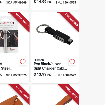
-shrink Key
Clip/hook Carabiner
$
14.99
A
PK
SKU:
#
5409669
SKU:
#
5040525
rs
Key Chain - 3 Pack
SPECIAL ORDER
SPECIAL ORDER
Hillman
rt
Pvc Black/silver
 Steel
Split Charger Cable
ttle Opener
Keychain - Model
$
13.99
A
PK
SKU:
#
5037676
SKU:
#
5040522
 - Model
9983530
s
SPECIAL ORDER
SPECIAL ORDER