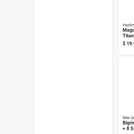
KeySm
Magc
Titan
Magn
$
19.
- Co
Dura
Nite Iz
Bigri
+ 8 S