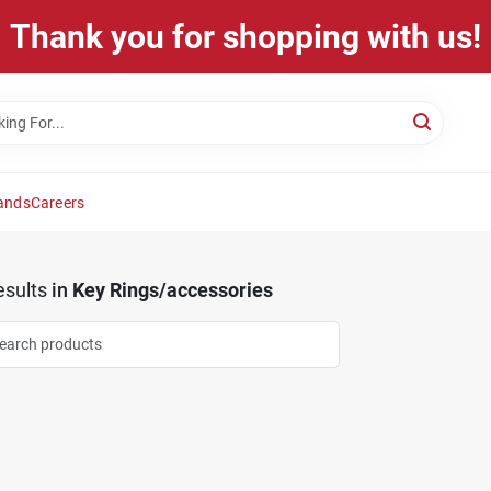
Thank you for shopping with us!
ands
Careers
sults
in
Key Rings/accessories