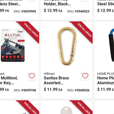
less Steel
Holder, Black
Steel Sil
r Gated
Plastic, Holds 8
Tag - Un
99
$
12.99
$
12.99
PK
EA
E
SKU:
#
5039909
SKU:
#
5940523
biner Key
Keys
For Lost
n
Recover
SPECIAL ORDER
SPECIAL ORDER
art
Hillman
HOME PLU
 Mutlitool,
Sanitas Brass
Home Pl
r Key,
Assorted
Aluminu
less Steel, 6
Black/gold
Carabine
99
$
11.99
$
11.99
EA
EA
E
SKU:
#
5039768
SKU:
#
5040536
 In 1
Clip/hook Carabiner
- 5 X 2.85 X 0.35 In.
SPECIAL ORDER
SPECIAL ORDER