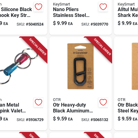
n
KeySmart
KeySmart
Silicone Black
Nano Pliers
Alltul Mul
hook Key Strap
Stainless Steel
Shark Ke
able Key Ring
Compact Key Tool -
Stainless
9
$
9.99
$
9.99
EA
EA
EA
SKU:
#
5040524
SKU:
#
5039770
ssory
Model Ks121-ss
Tools In 
SPECIAL ORDER
SPECIAL ORDER
n
OTR
OTR
an Metal
Otr Heavy‑duty
Otr Black
pink Valet
Black Aluminum
Steel Key
hain
Carabiner –
Rugged 
9
$
9.59
$
9.59
EA
EA
EA
SKU:
#
5936729
SKU:
#
5065132
Lightweight Keyring
Accessor
Clip
Everyday