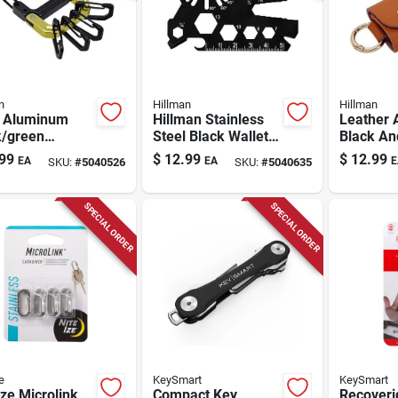
n
Hillman
Hillman
 Aluminum
Hillman Stainless
Leather 
k/green
Steel Black Wallet
Black An
hook Carabiner
Multi Key Tool -
Keychain
99
$
12.99
$
12.99
EA
EA
E
SKU:
#
5040526
SKU:
#
5040635
hain - 5.1" X
Model 9983533
Holder -
9985053
SPECIAL ORDER
SPECIAL ORDER
e
KeySmart
KeySmart
Ize Microlink
Compact Key
Recoveri