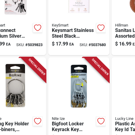
art
KeySmart
Hillman
onnect
Keysmart Stainless
Sanitas 
ium Silver
Steel Black
Assorted
etic Keychain
Minimalist Key
Black/b
99
$
17.99
$
16.99
EA
EA
E
SKU:
#
5039823
SKU:
#
5037680
mpact And
Holder
Keychain
ble Design
Key Ring
SPECIAL ORDER
SPECIAL ORDER
e
Nite Ize
Lucky Line
ng Key Holder
Bigfoot Locker
Plastic A
-biners,
Keyrack Key
Key Id Ta