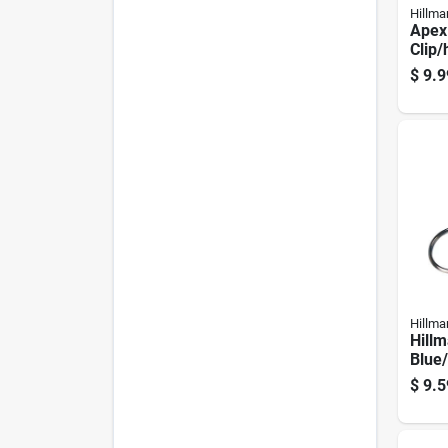
Hillma
Apex 
Clip/
- Dur
$
9.9
Acce
Hillma
Hillm
Blue/
Keyc
$
9.5