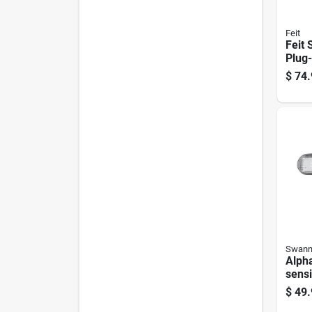
Feit
Feit
Plug-
Smar
$
74.
Secu
Swan
Alph
sensi
Powe
$
49.
Secur