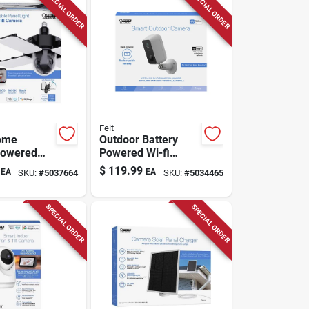
SPECIAL ORDER
SPECIAL ORDER
Feit
ome
Outdoor Battery
Powered
Powered Wi-fi
nd Outdoor
Security Camera -
$
119.99
EA
EA
SKU:
#
5037664
SKU:
#
5034465
urity
Model
Cam/wm/wifi/bat
SPECIAL ORDER
SPECIAL ORDER