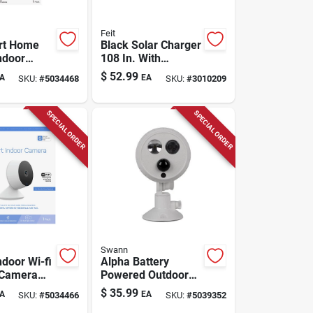
Feit
rt Home
Black Solar Charger
ndoor
108 In. With
 Camera
Adjustable
$
52.99
A
EA
SKU:
#
5034468
SKU:
#
3010209
& Tilt,
Mounting Bracket
ite
SPECIAL ORDER
SPECIAL ORDER
Swann
ndoor Wi-fi
Alpha Battery
 Camera
Powered Outdoor
0p
Wireless Motion
$
35.99
A
EA
SKU:
#
5034466
SKU:
#
5039352
on And
Sensor Spotlight -