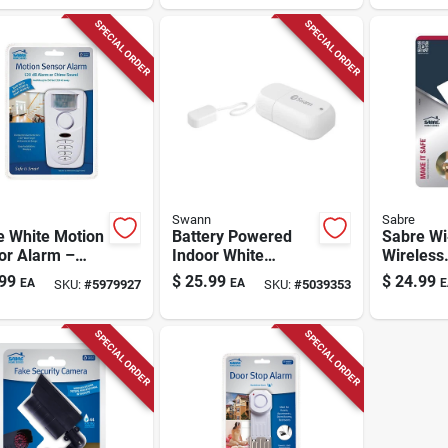
 Lumens
And Two-way
Night Vis
Audio
SPECIAL ORDER
SPECIAL ORDER
Swann
Sabre
e White Motion
Battery Powered
Sabre Wi‑
or Alarm –
Indoor White
Wireless
t Aaa Battery
Security Alarm -
Motion‑s
99
$
25.99
$
24.99
EA
EA
E
SKU:
#
5979927
SKU:
#
5039353
ity Device
Model Swifi-leak-gl
Spotlight
Indoor/o
Floodligh
SPECIAL ORDER
SPECIAL ORDER