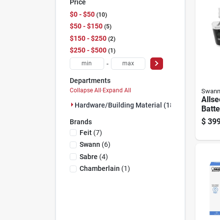
Price
$0 - $50
10
$50 - $150
5
$150 - $250
2
$250 - $500
1
-
Departments
Collapse All
·
Expand All
Swan
Alls
Hardware/building Material (18)
Batt
Indo
$
399
Brands
Smart
Feit
(
7
)
Came
Swann
(
6
)
Sabre
(
4
)
Chamberlain
(
1
)