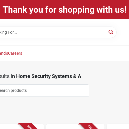
Thank you for shopping with us!
ands
Careers
ults
in
Home Security Systems & A