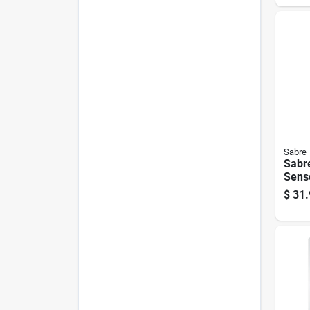
1200
Sabre
Sabr
Sens
Smar
$
31.
Secur