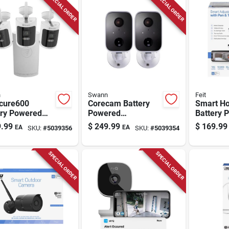
SPECIAL ORDER
SPECIAL ORDER
n
Swann
Feit
ecure600
Corecam Battery
Smart H
ery Powered
Powered
Battery 
or/outdoor
Indoor/outdoor
Indoor A
.99
$
249.99
$
169.99
EA
EA
SKU:
#
5039356
SKU:
#
5039354
 Nvr Security
Smart Security
Wi-fi Sec
ra System
Camera
Camera
Swificorecampk2
SPECIAL ORDER
SPECIAL ORDER