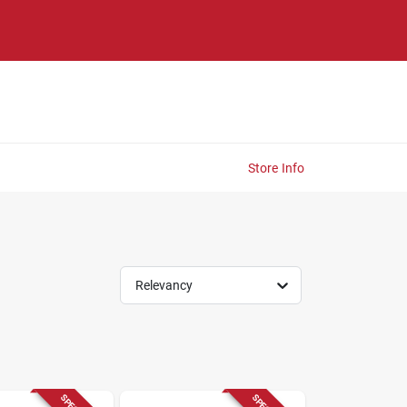
Store Info
Relevancy