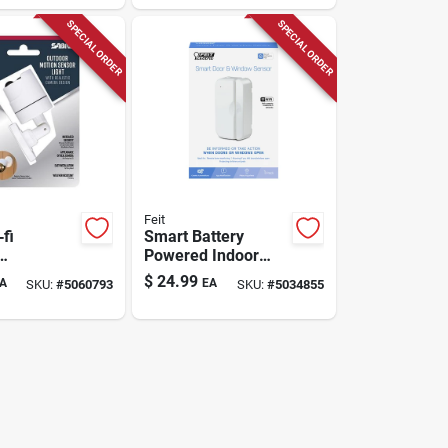
ion
Swalphb400g2wpk
SPECIAL ORDER
SPECIAL ORDER
Feit
fi
Smart Battery
Powered Indoor
ensor
White Door And
$
24.99
A
EA
SKU:
#
5060793
SKU:
#
5034855
 – White
Window Sensor -
utdoor Led
Model
t
Mot/doorwifibat