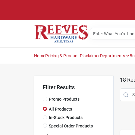
Skip
to
content
Home
Pricing & Product Disclaimer
Departments
Br
18
Res
Filter Results
Promo Products
All Products
In-Stock Products
Special Order Products