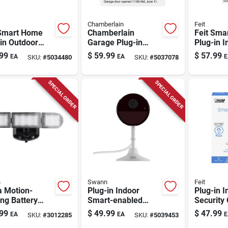
Chamberlain
Feit
 Smart Home
Chamberlain
Feit Sma
in Outdoor
Garage Plug-in
Plug-in I
t-enabled
Indoor And Outdoor
Security
99
$
59.99
$
57.99
EA
EA
E
SKU:
#
5034480
SKU:
#
5037078
rity Camera
Smart-enabled
With Pan 
Security Camera
Black/wh
SPECIAL ORDER
SPECIAL ORDER
n
Swann
Feit
a Motion-
Plug-in Indoor
Plug-in I
ng Battery
Smart-enabled
Security
red Led Black
Security Camera 2k
With 108
99
$
49.99
$
47.99
EA
EA
E
SKU:
#
3012285
SKU:
#
5039453
ity Floodlight -
With Night Vision
Resoluti