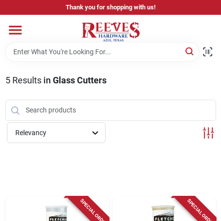
Skip
Thank you for shopping with us!
to
content
Home
Pricing & Product Disclaimer
5
Results
in
Glass Cutters
Departments
Relevancy
Brands
Careers
SPECIAL ORDER
SPECIAL ORDER