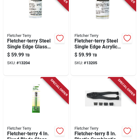
Store Info
Fletcher Terry
Fletcher Terry
Fletcher-terry Steel
Fletcher-terry Steel
Single Edge Glass
Single Edge Acrylic
Cutting Wheel 1/8 In.
Scoring Blade 0.25
$
59.99
$
59.99
TB
TB
L 10 Pc
In. L 10 Pc
SKU:
#
13204
SKU:
#
13205
SPECIAL ORDER
SPECIAL ORDER
Fletcher Terry
Fletcher Terry
Fletcher-terry 4 In.
Fletcher-terry 8 In.