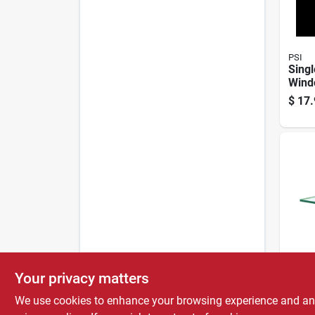
PSI
Singl
Wind
pc. 2
$
17.
PSI
Your privacy matters
Singl
Wind
We use cookies to enhance your browsing experience and analy
pc. 1