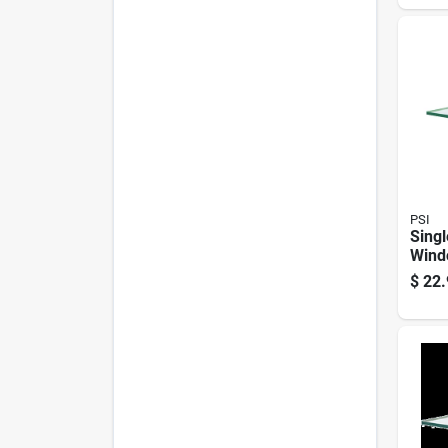
PSI
Singl
Wind
pc. 2
$
22.