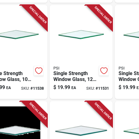
SPECIAL ORDER
SPECIAL ORDER
PSI
PSI
e Strength
Single Strength
Single S
ow Glass, 10-
Window Glass, 12-
Window G
6 X 28 In.
pc. 24 X 24 In.
pc. 20 X 
99
$
19.99
$
19.99
EA
EA
E
SKU:
#
11538
SKU:
#
11531
SPECIAL ORDER
SPECIAL ORDER