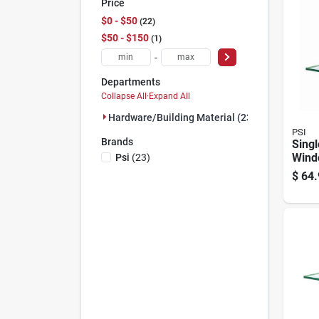
Price
$0 - $50
22
$50 - $150
1
-
Departments
Collapse All
·
Expand All
Hardware/building Material (23)
PSI
Brands
Singl
Wind
Psi
(
23
)
48 In
$
64.