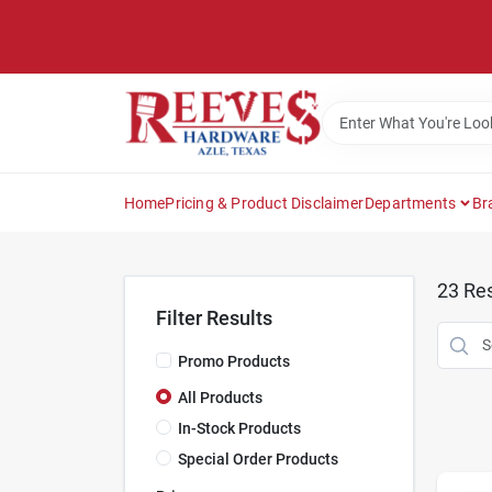
Skip
to
content
Home
Pricing & Product Disclaimer
Departments
Br
23
Res
Filter Results
Promo Products
All Products
In-Stock Products
Special Order Products