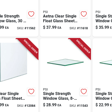
PSI
PSI
le Strength
Aetna Clear Single
Single S
ow Glass, 30 X
Float Glass Sheet
Window G
., 7-pc.
54 In. W X 24 In. L
48 In., 6
99
$
37.99
$
35.99
EA
EA
E
SKU:
#
11562
SKU:
#
11618
X 2.5 Mm
Thickness
SPECIAL ORDER
SPECIAL ORDER
PSI
PSI
lear Single
Single Strength
Single S
 Float Sheet
Window Glass, 8-
Window G
. W X 18 In. L
pc. 28 X 32 In.
pc. 20 X 
99
$
28.99
$
22.99
EA
EA
E
SKU:
#
12084
SKU:
#
11543
5 Mm