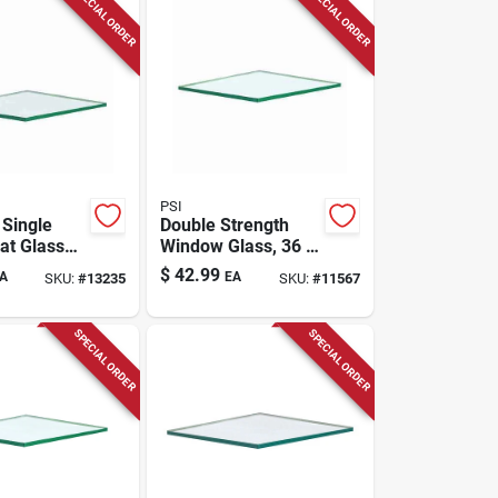
SPECIAL ORDER
SPECIAL ORDER
PSI
 Single
Double Strength
at Glass
Window Glass, 36 X
X 40 In. L
36 In., 6-pc.
$
42.99
A
EA
SKU:
#
13235
SKU:
#
11567
m
SPECIAL ORDER
SPECIAL ORDER