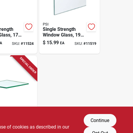
PSI
trength
Single Strength
lass, 17-
Window Glass, 19-
24 In.
pc. 16 X 24 In.
$
15.99
A
EA
SKU:
#
11524
SKU:
#
11519
SPECIAL ORDER
Continue
trength
lass, 38-
use of cookies as described in our
16 In.