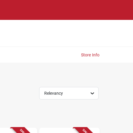
Store Info
Relevancy