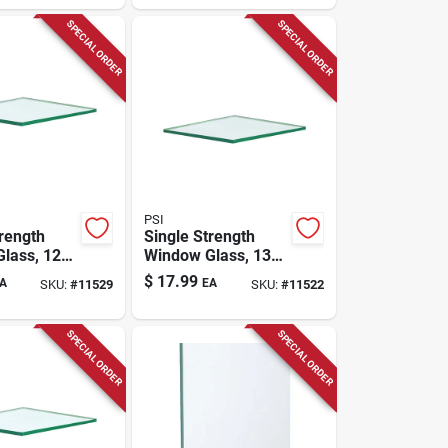
SPECIAL ORDER
SPECIAL ORDER
PSI
trength
Single Strength
lass, 12-
Window Glass, 13-
30 In.
pc. 16 X 36 In.
$
17.99
A
EA
SKU:
#
11529
SKU:
#
11522
SPECIAL ORDER
SPECIAL ORDER