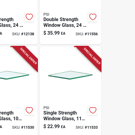
PSI
trength
Double Strength
lass, 24 X
Window Glass, 24 X
-pc.
36 In., 8-pc.
$
35.99
A
EA
SKU:
#
12138
SKU:
#
11556
SPECIAL ORDER
SPECIAL ORDER
PSI
trength
Single Strength
lass, 10-
Window Glass, 11-
36 In.
pc. 24 X 28 In.
$
22.99
A
EA
SKU:
#
11530
SKU:
#
11533