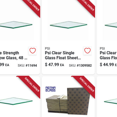
SPECIAL ORDER
SPECIAL ORDER
PSI
PSI
e Strength
Psi Clear Single
Psi Clear
ow Glass, 48 X
Glass Float Sheet
Glass Flo
., 6-pc.
60 In. W X 36 In. L
48 In. W 
99
$
47.99
$
44.99
EA
EA
E
SKU:
#
11694
SKU:
#
1309582
X 2.5 Mm
X 2.5 M
SPECIAL ORDER
SPECIAL ORDER