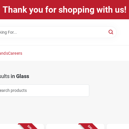
Thank you for shopping with us!
ands
Careers
ults
in
Glass