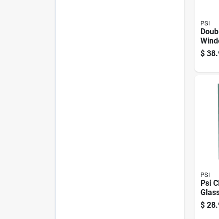
PSI
Doub
Wind
36 In
$
38.
PSI
Psi C
Glass
52 In
$
28.
X 2.