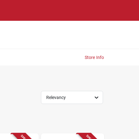
Store Info
Relevancy