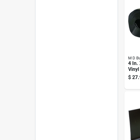
M D Bu
4 In.
Vinyl
$
27.