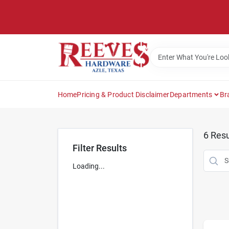
Skip
to
content
Home
Pricing & Product Disclaimer
Departments
Br
6
Resu
Filter Results
Loading...