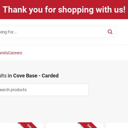
Thank you for shopping with us!
ands
Careers
lts
in
Cove Base - Carded