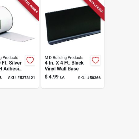
SPECIAL ORDER
SPECIAL ORDER
g Products
M D Building Products
 Ft. Silver
4 In. X 4 Ft. Black
yl Adhesive
Vinyl Wall Base
e
$
4.99
L
EA
SKU:
#
5373121
SKU:
#
58366