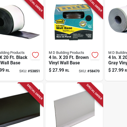
SPECIAL ORDER
SPECIAL ORDER
ilding Products
M D Building Products
M D Buildin
 X 20 Ft. Black
4 In. X 20 Ft. Brown
4 In. X 20
 Wall Base
Vinyl Wall Base
Gray Vin
Wall Bas
99
$
27.99
$
27.99
RL
RL
R
SKU:
#
53851
SKU:
#
58470
SPECIAL ORDER
SPECIAL ORDER