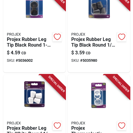
PROJEX
PROJEX
Projex Rubber Leg
Projex Rubber Leg
Tip Black Round 1-
Tip Black Round 1/2
1/2 In. W 2 Pk
In. W 4 Pk
$
4.59
$
3.59
CD
CD
SKU:
#
5036002
SKU:
#
5035980
SPECIAL ORDER
SPECIAL ORDER
PROJEX
PROJEX
Projex Rubber Leg
Projex