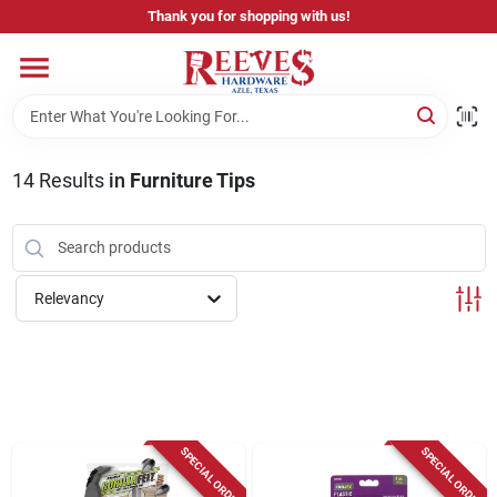
Skip
Thank you for shopping with us!
to
content
Home
Pricing & Product Disclaimer
14
Results
in
Furniture Tips
Departments
Relevancy
Brands
Careers
SPECIAL ORDER
SPECIAL ORDER