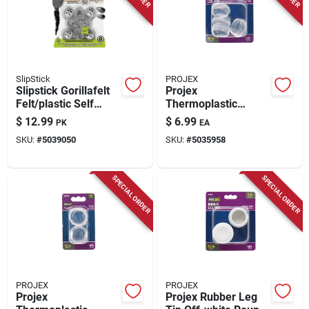
Store Info
SlipStick
PROJEX
Slipstick Gorillafelt
Projex
Felt/plastic Self
Thermoplastic
Adhesive
Ethylene Leg Tip
$
12.99
$
6.99
PK
EA
Table/chair Leg Tip
Clear Round 1-1/2
SKU:
#
5039050
SKU:
#
5035958
Gray Round 1 In. W 8
In. W 4 Pk
Pk
SPECIAL ORDER
SPECIAL ORDER
PROJEX
PROJEX
Projex
Projex Rubber Leg