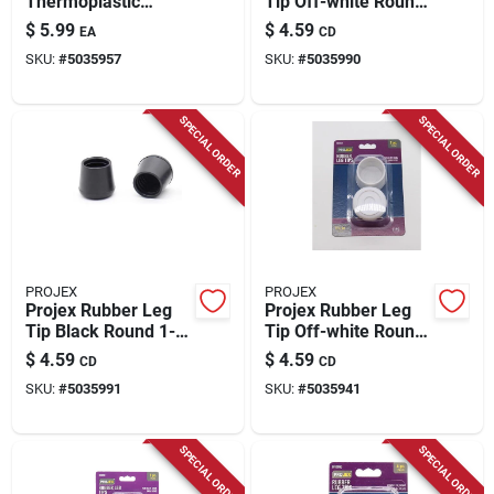
Thermoplastic
Tip Off-white Round
Ethylene Leg Tip
1-1/4 In. W 2 Pk
$
5.99
$
4.59
EA
CD
Clear Round 1-1/8
SKU:
#
5035957
SKU:
#
5035990
In. W 4 Pk
SPECIAL ORDER
SPECIAL ORDER
PROJEX
PROJEX
Projex Rubber Leg
Projex Rubber Leg
Tip Black Round 1-
Tip Off-white Round
1/4 In. W 2 Pk
1-1/2 In. W 2 Pk
$
4.59
$
4.59
CD
CD
SKU:
#
5035991
SKU:
#
5035941
SPECIAL ORDER
SPECIAL ORDER