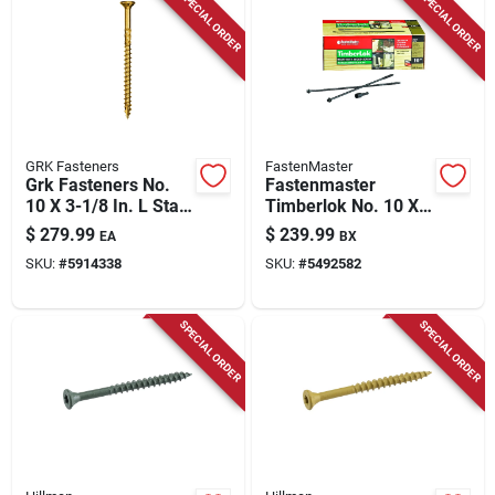
SPECIAL ORDER
SPECIAL ORDER
Store Info
GRK Fasteners
FastenMaster
Grk Fasteners No.
Fastenmaster
10 X 3-1/8 In. L Star
Timberlok No. 10 X
Climatek W-cut
10 In. L Hex Epoxy
$
279.99
$
239.99
EA
BX
Multi-purpose
Coarse Wood
SKU:
#
5914338
SKU:
#
5492582
Screws 1500 Pk
Screws 250 Pk
SPECIAL ORDER
SPECIAL ORDER