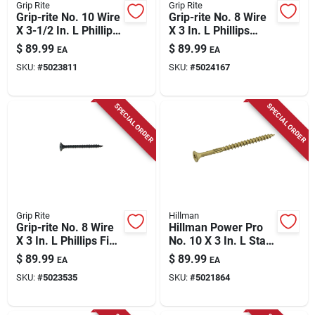
Grip Rite
Grip Rite
Grip-rite No. 10 Wire
Grip-rite No. 8 Wire
X 3-1/2 In. L Phillips
X 3 In. L Phillips
Coarse Drywall
Coarse Drywall
$
89.99
$
89.99
EA
EA
Screws 25 Lb 1075
Screws 25 Lb 2075
SKU:
#
5023811
SKU:
#
5024167
Pk
Pk
SPECIAL ORDER
SPECIAL ORDER
Grip Rite
Hillman
Grip-rite No. 8 Wire
Hillman Power Pro
X 3 In. L Phillips Fine
No. 10 X 3 In. L Star
Drywall Screws 25
Coated Coarse
$
89.99
$
89.99
EA
EA
Lb 2075 Pk
Exterior Wood Screw
SKU:
#
5023535
SKU:
#
5021864
800 Pk