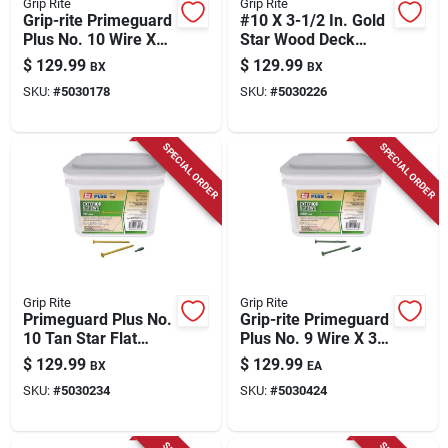
Grip Rite
Grip Rite
Grip-rite Primeguard
#10 X 3-1/2 In. Gold
Plus No. 10 Wire X
Star Wood Deck
3-1/2 In. L Green
Screw 25 Lb Pail
$
129.99
$
129.99
BX
BX
Star Flat Head Deck
SKU:
#
5030178
SKU:
#
5030226
Screws 25 Lb 1270
Pk
SPECIAL ORDER
SPECIAL ORDER
Grip Rite
Grip Rite
Primeguard Plus No.
Grip-rite Primeguard
10 Tan Star Flat
Plus No. 9 Wire X 3
Head Deck Screws
In. L Green Star Flat
$
129.99
$
129.99
BX
EA
3-1/2 In. L 25 Lb
Head Deck Screws
SKU:
#
5030234
SKU:
#
5030424
25 Lb 1 Pk