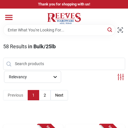
Skip
Thank you for shopping with us!
to
content
Home
Pricing & Product Disclaimer
58
Results
in
Bulk/25lb
Departments
Relevancy
Brands
Previous
1
2
Next
Careers