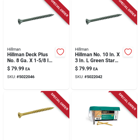
SPECIAL ORDER
SPECIAL ORDER
Hillman
Hillman
Hillman Deck Plus
Hillman No. 10 In. X
No. 8 Ga. X 1-5/8 In.
3 In. L Green Star
L Green Star Flat
Flat Head Exterior
$
79.99
$
79.99
EA
EA
Head Exterior Deck
Deck Screws 13 Lb
SKU:
#
5022046
SKU:
#
5022042
Screws 11 Lb 1700
800 Pk
Pk
SPECIAL ORDER
SPECIAL ORDER