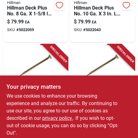
Hillman
Hillman
Hillman Deck Plus
Hillman Deck Plus
No. 8 Ga. X 1-5/8 In.
No. 10 Ga. X 3 In. L
L Tan Star Flat Head
Tan Star Flat Head
$
79.99
$
79.99
EA
EA
Exterior Deck
Exterior Deck
SKU:
#
5022059
SKU:
#
5022043
Screws 11 Lb 1700
Screws 13 Lb 800 Pk
Pk
SPECIAL ORDER
SPECIAL ORDER
Your privacy matters
Grip Rite
Grip Rite
We use cookies to enhance your browsing
Grip-rite No. 8 X 1-
Grip-rite No. 8 X 1-
experience and analyze our traffic. By continuing to
1/4 In. L Star Flat
5/8 In. L Star Flat
use our site, you agree to our use of cookies as
Head Coarse
Head Coarse
$
54.99
$
54.99
EA
EA
Construction Screws
Construction Screws
described in our
privacy policy.
. If you wish to opt-
SKU:
#
5032734
SKU:
#
5032715
out of cookie usage, you can do so by clicking “Opt-
Out".