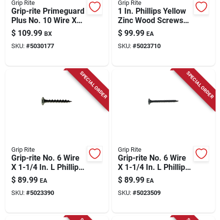
Grip Rite
Grip Rite
Grip-rite Primeguard
1 In. Phillips Yellow
Plus No. 10 Wire X
Zinc Wood Screws
3-1/2 In. L Green
25 Lb Boxed Steel
$
109.99
$
99.99
BX
EA
Star Flat Head Deck
Fasteners
SKU:
#
5030177
SKU:
#
5023710
Screws 1000 Pk
SPECIAL ORDER
SPECIAL ORDER
Grip Rite
Grip Rite
Grip-rite No. 6 Wire
Grip-rite No. 6 Wire
X 1-1/4 In. L Phillips
X 1-1/4 In. L Phillips
Coarse Drywall
Fine Drywall Screws
$
89.99
$
89.99
EA
EA
Screws 25 Lb 6450
25 Lb 6450 Pk
SKU:
#
5023390
SKU:
#
5023509
Pk