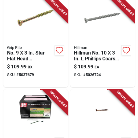
SPECIAL ORDER
SPECIAL ORDER
Grip Rite
Hillman
No. 9 X 3 In. Star
Hillman No. 10 X 3
Flat Head
In. L Phillips Coarse
Construction Screws
Exterior Wood Screw
$
109.99
$
109.99
BX
EA
25 Lb Bucket
SKU:
#
5037679
SKU:
#
5026724
SPECIAL ORDER
SPECIAL ORDER