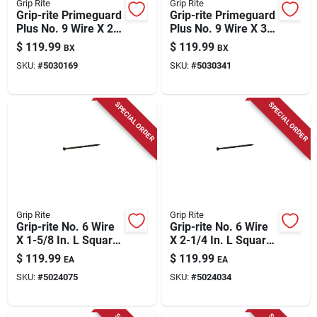
Grip Rite
Grip Rite
Grip-rite Primeguard
Grip-rite Primeguard
Plus No. 9 Wire X 2
Plus No. 9 Wire X 3
In. L Green Star Flat
In. L Green Star Flat
$
119.99
$
119.99
BX
BX
Head Deck Screws
Head Deck Screws
SKU:
#
5030169
SKU:
#
5030341
3500 Pk
2000 Pk
SPECIAL ORDER
SPECIAL ORDER
Grip Rite
Grip Rite
Grip-rite No. 6 Wire
Grip-rite No. 6 Wire
X 1-5/8 In. L Square
X 2-1/4 In. L Square
Trim Head Self
Trim Head Self
$
119.99
$
119.99
EA
EA
Tapping Interior
Tapping Trim
SKU:
#
5024075
SKU:
#
5024034
Trim Screws
Screws