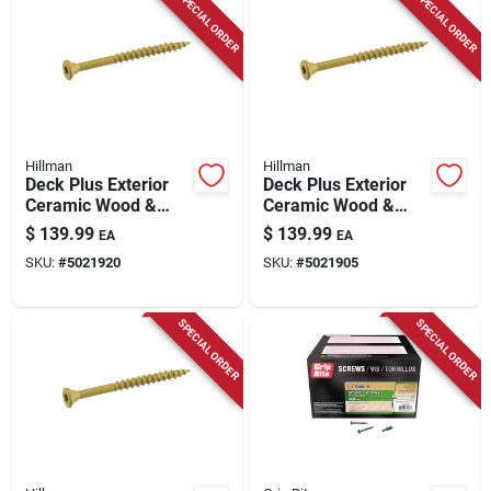
SPECIAL ORDER
SPECIAL ORDER
Hillman
Hillman
Deck Plus Exterior
Deck Plus Exterior
Ceramic Wood &
Ceramic Wood &
Deck Screws, Tan,
Deck Screws, Tan,
$
139.99
$
139.99
EA
EA
#10 X 2.5-in., 25-lbs.
#10 X 3-in., 25-lbs.
SKU:
#
5021920
SKU:
#
5021905
SPECIAL ORDER
SPECIAL ORDER