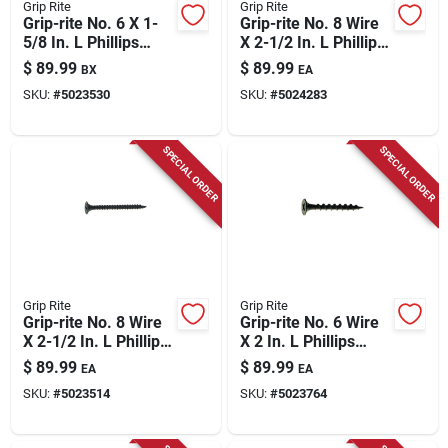
Grip Rite
Grip Rite
Grip-rite No. 6 X 1-
Grip-rite No. 8 Wire
5/8 In. L Phillips
X 2-1/2 In. L Phillips
Yellow Zinc Coarse
Coarse Drywall
$
89.99
$
89.99
BX
EA
Wood Screws
Screws 25 Lb 2975
SKU:
#
5023530
SKU:
#
5024283
Pk
SPECIAL ORDER
SPECIAL ORDER
Grip Rite
Grip Rite
Grip-rite No. 8 Wire
Grip-rite No. 6 Wire
X 2-1/2 In. L Phillips
X 2 In. L Phillips
Fine Drywall Screws
Coarse Drywall
$
89.99
$
89.99
EA
EA
25 Lb 2975 Pk
Screws 25 Lb 4375
SKU:
#
5023514
SKU:
#
5023764
Pk