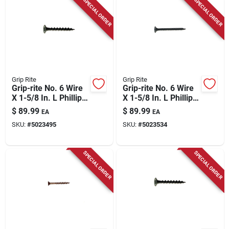
SPECIAL ORDER
SPECIAL ORDER
Grip Rite
Grip Rite
Grip-rite No. 6 Wire
Grip-rite No. 6 Wire
X 1-5/8 In. L Phillips
X 1-5/8 In. L Phillips
Coarse Drywall
Fine Drywall Screws
$
89.99
$
89.99
EA
EA
Screws 25 Lb 5000
25 Lb 5000 Pk
SKU:
#
5023495
SKU:
#
5023534
Pk
SPECIAL ORDER
SPECIAL ORDER