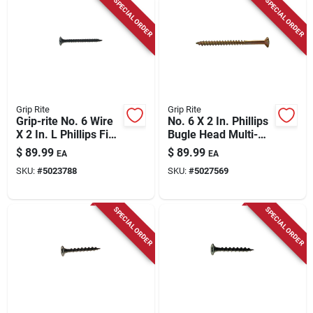
SPECIAL ORDER
SPECIAL ORDER
Grip Rite
Grip Rite
Grip-rite No. 6 Wire
No. 6 X 2 In. Phillips
X 2 In. L Phillips Fine
Bugle Head Multi-
Drywall Screws 25
purpose Screws 25
$
89.99
$
89.99
EA
EA
Lb 4375 Pk
Lb Bucket
SKU:
#
5023788
SKU:
#
5027569
SPECIAL ORDER
SPECIAL ORDER