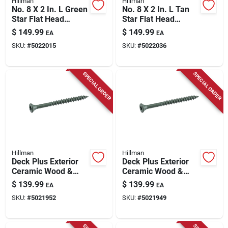
Hillman
Hillman
No. 8 X 2 In. L Green
No. 8 X 2 In. L Tan
Star Flat Head
Star Flat Head
Exterior Deck
Exterior Deck
$
149.99
$
149.99
EA
EA
Screws 25 Lb Bucket
Screws 25 Lb Bucket
SKU:
#
5022015
SKU:
#
5022036
SPECIAL ORDER
SPECIAL ORDER
Hillman
Hillman
Deck Plus Exterior
Deck Plus Exterior
Ceramic Wood &
Ceramic Wood &
Deck Screws, Green,
Deck Screws, Green,
$
139.99
$
139.99
EA
EA
#10 X 2.5-in., 25-lbs.
#10 X 3-in., 25-lbs.
SKU:
#
5021952
SKU:
#
5021949