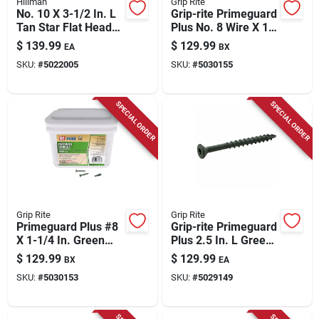
Hillman
Grip Rite
No. 10 X 3-1/2 In. L
Grip-rite Primeguard
Tan Star Flat Head
Plus No. 8 Wire X 1-
Exterior Deck
5/8 In. L Green Star
$
139.99
$
129.99
EA
BX
Screws 25 Lb
Flat Head Deck
SKU:
#
5022005
SKU:
#
5030155
Screws 5000 Pk
SPECIAL ORDER
SPECIAL ORDER
Grip Rite
Grip Rite
Primeguard Plus #8
Grip-rite Primeguard
X 1-1/4 In. Green
Plus 2.5 In. L Green
Star Deck Screws 25
Star Bugle Head
$
129.99
$
129.99
BX
EA
Lb Pail
Deck Screws 25 Lb
SKU:
#
5030153
SKU:
#
5029149
2175 Pk