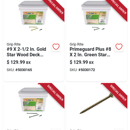
SPECIAL ORDER
SPECIAL ORDER
Grip Rite
Grip Rite
#9 X 2-1/2 In. Gold
Primeguard Plus #8
Star Wood Deck
X 2 In. Green Star
Screw 25 Lb. Pail
Wood Deck Screw
$
129.99
$
129.99
BX
BX
25 Lb Pail
SKU:
#
5030165
SKU:
#
5030172
SPECIAL ORDER
SPECIAL ORDER