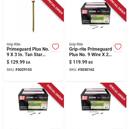
SPECIAL ORDER
SPECIAL ORDER
Grip Rite
Grip Rite
Primeguard Plus No.
Grip-rite Primeguard
9 X 3 In. Tan Star
Plus No. 9 Wire X 2-
Flat Head Deck
1/2 In. L Green Star
$
129.99
$
119.99
EA
BX
Screws 25 Lb Bucket
Flat Head Deck
SKU:
#
5029153
SKU:
#
5030162
Screws 2500 Pk
SPECIAL ORDER
SPECIAL ORDER