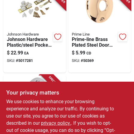
Store Info
Johnson Hardware
Prime Line
Johnson Hardware
Prime-line Brass
Plastic/steel Pocket
Plated Steel Door
Door Hardware 16
Knob Rosettes 2 Pk
$
22.99
$
5.99
EA
CD
Pc
SKU:
#
5017281
SKU:
#
50369
SPECIAL ORDER
Your privacy matters
We use cookies to enhance your browsing
experience and analyze our traffic. By continuing to
use our site, you agree to our use of cookies as
described in our
privacy policy.
. If you wish to opt-
Prime Line
Prime-line Chrome
out of cookie usage, you can do so by clicking “Opt-