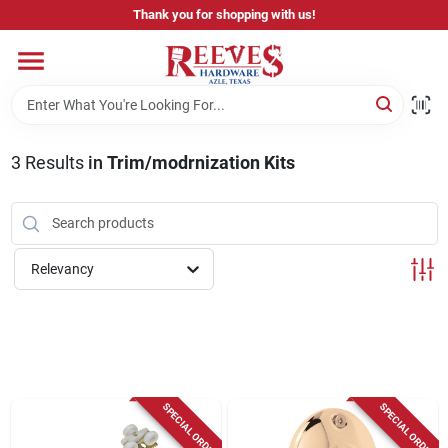
Skip
Thank you for shopping with us!
to
content
Home
Pricing & Product Disclaimer
3
Results
in
Trim/modrnization Kits
Departments
Relevancy
Brands
Careers
SPECIAL ORDER
SPECIAL ORDER