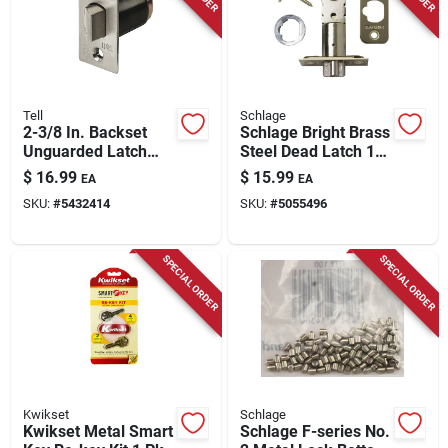
Tell
Schlage
2-3/8 In. Backset
Schlage Bright Brass
Unguarded Latch
Steel Dead Latch 1
Bolt
Pk
$
16.99
$
15.99
EA
EA
SKU:
#
5432414
SKU:
#
5055496
SPECIAL ORDER
SPECIAL ORDER
Kwikset
Schlage
Kwikset Metal Smart
Schlage F-series No.