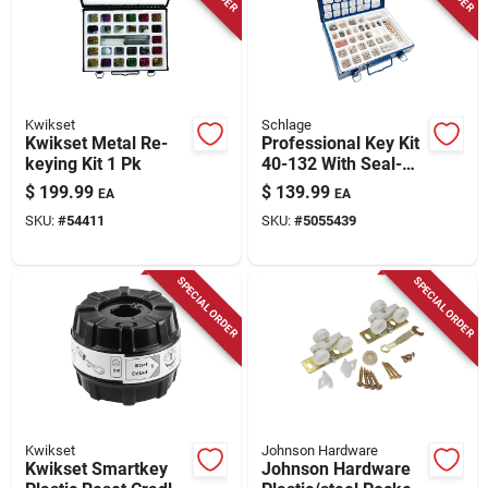
Store Info
Kwikset
Schlage
Kwikset Metal Re-
Professional Key Kit
keying Kit 1 Pk
40-132 With Seal-
tight Metal Box
$
199.99
$
139.99
EA
EA
SKU:
#
54411
SKU:
#
5055439
SPECIAL ORDER
SPECIAL ORDER
Kwikset
Johnson Hardware
Kwikset Smartkey
Johnson Hardware