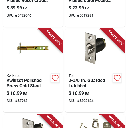
Plastic Reset Cradle
Plastic/steel Pocket
1 Pk
Door Hardware 16
$
39.99
$
22.99
EA
EA
Pc
SKU:
#
5492046
SKU:
#
5017281
SPECIAL ORDER
SPECIAL ORDER
Kwikset
Tell
Kwikset Polished
2-3/8 In. Guarded
Brass Gold Steel
Latchbolt
Door Latch 1 Pk
$
16.99
$
16.99
EA
EA
SKU:
#
53763
SKU:
#
5308184
SPECIAL ORDER
SPECIAL ORDER