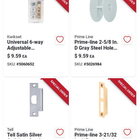
Kwikset
Prime Line
Universal 6-way
Prime-line 2-5/8 In.
Adjustable
D Gray Steel Hole
Springlatch Satin
Filler Plate 1 Pk
$
9.59
$
9.59
EA
EA
Chrome - Model
SKU:
#
5060652
SKU:
#
5026984
288892
SPECIAL ORDER
SPECIAL ORDER
Tell
Prime Line
Tell Satin Silver
Prime-line 3-21/32