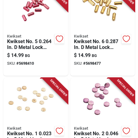
Kwikset
Kwikset
Kwikset No. 5 0.264
Kwikset No. 6 0.287
In. D Metal Lock
In. D Metal Lock
Bottom Pins 100 Pk
Bottom Pins 100 Pk
$
14.99
$
14.99
BG
BG
SKU:
#
5698410
SKU:
#
5698477
SPECIAL ORDER
SPECIAL ORDER
Kwikset
Kwikset
Kwikset No. 1 0.023
Kwikset No. 2 0.046