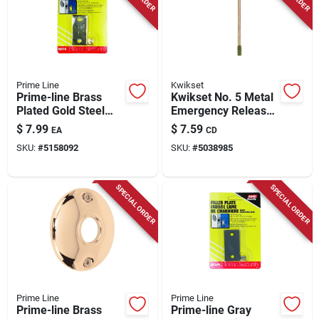
Prime Line
Kwikset
Prime-line Brass
Kwikset No. 5 Metal
Plated Gold Steel
Emergency Release
Door Filler Plate 1 Pk
Tool 5 Pk
$
7.99
$
7.59
EA
CD
SKU:
#
5158092
SKU:
#
5038985
SPECIAL ORDER
SPECIAL ORDER
Prime Line
Prime Line
Prime-line Brass
Prime-line Gray