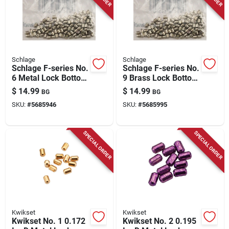
Schlage
Schlage
Schlage F-series No.
Schlage F-series No.
6 Metal Lock Bottom
9 Brass Lock Bottom
Pins 100 Pk
Pins 100 Pk
$
14.99
$
14.99
BG
BG
SKU:
#
5685946
SKU:
#
5685995
SPECIAL ORDER
SPECIAL ORDER
Kwikset
Kwikset
Kwikset No. 1 0.172
Kwikset No. 2 0.195