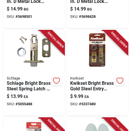
In. D Metal Lock
In. D Metal Lock
Master Pin 100 Pk
Master Pin 100 Pk
$
14.99
$
14.99
BG
BG
SKU:
#
5698501
SKU:
#
5698428
SPECIAL ORDER
SPECIAL ORDER
Schlage
Kwikset
Schlage Bright Brass
Kwikset Bright Brass
Steel Spring Latch 1
Gold Steel Entry
Pk
Latch 1 Pk
$
13.99
$
9.99
EA
EA
SKU:
#
5055488
SKU:
#
5337480
SPECIAL ORDER
SPECIAL ORDER