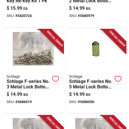
Key Re-key Kit 1 Pk
2 Metal Lock Bottom
Pins 100 Pk
$
15.99
$
14.99
EA
BG
SKU:
#
5420724
SKU:
#
5685979
SPECIAL ORDER
SPECIAL ORDER
Schlage
Schlage
Schlage F-series No.
Schlage F-series No.
3 Metal Lock Bottom
5 Metal Lock Bottom
Pins 100 Pk
Pins 100 Pk
$
14.99
$
14.99
BG
BG
SKU:
#
5686019
SKU:
#
5686050
SPECIAL ORDER
SPECIAL ORDER