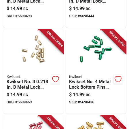
In. D Metal Lock
In. D Metal Lock
Bottom Pins 100 Pk
Bottom Pins 100 Pk
$
14.99
$
14.99
BG
BG
SKU:
#
5698493
SKU:
#
5698444
SPECIAL ORDER
SPECIAL ORDER
Kwikset
Kwikset
Kwikset No. 3 0.218
Kwikset No. 4 Metal
In. D Metal Lock
Lock Bottom Pins
Bottom Pins 100 Pk
100 Pk
$
14.99
$
14.99
BG
BG
SKU:
#
5698469
SKU:
#
5698436
SPECIAL ORDER
SPECIAL ORDER