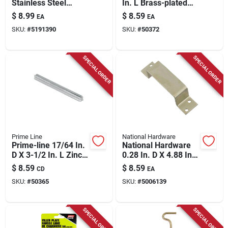
Stainless Steel
In. L Brass-plated
Strike Plate 1 Pk
Gold Steel Door
$
8.99
$
8.59
EA
EA
Strike 1 Pk
SKU:
#
5191390
SKU:
#
50372
SPECIAL ORDER
SPECIAL ORDER
Prime Line
National Hardware
Prime-line 17/64 In.
National Hardware
D X 3-1/2 In. L Zinc-
0.28 In. D X 4.88 In.
plated Silver Steel
L Zinc-plated Silver
$
8.59
$
8.59
CD
EA
Replacement
Steel Closed Bar
SKU:
#
50365
SKU:
#
5006139
Spindles 2 Pc
Holder 1 Pk
SPECIAL ORDER
SPECIAL ORDER