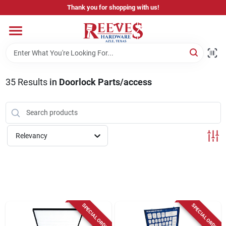
Skip
Thank you for shopping with us!
to
content
Home
Pricing & Product Disclaimer
35
Results
in
Doorlock Parts/access
Departments
Relevancy
Brands
Careers
SPECIAL ORDER
SPECIAL ORDER