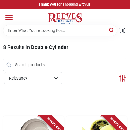
Skip
Thank you for shopping with us!
to
content
Home
Pricing & Product Disclaimer
8
Results
in
Double Cylinder
Departments
Relevancy
Brands
Careers
SPECIAL ORDER
SPECIAL ORDER