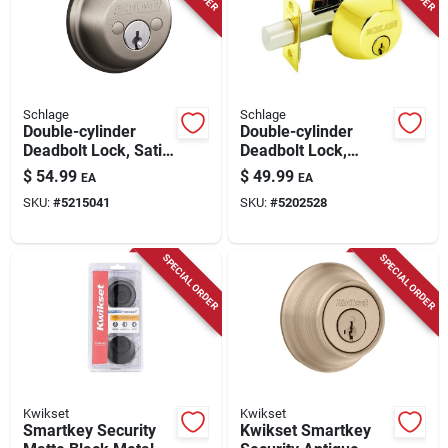
Store Info
Schlage
Schlage
Double-cylinder
Double-cylinder
Deadbolt Lock, Satin
Deadbolt Lock,
Nickel
Bright Brass
$
54.99
$
49.99
EA
EA
SKU:
#
5215041
SKU:
#
5202528
SPECIAL ORDER
SPECIAL ORDER
Kwikset
Kwikset
Smartkey Security
Kwikset Smartkey