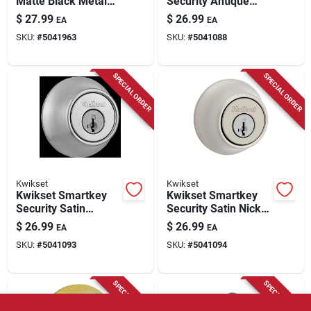
Matte Black Metal
Security Antique
Double Cylinder
Brass Metal Double
$
27.99
$
26.99
EA
EA
Deadbolt 96650-515
Cylinder Deadbolt
SKU:
#
5041963
SKU:
#
5041088
SPECIAL ORDER
SPECIAL ORDER
Kwikset
Kwikset
Kwikset Smartkey
Kwikset Smartkey
Security Satin
Security Satin Nickel
Chrome Metal
Metal Double
$
26.99
$
26.99
EA
EA
Double Cylinder
Cylinder Deadbolt
SKU:
#
5041093
SKU:
#
5041094
Deadbolt
SPECIAL ORDER
SPECIAL ORDER