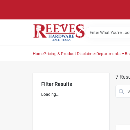
Skip
to
content
Home
Pricing & Product Disclaimer
Departments
Br
7
Resu
Filter Results
Loading...