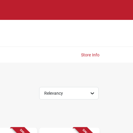
Store Info
Relevancy