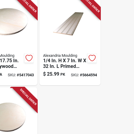
SPECIAL ORDER
SPECIAL ORDER
Moulding
Alexandria Moulding
 17.75 In.
1/4 In. H X 7 In. W X
lywood
32 In. L Primed
White Mdf Wall
$
25.99
A
PK
SKU:
#
5417043
SKU:
#
5664594
Panel
SPECIAL ORDER