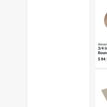
Alexan
3/4 I
Roun
c Gr
$
84.