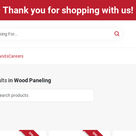
Thank you for shopping with us!
ands
Careers
lts
in
Wood Paneling