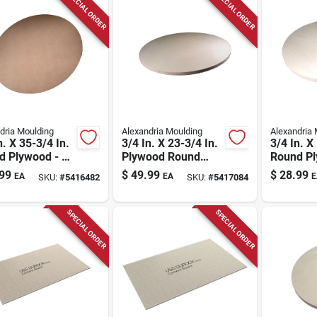
SPECIAL ORDER
SPECIAL ORDER
dria Moulding
Alexandria Moulding
Alexandria 
n. X 35-3/4 In.
3/4 In. X 23-3/4 In.
3/4 In. X
d Plywood - B-
Plywood Round
Round P
ade
Tabletop
Tabletop
99
$
49.99
$
28.99
EA
EA
E
SKU:
#
5416482
SKU:
#
5417084
SPECIAL ORDER
SPECIAL ORDER