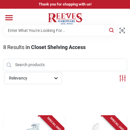
Skip
Thank you for shopping with us!
to
content
Home
Pricing & Product Disclaimer
8
Results
in
Closet Shelving Access
Departments
Relevancy
Brands
Careers
SPECIAL ORDER
SPECIAL ORDER