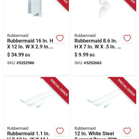
Store Info
Rubbermaid
Rubbermaid
Rubbermaid 16 In. H
Rubbermaid 8.6 In.
X 12 In. W X 2.9 In. L
H X 7 In. W X .5 In. L
Metal Free Slide
Plastic C Clamp
$
34.99
$
9.99
BG
BG
Fast Set Wall/end
SKU:
#
5252986
SKU:
#
5252663
Bracket
SPECIAL ORDER
SPECIAL ORDER
Rubbermaid
Rubbermaid
Rubbermaid 1.1 In.
12 In. White Steel