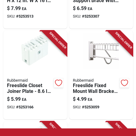
H X 12 In. W X 16 In.
Support Brace With
L Aluminum Support
Drive Pin For Closet
$
7.99
$
6.59
EA
EA
Brace/ Wall Anchor
Shelving
SKU:
#
5253513
SKU:
#
5253307
W/drive Pin
SPECIAL ORDER
SPECIAL ORDER
Rubbermaid
Rubbermaid
Freeslide Closet
Freeslide Fixed
Joiner Plate - 8.6 In.
Mount Wall Bracket,
H X 7 In. W X 0.8 In.
4.25 In. H X 1.125
$
5.99
$
4.99
EA
EA
L
In. W X 1.87 In. L
SKU:
#
5253166
SKU:
#
5253059
SPECIAL ORDER
SPECIAL ORDER