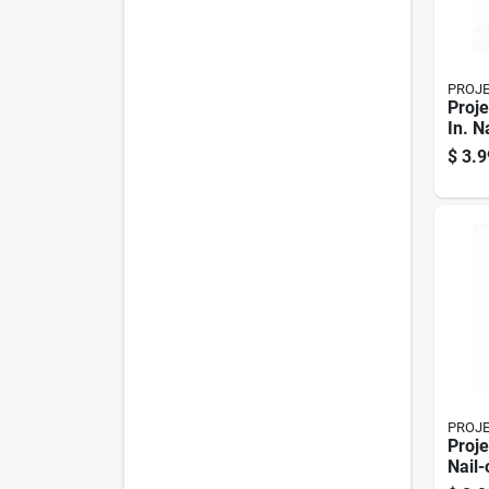
PROJ
Proje
In. N
Chair
$
3.9
PROJ
Proje
Nail-
Swive