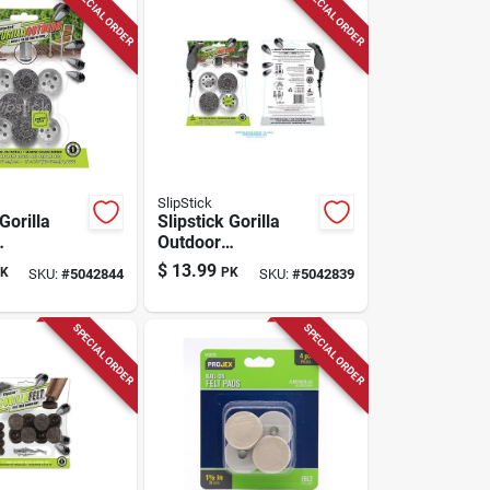
SPECIAL ORDER
SPECIAL ORDER
SlipStick
Gorilla
Slipstick Gorilla
Outdoor
ver Push-
Black/silver Push-
$
13.99
K
PK
SKU:
#
5042844
SKU:
#
5042839
e Grade
on Marine Grade
air Glide
Berber Chair Glide
4 Pk
SPECIAL ORDER
SPECIAL ORDER