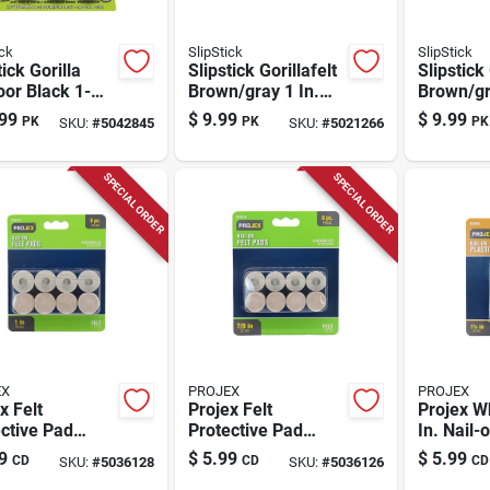
ick
SlipStick
SlipStick
tick Gorilla
Slipstick Gorillafelt
Slipstick 
or Black 1-
Brown/gray 1 In.
Brown/gr
n. Push-on
Tap-on Felt Chair
Screw-on
99
$
9.99
$
9.99
PK
PK
PK
SKU:
#
5042845
SKU:
#
5021266
ne Grade
Glide 8 Pk
Glide Set
r Chair Glide
SPECIAL ORDER
SPECIAL ORDER
EX
PROJEX
PROJEX
x Felt
Projex Felt
Projex W
ctive Pad
Protective Pad
In. Nail-
n Round 7/8
Brown Round 7/8
Sliders 4
9
$
5.99
$
5.99
CD
CD
CD
SKU:
#
5036128
SKU:
#
5036126
 8 Pk
In. W 8 Pk