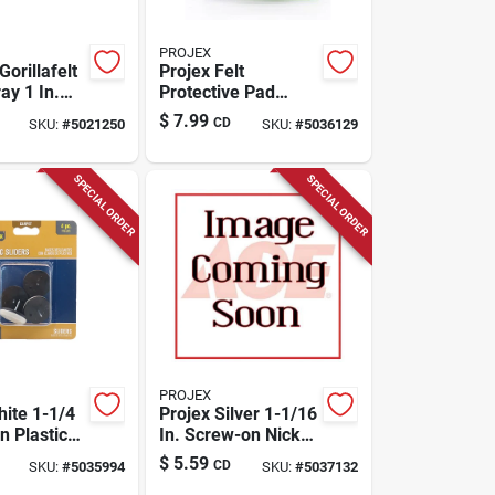
PROJEX
Gorillafelt
Projex Felt
ay 1 In.
Protective Pad
 Felt Chair
Brown Round 7/8
$
7.99
CD
SKU:
#
5021250
SKU:
#
5036129
 8 Pk
In. W X 1-1/2 In. L 4
Pk
SPECIAL ORDER
SPECIAL ORDER
PROJEX
hite 1-1/4
Projex Silver 1-1/16
on Plastic
In. Screw-on Nickel
 Pk
Chair Glide 4 Pk
$
5.59
CD
SKU:
#
5035994
SKU:
#
5037132