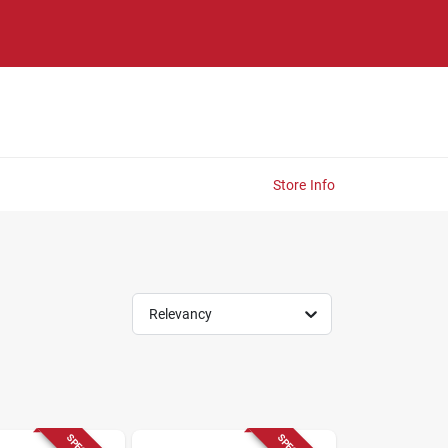
Store Info
Relevancy