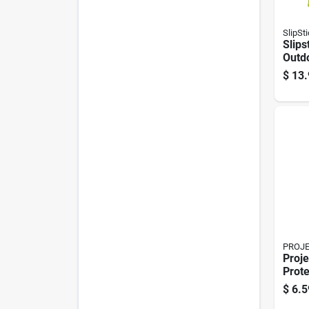
SlipSt
Slips
Outdo
1/2 I
$
13.
Mari
Berbe
8 Pk
PROJ
Proje
Prote
Brow
$
6.5
In. W