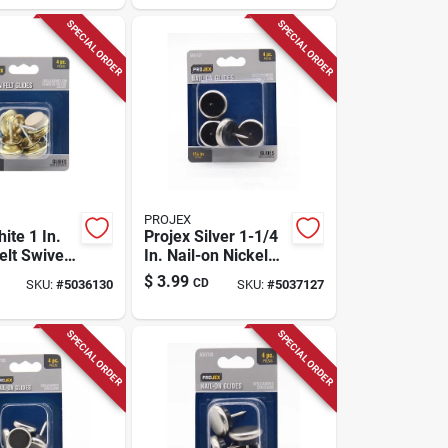
SPECIAL ORDER
SPECIAL ORDER
PROJEX
ite 1 In.
Projex Silver 1-1/4
elt Swivel
In. Nail-on Nickel
k
Chair Glide 4 Pk
$
3.99
CD
SKU:
#
5036130
SKU:
#
5037127
SPECIAL ORDER
SPECIAL ORDER