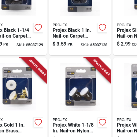
EX
PROJEX
PROJEX
x Black 1-1/4
Projex Black 1 In.
Projex Si
ail-on Carpet
Nail-on Carpet
Nail-on N
 Glide 4 Pk
Chair Glide 4 Pk
Glide 4 P
9
$
3.59
$
2.99
PK
PK
CD
SKU:
#
5037129
SKU:
#
5037128
SPECIAL ORDER
SPECIAL ORDER
EX
PROJEX
PROJEX
x Gold 1 In.
Projex White 1-1/8
Projex Wh
on Brass
In. Nail-on Nylon
Nail-on N
l Glide 4 Pk
Chair Glide 4 Pk
Glide 4 P