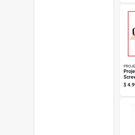
PROJ
Proje
Scre
Chair
$
4.9