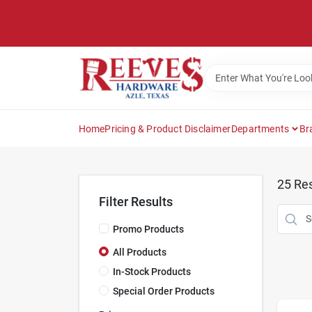
Skip
to
content
Home
Pricing & Product Disclaimer
Departments
Br
25
Res
Filter Results
Promo Products
All Products
In-Stock Products
Special Order Products