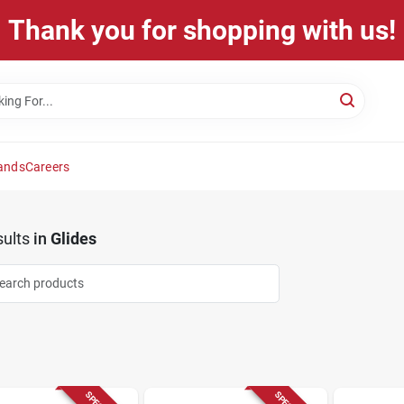
Thank you for shopping with us!
ands
Careers
ults
in
Glides