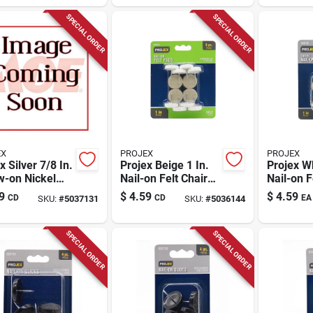
SPECIAL ORDER
SPECIAL ORDER
EX
PROJEX
PROJEX
x Silver 7/8 In.
Projex Beige 1 In.
Projex Wh
w-on Nickel
Nail-on Felt Chair
Nail-on F
 Glide 4 Pk
Glide 8 Pk
Glide 4 P
9
$
4.59
$
4.59
CD
CD
EA
SKU:
#
5037131
SKU:
#
5036144
SPECIAL ORDER
SPECIAL ORDER