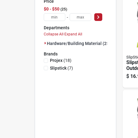
Price
$0 - $50
25
-
Departments
Collapse All
·
Expand All
Hardware/building Material (25)
Brands
SlipSt
Projex
(
18
)
Slips
Outd
Slipstick
(
7
)
Black
$
16.
on M
Berbe
8 Pk