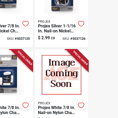
PROJEX
lver 7/8 In.
Projex Silver 1-1/16
ickel Chair
In. Nail-on Nickel
k
Chair Glide 4 Pk
$
2.99
CD
SKU:
#
5037125
SKU:
#
5037126
SPECIAL ORDER
SPECIAL ORDER
PROJEX
ite 7/8 In.
Projex White 7/8 In.
ylon Chair
Nail-on Nylon Chair
k
Glide 4 Pk