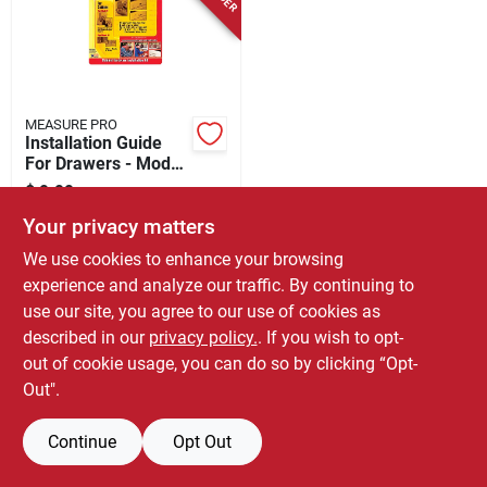
Store Info
MEASURE PRO
Installation Guide
For Drawers - Model
37917 - Complete
$
9.99
EA
Cabinet Kit
SKU:
#
5173034
Your privacy matters
We use cookies to enhance your browsing
experience and analyze our traffic. By continuing to
use our site, you agree to our use of cookies as
described in our
privacy policy.
. If you wish to opt-
out of cookie usage, you can do so by clicking “Opt-
Out".
Continue
Opt Out