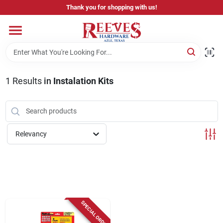
Skip
Thank you for shopping with us!
to
content
Home
Pricing & Product Disclaimer
1
Results
in
Instalation Kits
Departments
Relevancy
Brands
Careers
SPECIAL ORDER