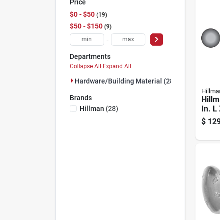
Price
$0 - $50
19
$50 - $150
9
-
Departments
Collapse All
·
Expand All
Hardware/building Material (28)
Hillma
Brands
Hillm
In. L
Hillman
(
28
)
Steel
$
129
1 Pk