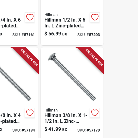
Hillman
/4 In. X 6
Hillman 1/2 In. X 6
c-plated
In. L Zinc-plated
riage Bolt
Steel Carriage Bolt
$
56.99
X
BX
SKU:
#
57161
SKU:
#
57203
25 Pk
SPECIAL ORDER
SPECIAL ORDER
Hillman
/8 In. X 4
Hillman 3/8 In. X 1-
c-plated
1/2 In. L Zinc-
riage Bolt
plated Steel
$
41.99
X
BX
SKU:
#
57184
SKU:
#
57179
Carriage Bolt 100