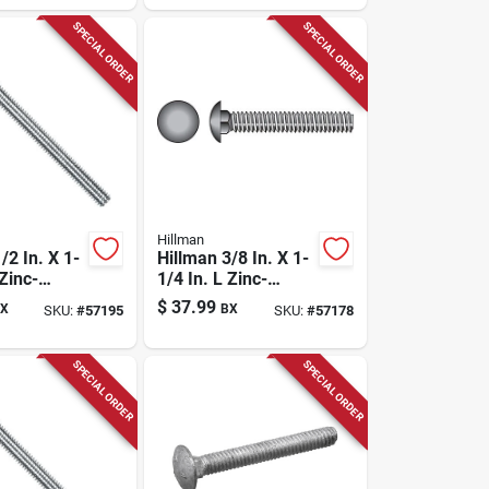
Pk
SPECIAL ORDER
SPECIAL ORDER
Hillman
/2 In. X 1-
Hillman 3/8 In. X 1-
 Zinc-
1/4 In. L Zinc-
eel
plated Steel
$
37.99
X
BX
SKU:
#
57195
SKU:
#
57178
Bolt 50 Pk
Carriage Bolt 100
Pk
SPECIAL ORDER
SPECIAL ORDER