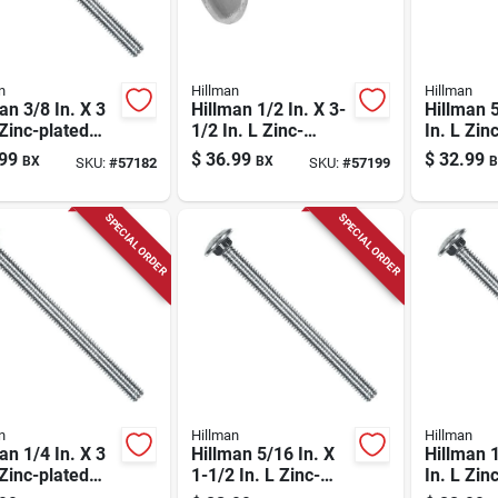
n
Hillman
Hillman
an 3/8 In. X 3
Hillman 1/2 In. X 3-
Hillman 5
 Zinc-plated
1/2 In. L Zinc-
In. L Zin
 Carriage Bolt
plated Steel
Steel Car
99
$
36.99
$
32.99
BX
BX
B
SKU:
#
57182
SKU:
#
57199
Carriage Bolt 25 Pk
100 Pk
SPECIAL ORDER
SPECIAL ORDER
n
Hillman
Hillman
an 1/4 In. X 3
Hillman 5/16 In. X
Hillman 1
 Zinc-plated
1-1/2 In. L Zinc-
In. L Zin
 Carriage Bolt
plated Steel
Steel Car