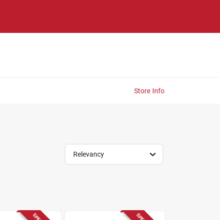
Store Info
Relevancy