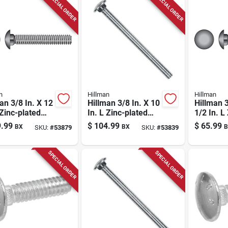
SPECIAL ORDER
SPECIAL ORDER
n
Hillman
Hillman
an 3/8 In. X 12
Hillman 3/8 In. X 10
Hillman 3
 Zinc-plated
In. L Zinc-plated
1/2 In. L
 Carriage Bolt
Steel Carriage Bolt
plated St
.99
$
104.99
$
65.99
BX
BX
B
SKU:
#
53879
SKU:
#
53839
1 Pk
Carriage 
SPECIAL ORDER
SPECIAL ORDER