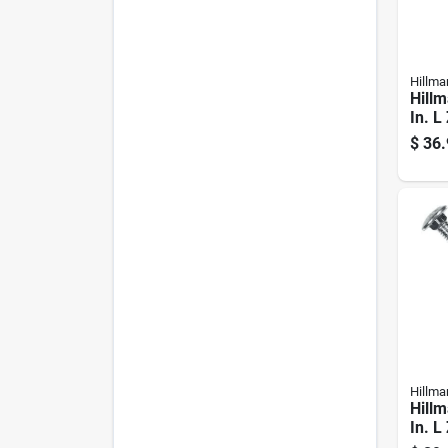
Hillma
Hillm
In. L
Steel
$
36.
1 Pk
Hillma
Hillm
In. L
Steel