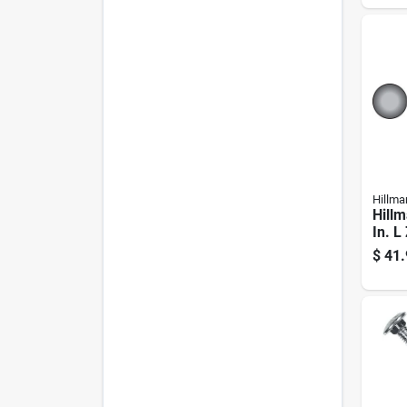
Hillma
Hillm
In. L
Steel
$
41.
50 P