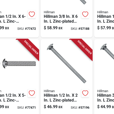
n
Hillman
Hillman
an 1/2 In. X 6-
Hillman 3/8 In. X 6
Hillman 1
n. L Zinc-
In. L Zinc-plated
In. L Zin
d Steel
Steel Carriage Bolt
Steel Car
99
$
58.99
$
57.99
BX
BX
B
SKU:
#
77472
SKU:
#
57188
age Bolt 25 Pk
50 Pk
100 Pk
SPECIAL ORDER
SPECIAL ORDER
n
Hillman
Hillman
an 1/2 In. X 5-
Hillman 1/2 In. X 2
Hillman 3
n. L Zinc-
In. L Zinc-plated
In. L Zin
d Steel
Steel Carriage Bolt
Steel Car
99
$
46.99
$
44.99
BX
BX
B
SKU:
#
77471
SKU:
#
57196
age Bolt 25 Pk
50 Pk
1 Pk