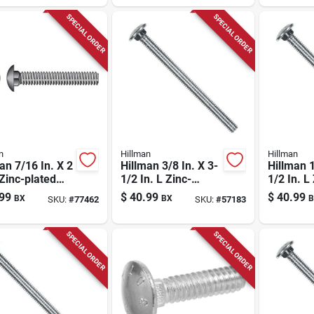
SPECIAL ORDER
SPECIAL ORDER
n
Hillman
Hillman
an 7/16 In. X 2
Hillman 3/8 In. X 3-
Hillman 1
 Zinc-plated
1/2 In. L Zinc-
1/2 In. L
 Carriage Bolt
plated Steel
plated St
99
$
40.99
$
40.99
BX
BX
B
SKU:
#
77462
SKU:
#
57183
k
Carriage Bolt 1 Pk
Carriage 
SPECIAL ORDER
SPECIAL ORDER