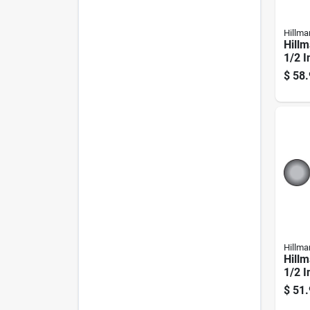
Hillma
Hillm
1/2 I
plate
$
58.
Carri
Hillma
Hillm
1/2 I
plate
$
51.
Carri