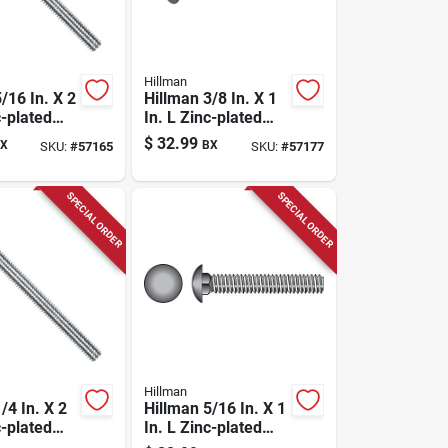
Hillman
/16 In. X 2
Hillman 3/8 In. X 1
c-plated
In. L Zinc-plated
riage Bolt
Steel Carriage Bolt
$
32.99
X
BX
SKU:
#
57165
SKU:
#
57177
100 Pk
SPECIAL ORDER
SPECIAL ORDER
Hillman
/4 In. X 2
Hillman 5/16 In. X 1
c-plated
In. L Zinc-plated
riage Bolt
Steel Carriage Bolt