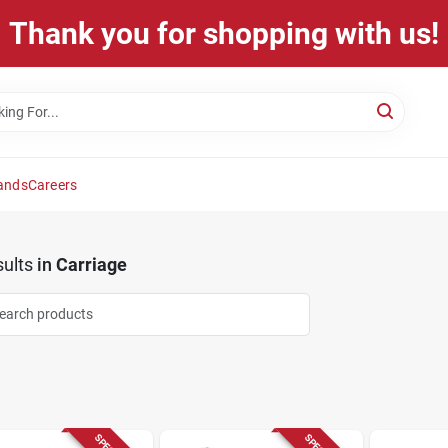
Thank you for shopping with us!
ands
Careers
ults
in
Carriage