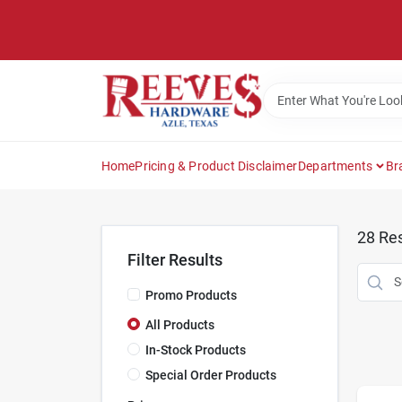
Skip
to
content
Home
Pricing & Product Disclaimer
Departments
Br
28
Res
Filter Results
Promo Products
All Products
In-Stock Products
Special Order Products