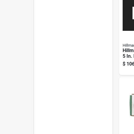
Hillma
Hillm
5 In.
Stee
$
106
Scre