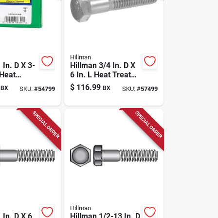
Hillman
 In. D X 3-
Hillman 3/4 In. D X
 Heat
6 In. L Heat Treated
Steel Hex
Zinc Steel Hex
$
116.99
BX
BX
SKU:
#
54799
SKU:
#
57499
p Screw 10
Head Cap Screw 20
Pk
SPECIAL ORDER
SPECIAL ORDER
Hillman
 In. D X 6
Hillman 1/2-13 In. D