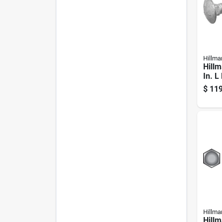
Hillma
Hillm
In. L
Galva
$
119
Carri
Hillma
Hillm