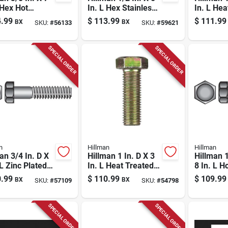
 Hex Hot
In. L Hex Stainless
In. L Hea
ed Galvanized
Steel Lag Screw 25
Zinc Ste
.99
$
113.99
$
111.99
BX
BX
SKU:
#
56133
SKU:
#
59621
l Lag Screw 50
Pk
Head Ca
Pk
SPECIAL ORDER
SPECIAL ORDER
n
Hillman
Hillman
an 3/4 In. D X
Hillman 1 In. D X 3
Hillman 1
 L Zinc Plated
In. L Heat Treated
8 In. L H
 Hex Bolt 20
Steel Hex Head Cap
Galvaniz
.99
$
110.99
$
109.99
BX
BX
SKU:
#
57109
SKU:
#
54798
Screw 10 Pk
Hex Bolt
SPECIAL ORDER
SPECIAL ORDER