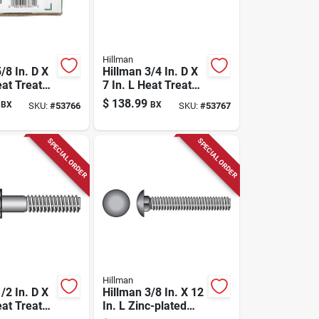
Hillman
/8 In. D X
Hillman 3/4 In. D X
eat Treated
7 In. L Heat Treated
el Hex
Zinc Steel Hex
$
138.99
BX
BX
SKU:
#
53766
SKU:
#
53767
 Screw 1
Head Cap Screw 1
Pk
SPECIAL ORDER
SPECIAL ORDER
Hillman
/2 In. D X
Hillman 3/8 In. X 12
eat Treated
In. L Zinc-plated