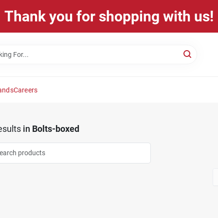
Thank you for shopping with us!
ands
Careers
sults
in
Bolts-boxed