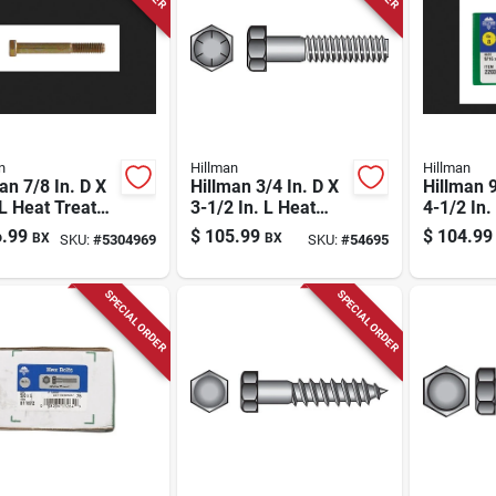
n
Hillman
Hillman
an 7/8 In. D X
Hillman 3/4 In. D X
Hillman 9
 L Heat Treated
3-1/2 In. L Heat
4-1/2 In.
l Hex Head Cap
Treated Steel Hex
Treated 
.99
$
105.99
$
104.99
BX
BX
SKU:
#
5304969
SKU:
#
54695
w 1 Pk
Head Cap Screw 20
Head Ca
Pk
Pk
SPECIAL ORDER
SPECIAL ORDER