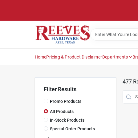
Skip
to
content
Home
Pricing & Product Disclaimer
Departments
Br
477
Re
Filter Results
Promo Products
All Products
In-Stock Products
Special Order Products