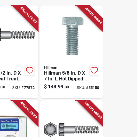
SPECIAL ORDER
SPECIAL ORDER
Hillman
/2 In. D X
Hillman 5/8 In. D X
eat Treated
7 In. L Hot Dipped
x Head Cap
Galvanized Steel
$
148.99
BX
BX
SKU:
#
77572
SKU:
#
55150
 Pk
Hex Bolt 25 Pk
SPECIAL ORDER
SPECIAL ORDER