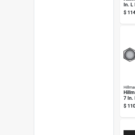
In. L
Dipp
$
114
Stee
Pk
Hillma
Hillm
7 In.
Steel
$
110
Pk