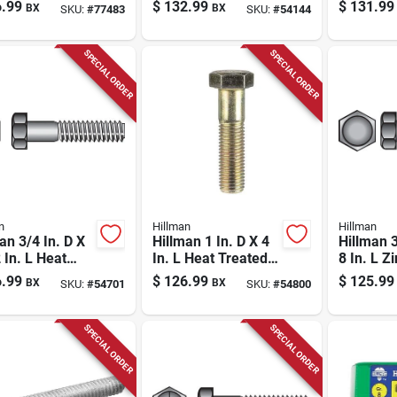
d Steel Lag
Steel Hex Bolt 25
Steel He
.99
$
132.99
$
131.99
BX
BX
SKU:
#
77483
SKU:
#
54144
w 25 Pk
Pk
Screw 25
SPECIAL ORDER
SPECIAL ORDER
n
Hillman
Hillman
an 3/4 In. D X
Hillman 1 In. D X 4
Hillman 3
 In. L Heat
In. L Heat Treated
8 In. L Z
ed Steel Hex
Steel Hex Head Cap
Steel Hex
.99
$
126.99
$
125.99
BX
BX
SKU:
#
54701
SKU:
#
54800
 Cap Screw 20
Screw 10 Pk
Pk
SPECIAL ORDER
SPECIAL ORDER