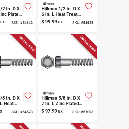
Hillman
/2 In. D X
Hillman 1/2 In. D X
Zinc Plated
6 In. L Heat Treated
 Bolt 25
Steel Hex Head Cap
$
99.99
BX
BX
SKU:
#
54142
SKU:
#
54625
Screw 25 Pk
SPECIAL ORDER
SPECIAL ORDER
Hillman
/8 In. D X
Hillman 5/8 In. D X
 L Heat
7 In. L Zinc Plated
Steel Hex
Steel Hex Bolt 25
$
97.99
X
BX
SKU:
#
54678
SKU:
#
57093
p Screw 25
Pk