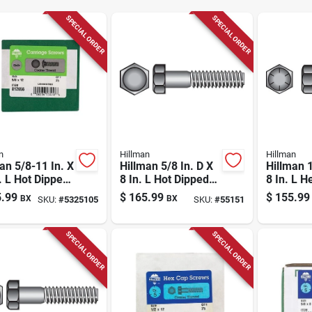
SPECIAL ORDER
SPECIAL ORDER
n
Hillman
Hillman
an 5/8-11 In. X
Hillman 5/8 In. D X
Hillman 1
. L Hot Dipped
8 In. L Hot Dipped
8 In. L H
nized Steel
Galvanized Steel
Steel He
.99
$
165.99
$
155.99
BX
BX
SKU:
#
5325105
SKU:
#
55151
age Bolt 25 Pk
Hex Bolt 25 Pk
Screw 25
SPECIAL ORDER
SPECIAL ORDER