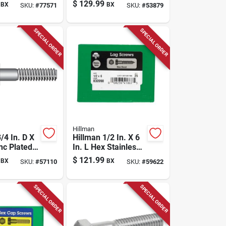
x Head Cap
Steel Carriage Bolt
$
129.99
BX
BX
SKU:
#
77571
SKU:
#
53879
 Pk
1 Pk
SPECIAL ORDER
SPECIAL ORDER
Hillman
/4 In. D X
Hillman 1/2 In. X 6
inc Plated
In. L Hex Stainless
 Bolt 20
Steel Lag Screw 25
$
121.99
BX
BX
SKU:
#
57110
SKU:
#
59622
Pk
SPECIAL ORDER
SPECIAL ORDER