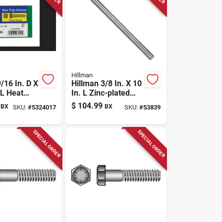
Hillman
/16 In. D X
Hillman 3/8 In. X 10
 L Heat
In. L Zinc-plated
Steel Hex
Steel Carriage Bolt
$
104.99
BX
BX
SKU:
#
5324017
SKU:
#
53839
p Screw 25
1 Pk
SPECIAL ORDER
SPECIAL ORDER