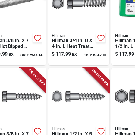
n
Hillman
Hillman
an 3/8 In. X 7
Hillman 3/4 In. D X
Hillman 1
 Hot Dipped
4 In. L Heat Treated
1/2 In. L
nized Steel
Steel Hex Head Cap
Treated 
.99
$
117.99
$
117.99
BX
BX
SKU:
#
55514
SKU:
#
54700
age Bolt 50 Pk
Screw 20 Pk
Head Ca
Pk
SPECIAL ORDER
SPECIAL ORDER
n
Hillman
Hillman
an 3/8 In. X 7
Hillman 1/2 In. X 5
Hillman 1