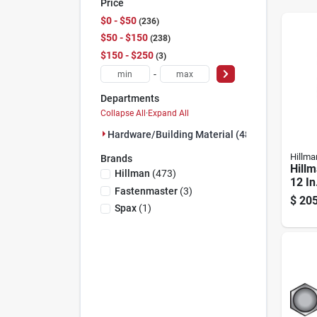
Price
$0 - $50
236
$50 - $150
238
$150 - $250
3
-
Departments
Collapse All
·
Expand All
Hardware/building Material (480)
Hillma
Brands
Hillm
Hillman
(
473
)
12 In
Fastenmaster
(
3
)
Galva
$
205
Carri
Spax
(
1
)