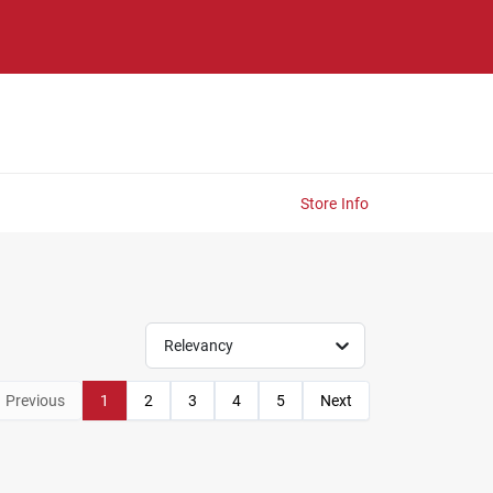
Store Info
Relevancy
Previous
1
2
3
4
5
Next