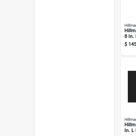
Hillma
Hillm
8 In.
Galva
$
145
Hex B
Hillma
Hillm
In. L