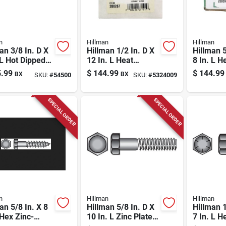
n
Hillman
Hillman
an 3/8 In. D X
Hillman 1/2 In. D X
Hillman 5
 L Hot Dipped
12 In. L Heat
8 In. L H
nized Steel
Treated Zinc Steel
Zinc Ste
.99
$
144.99
$
144.99
BX
BX
SKU:
#
54500
SKU:
#
5324009
olt 1 Pk
Hex Head Cap
Head Cap
Screw 25 Pk
Pk
SPECIAL ORDER
SPECIAL ORDER
n
Hillman
Hillman
an 5/8 In. X 8
Hillman 5/8 In. D X
Hillman 1
 Hex Zinc-
10 In. L Zinc Plated
7 In. L H