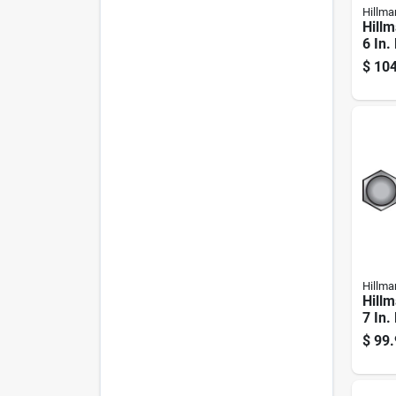
Hillma
Hillm
6 In.
Galva
$
104
Hex B
Hillma
Hillm
7 In.
Galva
$
99.
Hex B