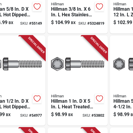
n
Hillman
Hillman
an 5/8 In. D X
Hillman 3/8 In. X 6
Hillman 1
 L Hot Dipped
In. L Hex Stainless
12 In. L 
nized Steel
Steel Lag Screw 25
Steel Hex
.99
$
104.99
$
102.99
BX
BX
SKU:
#
55149
SKU:
#
5324819
olt 25 Pk
Pk
Pk
SPECIAL ORDER
SPECIAL ORDER
n
Hillman
Hillman
an 1/2 In. D X
Hillman 1 In. D X 5
Hillman 5
 L Hot Dipped
In. L Heat Treated
4-1/2 In.
nized Steel
Zinc Steel Hex
Treated 
99
$
98.99
$
98.99
BX
BX
B
SKU:
#
54977
SKU:
#
53802
olt 25 Pk
Head Cap Screw 1
Head Ca
Pk
Pk