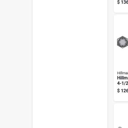
plate
$
136
Scre
Hillma
Hillm
4-1/2
Treat
$
126
Head
Pk