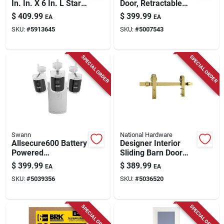
In. In. X 6 In. L Star
Door, Retractable
Hex Head W-cut
Screen, White
$
409.99
$
399.99
EA
EA
Structural Screws
Aluminum & Bronze
SKU:
#
5913645
SKU:
#
5007543
Handles, Solid Wood
Core, 36 X 81 In.
SPECIAL ORDER
SPECIAL ORDER
Swann
National Hardware
Allsecure600 Battery
Designer Interior
Powered
Sliding Barn Door
Indoor/outdoor
Kit, Soft Close,
$
399.99
$
389.99
EA
EA
Smart Nvr Security
Brushed Gold, 76 In.
SKU:
#
5039356
SKU:
#
5036520
Camera System
SPECIAL ORDER
SPECIAL ORDER