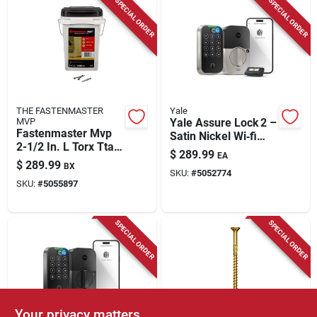
SPECIAL ORDER
SPECIAL ORDER
THE FASTENMASTER
Yale
MVP
Yale Assure Lock 2 –
Fastenmaster Mvp
Satin Nickel Wi‑fi
2-1/2 In. L Torx Ttap
Smart Door Lock
$
289.99
EA
Self-tapping Wood
With Keypad
$
289.99
BX
Screws 2000 Pk
SKU:
#
5052774
SKU:
#
5055897
SPECIAL ORDER
SPECIAL ORDER
Your privacy matters