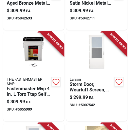
Aged Bronze Metal
Satin Nickel Metal
Wi-fi Deadbolt With
Wi-fi Deadbolt With
$
309.99
$
309.99
EA
EA
Accent Lever
Latitude Lever
SKU:
#
5042693
SKU:
#
5042711
SPECIAL ORDER
SPECIAL ORDER
THE FASTENMASTER
Larson
MVP
Storm Door,
Fastenmaster Mvp 4
Weartuff Screen,
In. L Torx Ttap Self-
White Duratech,
$
299.99
EA
tapping Wood
Solid Wood Core, 32
$
309.99
BX
Screws 1250 Pk
SKU:
#
5007542
X 81-in.
SKU:
#
5055909