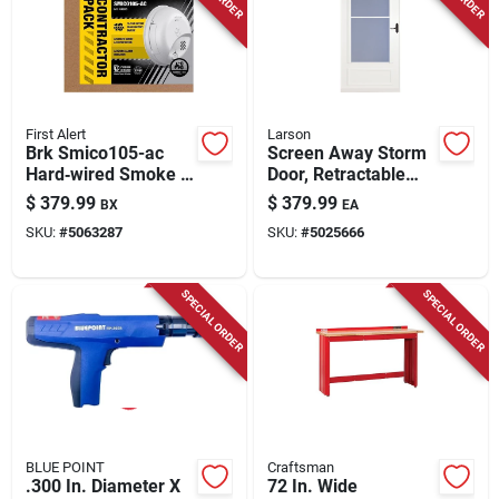
First Alert
Larson
Brk Smico105-ac
Screen Away Storm
Hard‑wired Smoke &
Door, Retractable
Carbon Monoxide
Screen, White
$
379.99
$
379.99
BX
EA
Detector With
Aluminum & Bronze
SKU:
#
5063287
SKU:
#
5025666
Battery Backup –
Handles, Solid Wood
6‑pack Combo
Core, 32 X 81 In.
SPECIAL ORDER
SPECIAL ORDER
BLUE POINT
Craftsman
.300 In. Diameter X
72 In. Wide