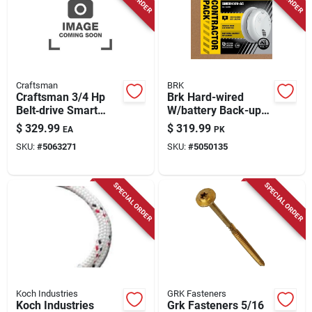
Craftsman
BRK
Craftsman 3/4 Hp
Brk Hard-wired
Belt‑drive Smart
W/battery Back-up
Garage Door Opener
Photoelectric Smoke
$
329.99
$
319.99
EA
PK
With Wi‑fi, Battery
And Carbon
SKU:
#
5063271
SKU:
#
5050135
Backup & Keypad
Monoxide Detector
W/voice 6 Pk
SPECIAL ORDER
SPECIAL ORDER
Koch Industries
GRK Fasteners
Koch Industries
Grk Fasteners 5/16