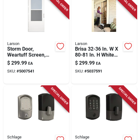
SPECIAL ORDER
SPECIAL ORDER
Larson
Larson
Storm Door,
Brisa 32-36 In. W X
Weartuff Screen,
80-81 In. H White
White Duratech,
Retractable Screen
$
299.99
$
299.99
EA
EA
Solid Wood Core, 36
Door
SKU:
#
5007541
SKU:
#
5037591
X 81-in.
SPECIAL ORDER
SPECIAL ORDER
Schlage
Schlage