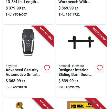
13-3/4 In. Length
Workbench With
Steel Flat Head
Butcher Block Top,
$
379.99
$
369.99
EA
EA
Powder Actuated
1450 Lb. Capacity
SKU:
#
5046007
SKU:
#
5011722
Tool
SPECIAL ORDER
SPECIAL ORDER
KeyStart
National Hardware
Advanced Security
Designer Interior
Automotive Smart
Sliding Barn Door
Key Frd202 Double
Kit, Soft Close, Matte
$
368.99
$
339.99
EA
EA
Sided For Ford
Black, 76 In.
SKU:
#
5038158
SKU:
#
5036526
Vehicles
SPECIAL ORDER
SPECIAL ORDER