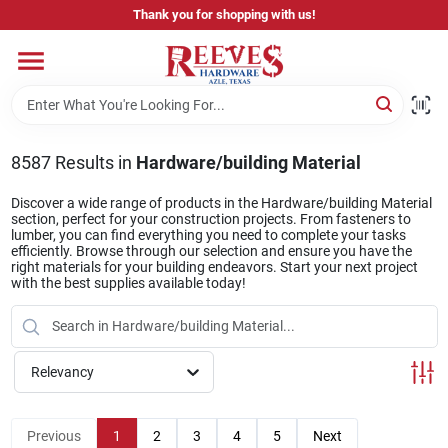
Skip
Thank you for shopping with us!
to
content
Home
Pricing & Product Disclaimer
8587
Results
in
Hardware/building Material
Discover a wide range of products in the Hardware/building Material
section, perfect for your construction projects. From fasteners to
Departments
lumber, you can find everything you need to complete your tasks
efficiently. Browse through our selection and ensure you have the
right materials for your building endeavors. Start your next project
with the best supplies available today!
Brands
Relevancy
Careers
Previous
1
2
3
4
5
Next