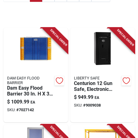
Store Info
SPECIAL ORDER
SPECIAL ORDER
DAM EASY FLOOD
LIBERTY SAFE
BARRIER
Centurion 12 Gun
Dam Easy Flood
Safe, Electronic
Barrier 30 In. H X 30
Lock
$
949.99
EA
In. W X 2.75 In. L
$
1009.99
EA
Flood Barrier 1 Pk
SKU:
#
9009038
SKU:
#
7027142
SPECIAL ORDER
SPECIAL ORDER