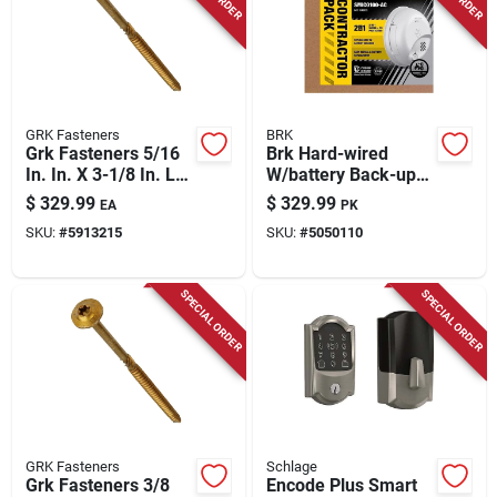
GRK Fasteners
BRK
Grk Fasteners 5/16
Brk Hard-wired
In. In. X 3-1/8 In. L
W/battery Back-up
Star Hex Head W-cut
Ionization Smoke
$
329.99
$
329.99
EA
PK
Structural Screws
And Carbon
SKU:
#
5913215
SKU:
#
5050110
Monoxide Detector 6
Pk
SPECIAL ORDER
SPECIAL ORDER
GRK Fasteners
Schlage
Grk Fasteners 3/8
Encode Plus Smart