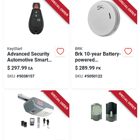
SPECIAL ORDER
SPECIAL ORDER
KeyStart
BRK
Advanced Security
Brk 10-year Battery-
Automotive Smart
powered
Key Ulk643 Double
Photoelectric Smoke
$
297.99
$
289.99
EA
PK
Sided For Dodge
And Carbon
SKU:
#
5038157
SKU:
#
5050122
Vehicles
Monoxide Detector 6
Pk
SPECIAL ORDER
SPECIAL ORDER