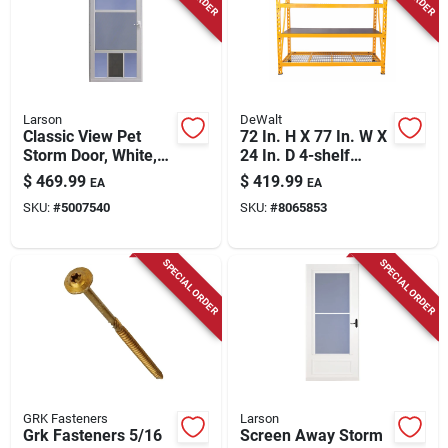
Larson
DeWalt
Classic View Pet
72 In. H X 77 In. W X
Storm Door, White,
24 In. D 4-shelf
32-in.
Steel/laminate
$
469.99
$
419.99
EA
EA
Expandable Storage
SKU:
#
5007540
SKU:
#
8065853
Rack Unit
SPECIAL ORDER
SPECIAL ORDER
GRK Fasteners
Larson
Grk Fasteners 5/16
Screen Away Storm