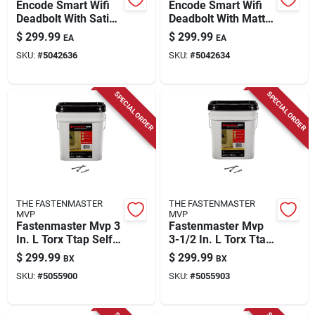
Encode Smart Wifi
Encode Smart Wifi
Deadbolt With Satin
Deadbolt With Matte
Nickel Greenwich
Black Greenwich
$
299.99
$
299.99
EA
EA
Trim - Model
Trim - Model
SKU:
#
5042636
SKU:
#
5042634
Be489wbvgrw619
Be489wbvgrw622
SPECIAL ORDER
SPECIAL ORDER
THE FASTENMASTER
THE FASTENMASTER
MVP
MVP
Fastenmaster Mvp 3
Fastenmaster Mvp
In. L Torx Ttap Self-
3-1/2 In. L Torx Ttap
tapping Wood
Self-tapping Wood
$
299.99
$
299.99
BX
BX
Screws 1600 Pk
Screws 1250 Pk
SKU:
#
5055900
SKU:
#
5055903