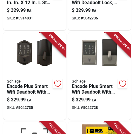
In. In. X 12 In. L Star
Wifi Deadbolt Lock,
Hex Head W-cut
Camelot Trim, Satin
$
329.99
$
329.99
EA
EA
Structural Screws
Nickel
SKU:
#
5914031
SKU:
#
5042736
SPECIAL ORDER
SPECIAL ORDER
Schlage
Schlage
Encode Plus Smart
Encode Plus Smart
Wifi Deadbolt With
Wifi Deadbolt With
Camelot Trim In
Century Trim In
$
329.99
$
329.99
EA
EA
Aged Bronze
Satin Nickel
SKU:
#
5042735
SKU:
#
5042728
SPECIAL ORDER
SPECIAL ORDER