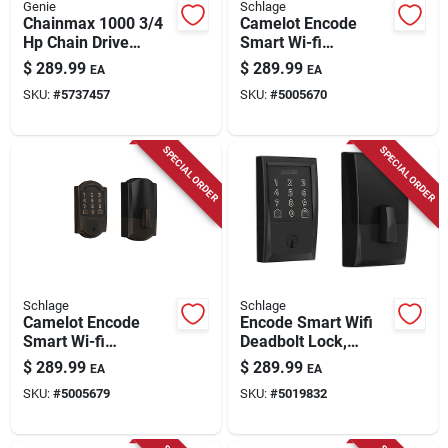
Genie
Schlage
Chainmax 1000 3/4
Camelot Encode
Hp Chain Drive
Smart Wi-fi
Garage Door Opener
Deadbolt, Satin
$
289.99
$
289.99
EA
EA
With Remote Control
Nickel
SKU:
#
5737457
SKU:
#
5005670
SPECIAL ORDER
SPECIAL ORDER
Schlage
Schlage
Camelot Encode
Encode Smart Wifi
Smart Wi-fi
Deadbolt Lock,
Deadbolt, Aged
Matte Black
$
289.99
$
289.99
EA
EA
Bronze
SKU:
#
5005679
SKU:
#
5019832