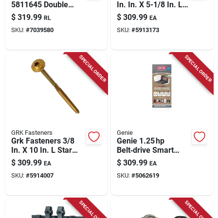
5811645 Double
In. In. X 5-1/8 In. L
Braided Polyester
Star Hex Head W-cut
$
319.99
$
309.99
RL
EA
Rope 1/2" X 100'
Structural Screws
SKU:
#
7039580
SKU:
#
5913173
White With Red And
Black
SPECIAL ORDER
SPECIAL ORDER
GRK Fasteners
Genie
Grk Fasteners 3/8
Genie 1.25 hp
In. X 10 In. L Star
Belt‑drive Smart
Hex Head W-cut
Garage Door Opener
$
309.99
$
309.99
EA
EA
Structural Screws
With Wi‑fi & Battery
SKU:
#
5914007
SKU:
#
5062619
Backup
SPECIAL ORDER
SPECIAL ORDER