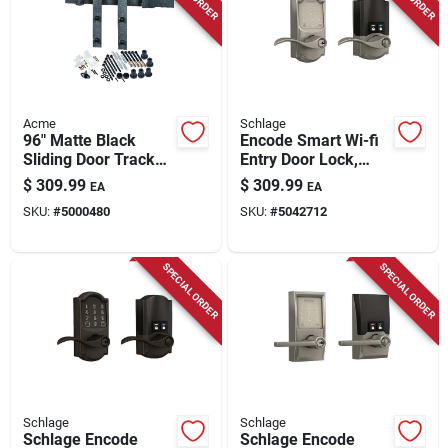
Acme
Schlage
96" Matte Black
Encode Smart Wi-fi
Sliding Door Track
Entry Door Lock,
Kit For Barn Doors -
Camelot Lever, Satin
$
309.99
$
309.99
EA
EA
Bd102k096mb
Nickel
SKU:
#
5000480
SKU:
#
5042712
SPECIAL ORDER
SPECIAL ORDER
Schlage
Schlage
Schlage Encode
Schlage Encode