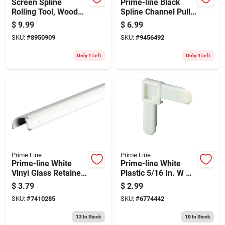
Screen Spline
Prime-line Black
Rolling Tool, Wood
Spline Channel Pull
Handle, Steel
Tab (25-pack)
$
9.99
$
6.99
Wheels
SKU:
#
8950909
SKU:
#
9456492
Only 1 Left
Only 4 Left
Prime Line
Prime Line
Prime-line White
Prime-line White
Vinyl Glass Retainer
Plastic 5/16 In. W X
9/32 In. W X 72 In. L
3/4 In. L Screen
$
3.79
$
2.99
1 Pk
Frame Corner 1 Pk
SKU:
#
7410285
SKU:
#
6774442
13
In Stock
10
In Stock