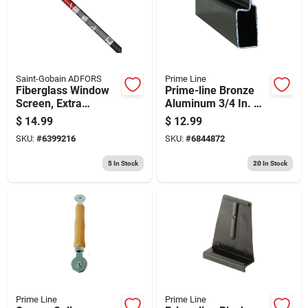
Store Info
Saint-Gobain ADFORS
Prime Line
Fiberglass Window
Prime-line Bronze
Screen, Extra
Aluminum 3/4 In. W
Strength, 36 In. X 7
X 94 In. L Screen
$
14.99
$
12.99
Ft.
Frame 1 Pk
SKU:
#
6399216
SKU:
#
6844872
5
In Stock
20
In Stock
Prime Line
Prime Line