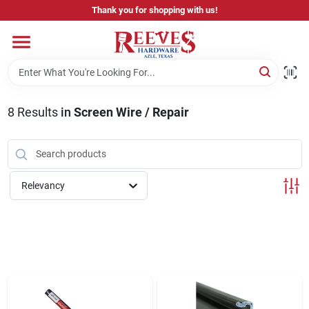
Skip
Thank you for shopping with us!
to
content
Home
Pricing & Product Disclaimer
8
Results
in
Screen Wire / Repair
Departments
Relevancy
Brands
Careers