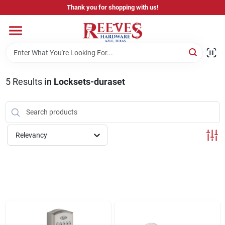
Skip
Thank you for shopping with us!
to
content
Home
Pricing & Product Disclaimer
5
Results
in
Locksets-duraset
Departments
Relevancy
Brands
Careers