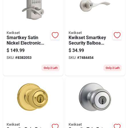
Store Info
Kwikset
Kwikset
Smartkey Satin
Kwikset Smartkey
Nickel Electronic
Security Balboa
Touch Pad Entry
Wave Satin Nickel
$
149.99
$
34.99
Lever Model 99550-
Entry Lever Kw1 2-
SKU:
#
8382053
SKU:
#
7484454
002
3/4 In.
Only 2 Left
Only 2 Left
Kwikset
Kwikset