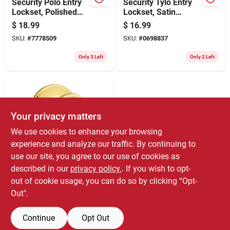
Security Polo Entry
Security Tylo Entry
Lockset, Polished
Lockset, Satin
Brass
Chrome
$
18.99
$
16.99
SKU:
#
7778509
SKU:
#
0698837
Only 3 Left
Only 2 Left
Your privacy matters
We use cookies to enhance your browsing
experience and analyze our traffic. By continuing to
use our site, you agree to our use of cookies as
Kwikset
Security Tylo Entry
described in our
privacy policy.
. If you wish to opt-
Lockset, Polished
out of cookie usage, you can do so by clicking “Opt-
Brass
$
14.99
Out".
SKU:
#
0677203
Continue
Opt Out
Only 3 Left