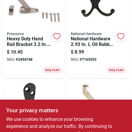
Store Info
Prosource
National Hardware
Heavy Duty Hand
National Hardware
Rail Bracket 3.2 In.
2.93 In. L Oil Rubbed
Satin Nickel Die Cast
Bronze Black Zinc
$
10.45
$
8.99
Zinc
Double Clothes Hook
SKU:
#
2494748
SKU:
#
7169253
35 Lb. Cap. 2 Pk
Only 4 Left
Only 3 Left
Your privacy matters
We use cookies to enhance your browsing
experience and analyze our traffic. By continuing to
National Hardware
Prosource