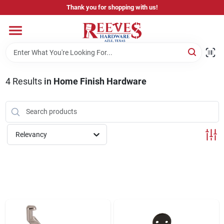
Skip
Thank you for shopping with us!
to
content
Home
Pricing & Product Disclaimer
4
Results
in
Home Finish Hardware
Departments
Relevancy
Brands
Careers