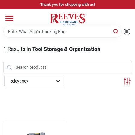
Skip
Thank you for shopping with us!
to
content
Home
Pricing & Product Disclaimer
1
Results
in
Tool Storage & Organization
Departments
Relevancy
Brands
Careers