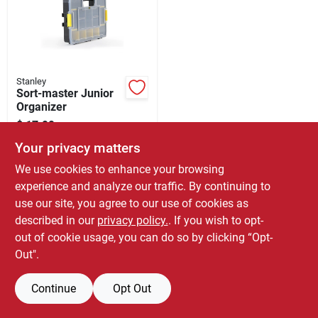
Store Info
Stanley
Sort-master Junior
Organizer
$
17.99
SKU:
#
0556753
Your privacy matters
We use cookies to enhance your browsing
Only 1 Left
experience and analyze our traffic. By continuing to
use our site, you agree to our use of cookies as
described in our
privacy policy.
. If you wish to opt-
out of cookie usage, you can do so by clicking “Opt-
Out".
Continue
Opt Out