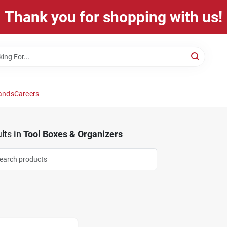
Thank you for shopping with us!
ands
Careers
lts
in
Tool Boxes & Organizers