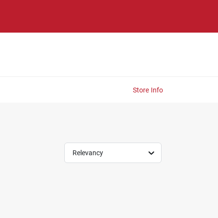
Store Info
Relevancy