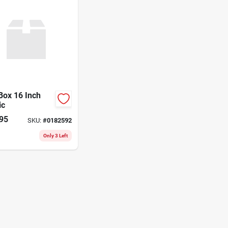
Box 16 Inch
ic
95
SKU:
#
0182592
Only 3 Left