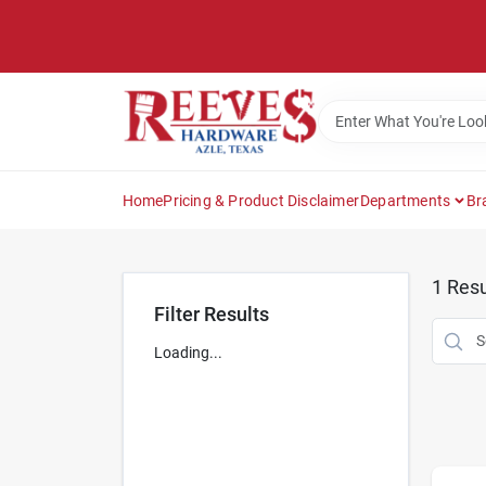
Skip
to
content
Home
Pricing & Product Disclaimer
Departments
Br
1
Resu
Filter Results
Loading...