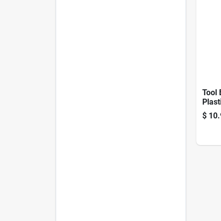
Tool 
Plast
$
10.