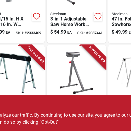
t
Steelman
Steelman
/16 In. H X
3-in-1 Adjustable
47 In. Fo
16 In. W
Saw Horse Work
Sawhors
table Folding
Support And Roller
1100 Lb 
99
$
54.99
$
49.99
EA
EA
E
SKU:
#
2333409
SKU:
#
2037441
orse 2500 Lb
Model 6
city
SPECIAL ORDER
SPECIAL ORDER
y
Steelman
Stanley
ey 29 In. H X
Adjustable Chrome
Stanley 2
. W X 4 In. D
Roller Saw Horse
31 In. D
ze our traffic. By continuing to use our site, you agree to our 
ing Sawhorse
Work Support -
Set 750 L
n do so by clicking “Opt-Out".
99
$
44.99
$
42.99
EA
EA
P
SKU:
#
2320109
SKU:
#
2032022
b. Cap. 1 Pc
Single Unit, Model
Pc