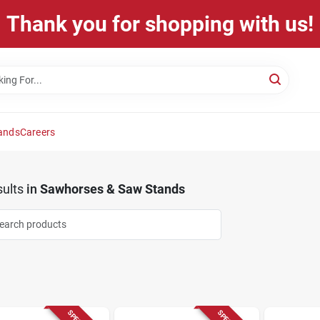
Thank you for shopping with us!
ands
Careers
ults
in
Sawhorses & Saw Stands