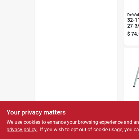
DeWal
32-11
27-3/
Adjus
$
74.
Sawh
Capa
Stanle
Your privacy matters
Stanl
40 In
We use cookies to enhance your browsing experience and analy
Fold
privacy policy.
. If you wish to opt-out of cookie usage, you ca
$
49.
800 L