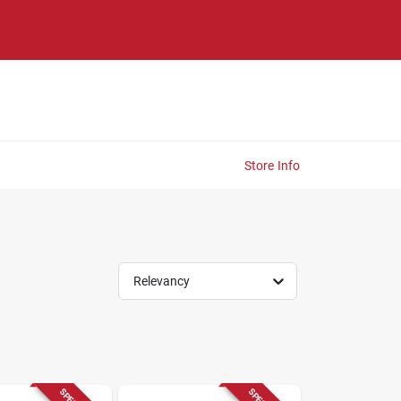
Store Info
Relevancy