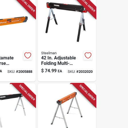
SPECIAL ORDER
SPECIAL ORDER
Steelman
tamate
42 In. Adjustable
rse
Folding Multi-
 1800 Lb.
purpose Sawhorse
$
74.99
A
EA
SKU:
#
2005888
SKU:
#
2032020
c
With 1300 Lb
Capacity
SPECIAL ORDER
SPECIAL ORDER