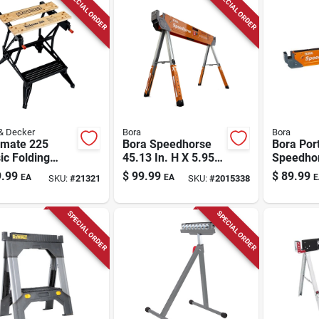
SPECIAL ORDER
SPECIAL ORDER
& Decker
Bora
Bora
mate 225
Bora Speedhorse
Bora Por
ic Folding
45.13 In. H X 5.95
Speedho
bench 30.25
In. W X 3.3 In. D
Sawhorse
.99
$
99.99
$
89.99
EA
EA
E
SKU:
#
21321
SKU:
#
2015338
 X 6.75 In. W X
Adjustable
Cap. 1 P
 In. H
Sawhorse 1500 Lb.
Cap. 1 Pc
SPECIAL ORDER
SPECIAL ORDER