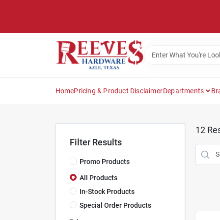
Skip
to
content
Home
Pricing & Product Disclaimer
Departments
Br
12
Res
Filter Results
Promo Products
All Products
In-Stock Products
Special Order Products