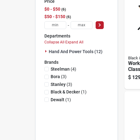
Price
$0 - $50
6
$50 - $150
6
-
Departments
Collapse All
·
Expand All
Hand And Power Tools (12)
Black 
Brands
Work
Class
Steelman
(
4
)
Work
Bora
(
3
)
$
129
In. L
Stanley
(
3
)
24.12
Black & Decker
(
1
)
Dewalt
(
1
)