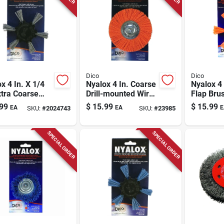
Dico
Dico
x 4 In. X 1/4
Nyalox 4 In. Coarse
Nyalox 4
xtra Coarse
Drill-mounted Wire
Flap Bru
inum Oxide
Brush With 1/4 In.
In. Shan
99
$
15.99
$
15.99
EA
EA
E
SKU:
#
2024743
SKU:
#
23985
Brush
Shank
7200045
SPECIAL ORDER
SPECIAL ORDER