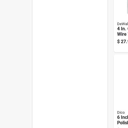
DeWal
4 In.
Wire
0.020
$
27.
Grin
Dico
6 Inc
Polis