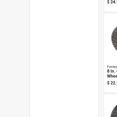
Inch 
$
24.
Mode
Forney
8 In.
Whee
Coars
$
22.
6000