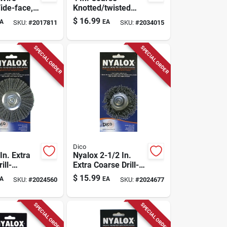
ide-face, 6
Knotted/twisted
Wire Wheel Brass
$
16.99
A
EA
SKU:
#
2017811
SKU:
#
2034015
Coated Steel 12500
Rpm Model 389870
SPECIAL ORDER
SPECIAL ORDER
Dico
In. Extra
Nyalox 2-1/2 In.
ill-
Extra Coarse Drill-
 Wire
mounted Wire
$
15.99
A
EA
SKU:
#
2024560
SKU:
#
2024677
h 1/4 In.
Brush With 1/4 In.
Shank
SPECIAL ORDER
SPECIAL ORDER