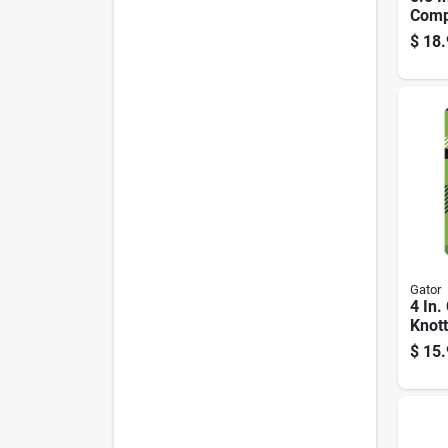
Comp
Polis
$
18.
Waxi
Gator
4 In.
Knott
Wire
$
15.
Coat
Rpm