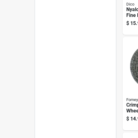
Dico
Nyalo
Fine 
Wire 
$
15.
In. S
Forney
Crim
Wheel
$
14.