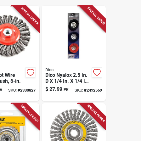
SPECIAL ORDER
SPECIAL ORDER
Dico
ot Wire
Dico Nyalox 2.5 In.
sh, 6-in.
D X 1/4 In. X 1/4 In.
D Crimped Nylon
$
27.99
A
PK
SKU:
#
2330827
SKU:
#
2492569
Mandrel Mounted
Cup Brush 4500
Rpm 1 Pc
SPECIAL ORDER
SPECIAL ORDER