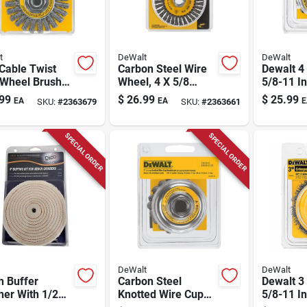
t
DeWalt
DeWalt
 Cable Twist
Carbon Steel Wire
Dewalt 4 
 Wheel Brush
Wheel, 4 X 5/8
5/8-11 In
 In. For Angle
In.-11
Carbon S
99
$
26.99
$
25.99
EA
EA
E
SKU:
#
2363679
SKU:
#
2363661
der Dw4930
Brush 1
Pc
SPECIAL ORDER
SPECIAL ORDER
DeWalt
DeWalt
h Buffer
Carbon Steel
Dewalt 3 
her With 1/2
Knotted Wire Cup
5/8-11 I