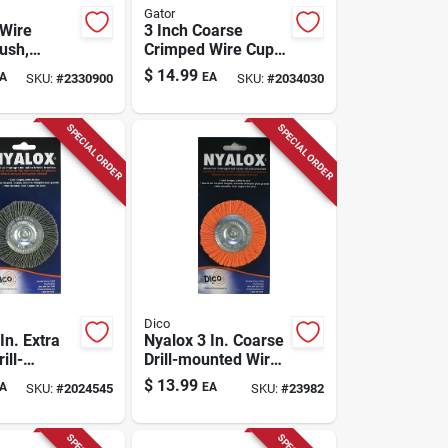
Gator
Wire
3 Inch Coarse
ush,
Crimped Wire Cup
-in.
Brush Brass Coated
$
14.99
A
EA
SKU:
#
2330900
SKU:
#
2034030
Steel 12500 Rpm
Model 389872
SPECIAL ORDER
SPECIAL ORDER
Dico
In. Extra
Nyalox 3 In. Coarse
ill-
Drill-mounted Wire
 Wire
Brush With 1/4 In.
$
13.99
A
EA
SKU:
#
2024545
SKU:
#
23982
Model
Shank