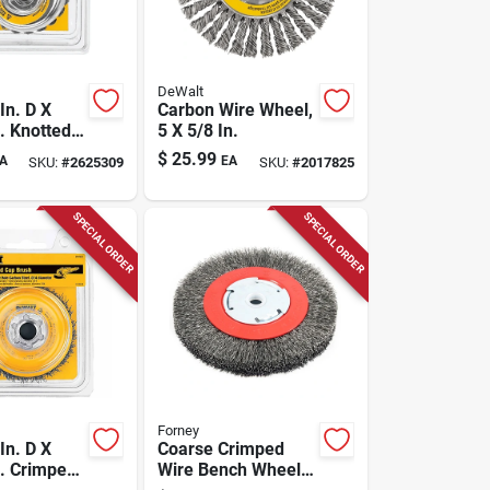
DeWalt
In. D X
Carbon Wire Wheel,
. Knotted
5 X 5/8 In.
teel Cup
$
25.99
A
EA
SKU:
#
2625309
SKU:
#
2017825
4000 Rpm 1
SPECIAL ORDER
SPECIAL ORDER
Forney
In. D X
Coarse Crimped
n. Crimped
Wire Bench Wheel