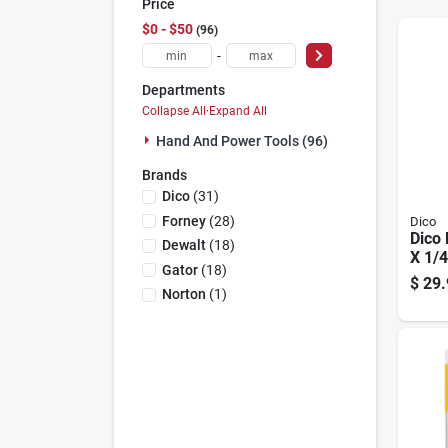
Price
$0 - $50
96
-
Departments
Collapse All
·
Expand All
Hand And Power Tools (96)
Brands
Dico
(
31
)
Forney
(
28
)
Dico
Dico 
Dewalt
(
18
)
X 1/
Gator
(
18
)
Oxid
$
29.
Asso
Norton
(
1
)
Mand
Whee