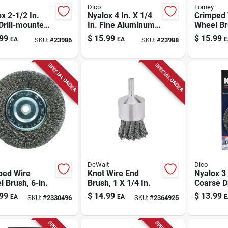
Dico
Forney
x 2-1/2 In.
Nyalox 4 In. X 1/4
Crimped 
Drill-mounted
In. Fine Aluminum
Wheel Br
Brush With 1/4
Oxide Flap Brush
Coarse, 4
99
$
15.99
$
15.99
EA
EA
E
SKU:
#
23986
SKU:
#
23988
hank
For Wood And
Metal
SPECIAL ORDER
SPECIAL ORDER
DeWalt
Dico
ped Wire
Knot Wire End
Nyalox 3 
 Brush, 6-in.
Brush, 1 X 1/4 In.
Coarse Dr
mounted
99
$
14.99
$
13.99
EA
EA
E
SKU:
#
2330496
SKU:
#
2364925
Brush - 
7200015