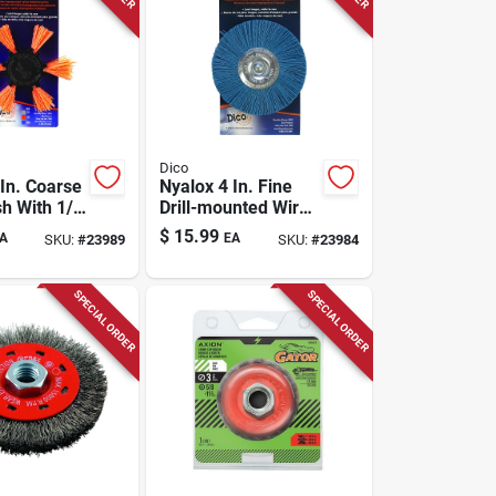
Dico
 In. Coarse
Nyalox 4 In. Fine
sh With 1/4
Drill-mounted Wire
k - Model
Brush With 1/4 In.
$
15.99
A
EA
SKU:
#
23989
SKU:
#
23984
Shank
SPECIAL ORDER
SPECIAL ORDER