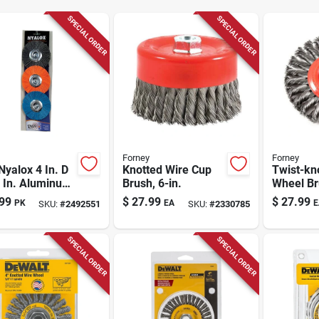
SPECIAL ORDER
SPECIAL ORDER
Forney
Forney
Nyalox 4 In. D
Knotted Wire Cup
Twist-kn
4 In. Aluminum
Brush, 6-in.
Wheel Bru
e Wheel Brush
99
$
27.99
$
27.99
PK
EA
E
SKU:
#
2492551
SKU:
#
2330785
rtment
rel Mounted
l Brush Asso
SPECIAL ORDER
SPECIAL ORDER