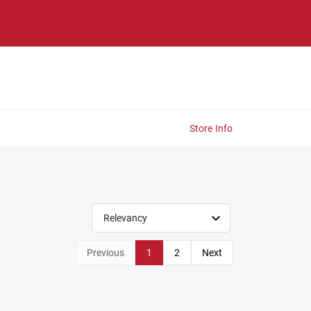
Store Info
Relevancy
Previous
1
2
Next