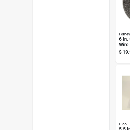
Forney
6 In.
Wire
For B
$
19.
Mode
Dico
5.5 I