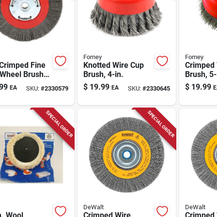
Forney
Forney
 Crimped Fine
Knotted Wire Cup
Crimped 
 Wheel Brush
Brush, 4-in.
Brush, 5-
ench Grinder,
99
$
19.99
$
19.99
EA
EA
E
SKU:
#
2330579
SKU:
#
2330645
l 72751
SPECIAL ORDER
SPECIAL ORDER
DeWalt
DeWalt
n. Wool
Crimped Wire
Crimped 