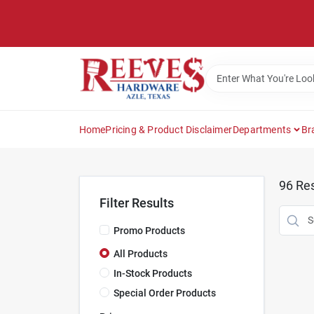
Skip
to
content
Home
Pricing & Product Disclaimer
Departments
Br
96
Res
Filter Results
Promo Products
All Products
In-Stock Products
Special Order Products