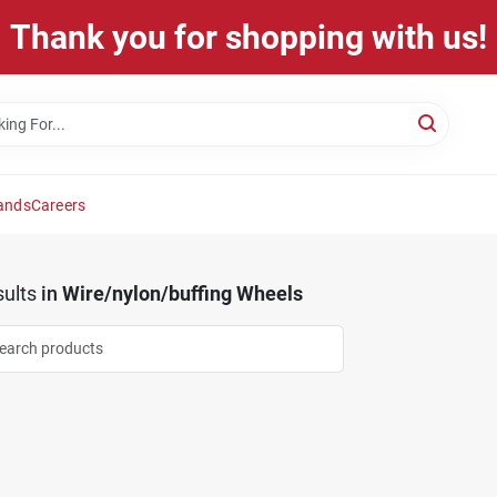
Thank you for shopping with us!
ands
Careers
ults
in
Wire/nylon/buffing Wheels