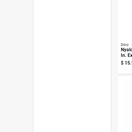
Dico
Nyalo
In. E
Alum
$
15.
Flap 