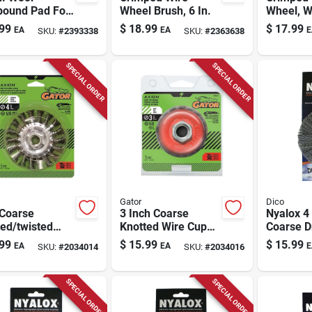
ound Pad For
Wheel Brush, 6 In.
Wheel, W
hing And
In.
99
$
18.99
$
17.99
EA
EA
E
SKU:
#
2393338
SKU:
#
2363638
ng
SPECIAL ORDER
SPECIAL ORDER
Gator
Dico
 Coarse
3 Inch Coarse
Nyalox 4 
ed/twisted
Knotted Wire Cup
Coarse Dr
 Wheel Brass
Brush Brass Coated
mounted
99
$
15.99
$
15.99
EA
EA
E
SKU:
#
2034014
SKU:
#
2034016
ed Steel 13300
Steel 12500 Rpm
Brush Wit
Model 389871
Shank
SPECIAL ORDER
SPECIAL ORDER