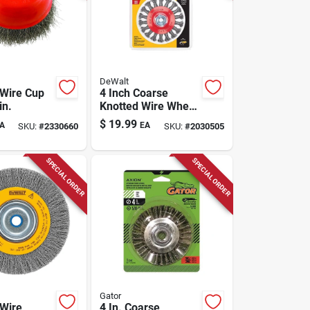
DeWalt
Wire Cup
4 Inch Coarse
in.
Knotted Wire Wheel
Brush For Angle
$
19.99
A
EA
SKU:
#
2330660
SKU:
#
2030505
Grinders, 12500
Rpm, 1 Piece
SPECIAL ORDER
SPECIAL ORDER
Gator
Wire
4 In. Coarse