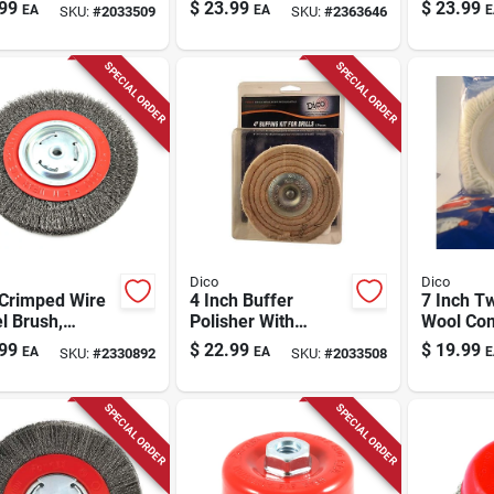
Arbor Hole -
Brush, 3 In.
Carbon S
99
$
23.99
$
23.99
EA
EA
E
SKU:
#
2033509
SKU:
#
2363646
l 7500016
Brush 1
Pk
SPECIAL ORDER
SPECIAL ORDER
Dico
Dico
 Crimped Wire
4 Inch Buffer
7 Inch T
l Brush,
Polisher With
Wool Co
e .012 In.,
Cotton Material For
Pad For 
99
$
22.99
$
19.99
EA
EA
E
SKU:
#
2330892
SKU:
#
2033508
 Rpm
Buffing And
Pads - M
Polishing
51674
SPECIAL ORDER
SPECIAL ORDER