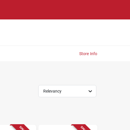
Store Info
Relevancy