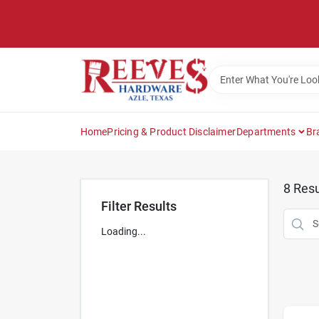
Skip
to
content
Home
Pricing & Product Disclaimer
Departments
Br
8
Resu
Filter Results
Loading...