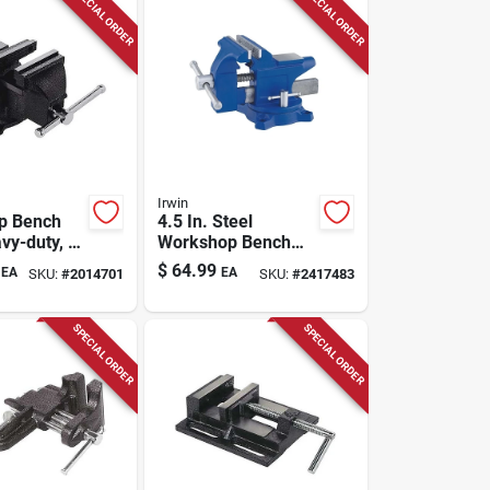
SPECIAL ORDER
SPECIAL ORDER
Irwin
p Bench
4.5 In. Steel
vy-duty, 4
Workshop Bench
Vise With Swivel
$
64.99
EA
EA
SKU:
#
2014701
SKU:
#
2417483
Base And Anvil
SPECIAL ORDER
SPECIAL ORDER