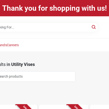
Thank you for shopping with us!
ands
Careers
lts
in
Utility Vises