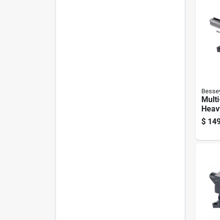
Besse
Multi
Heavy
$
149