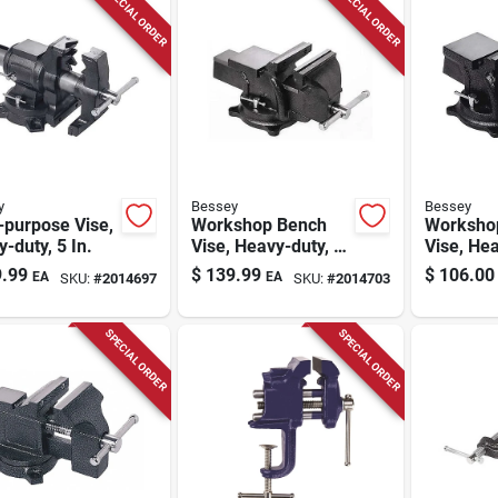
SPECIAL ORDER
SPECIAL ORDER
y
Bessey
Bessey
-purpose Vise,
Workshop Bench
Worksho
-duty, 5 In.
Vise, Heavy-duty, 6
Vise, Hea
In.
In.
.99
$
139.99
$
106.00
EA
EA
SKU:
#
2014697
SKU:
#
2014703
SPECIAL ORDER
SPECIAL ORDER