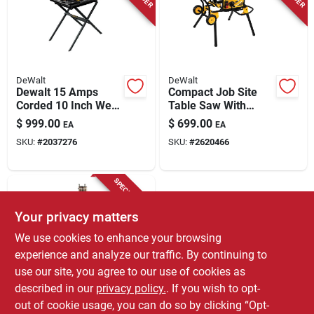
Store Info
DeWalt
DeWalt
Dewalt 15 Amps
Compact Job Site
Corded 10 Inch Wet
Table Saw With
Tile Saw With Stand
Rolling Stand, 10 In.
$
999.00
$
699.00
EA
EA
D24000s
SKU:
#
2037276
SKU:
#
2620466
SPECIAL ORDER
Your privacy matters
We use cookies to enhance your browsing
experience and analyze our traffic. By continuing to
use our site, you agree to our use of cookies as
described in our
privacy policy.
. If you wish to opt-
Skil
15 Amp 10 In. Table
out of cookie usage, you can do so by clicking “Opt-