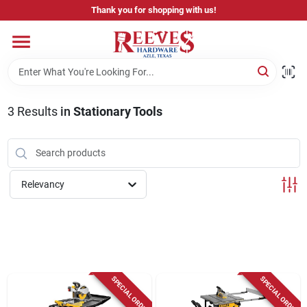
Skip
Thank you for shopping with us!
to
content
Home
Pricing & Product Disclaimer
3
Results
in
Stationary Tools
Departments
Relevancy
Brands
Careers
SPECIAL ORDER
SPECIAL ORDER