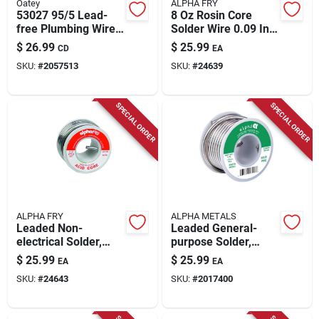
Oatey
ALPHA FRY
53027 95/5 Lead-
8 Oz Rosin Core
free Plumbing Wire
Solder Wire 0.09 In.
Solder 1/4 Lb Acid
Diameter Tin/lead
$
26.99
$
25.99
CD
EA
Core
40/60
SKU:
#
2057513
SKU:
#
24639
SPECIAL ORDER
SPECIAL ORDER
ALPHA FRY
ALPHA METALS
Leaded Non-
Leaded General-
electrical Solder,
purpose Solder,
.125-in., 8-oz.
.125-in., 8-oz.
$
25.99
$
25.99
EA
EA
SKU:
#
24643
SKU:
#
2017400