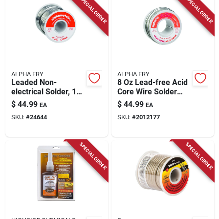
SPECIAL ORDER
SPECIAL ORDER
ALPHA FRY
ALPHA FRY
Leaded Non-
8 Oz Lead-free Acid
electrical Solder, 16-
Core Wire Solder
oz., .125-diameter
0.125 In. Diameter
$
44.99
$
44.99
EA
EA
Silver Bearing
SKU:
#
24644
SKU:
#
2012177
SPECIAL ORDER
SPECIAL ORDER