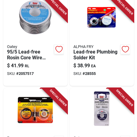
SPECIAL ORDER
SPECIAL ORDER
Oatey
ALPHA FRY
95/5 Lead-free
Lead-free Plumbing
Rosin Core Wire
Solder Kit
Solder 8 Ounce
$
41.99
$
38.99
RL
EA
Model 53171
SKU:
#
2057517
SKU:
#
28555
SPECIAL ORDER
SPECIAL ORDER