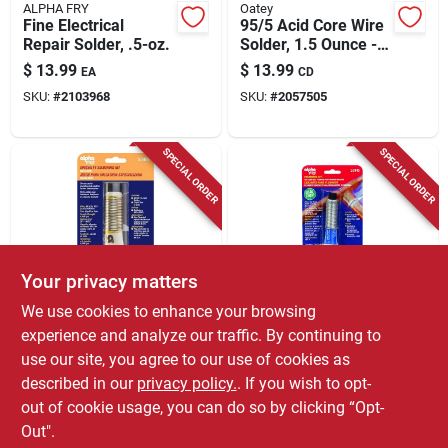
ALPHA FRY
Oatey
Fine Electrical
95/5 Acid Core Wire
Repair Solder, .5-oz.
Solder, 1.5 Ounce -
Model 53174
$
13.99
$
13.99
EA
CD
SKU:
#
2103968
SKU:
#
2057505
SPECIAL ORDER
SPECIAL ORDER
Your privacy matters
ALPHA FRY
ALPHA FRY
We use cookies to enhance your browsing
Leaded General-
Plumbing Solder,
experience and analyze our traffic. By continuing to
purpose Solder With
0.75-oz., .062-
use our site, you agree to our use of cookies as
Flux, 0.062
diameter
$
13.99
$
13.99
EA
EA
Diameter, .9-oz.
described in our
privacy policy.
. If you wish to opt-
SKU:
#
2017383
SKU:
#
27155
out of cookie usage, you can do so by clicking “Opt-
Out".