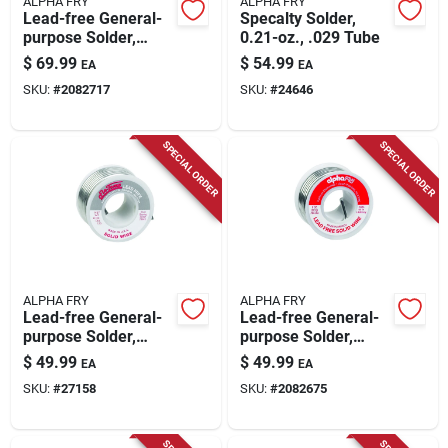
ALPHA FRY
ALPHA FRY
Lead-free General-
Specalty Solder,
purpose Solder,
0.21-oz., .029 Tube
.125-diameter, 16
$
69.99
$
54.99
EA
EA
Oz.
SKU:
#
2082717
SKU:
#
24646
SPECIAL ORDER
SPECIAL ORDER
ALPHA FRY
ALPHA FRY
Lead-free General-
Lead-free General-
purpose Solder,
purpose Solder,
.125-in., 8-oz.
.125-in., 8-oz.
$
49.99
$
49.99
EA
EA
SKU:
#
27158
SKU:
#
2082675