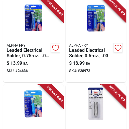
SPECIAL ORDER
SPECIAL ORDER
ALPHA FRY
ALPHA FRY
Leaded Electrical
Leaded Electrical
Solder, 0.75-oz., .05-
Solder, 0.5-oz., .032-
diameter
diameter
$
13.99
$
13.99
EA
EA
SKU:
#
24636
SKU:
#
28972
SPECIAL ORDER
SPECIAL ORDER