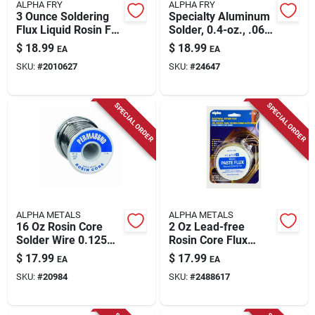
ALPHA FRY
ALPHA FRY
3 Ounce Soldering
Specialty Aluminum
Flux Liquid Rosin For
Solder, 0.4-oz., .062-
Electrical Use
diameter
$
18.99
$
18.99
EA
EA
SKU:
#
2010627
SKU:
#
24647
SPECIAL ORDER
SPECIAL ORDER
ALPHA METALS
ALPHA METALS
16 Oz Rosin Core
2 Oz Lead-free
Solder Wire 0.125
Rosin Core Flux
In. Diameter
Paste For Electrical
$
17.99
$
17.99
EA
EA
Tin/lead
Repairs
SKU:
#
20984
SKU:
#
2488617