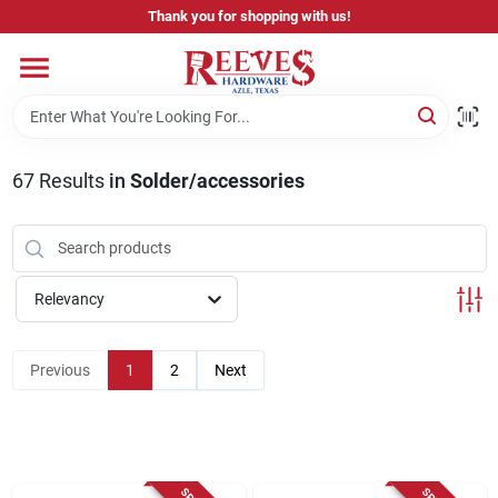
Skip
Thank you for shopping with us!
to
content
Home
Pricing & Product Disclaimer
67
Results
in
Solder/accessories
Departments
Relevancy
Brands
Previous
1
2
Next
Careers