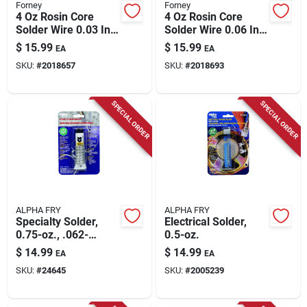
Forney
Forney
4 Oz Rosin Core
4 Oz Rosin Core
Solder Wire 0.03 In.
Solder Wire 0.06 In.
Diameter Tin/lead
Diameter Tin/lead
$
15.99
$
15.99
EA
EA
60/40
60/40 Alloy
SKU:
#
2018657
SKU:
#
2018693
SPECIAL ORDER
SPECIAL ORDER
ALPHA FRY
ALPHA FRY
Specialty Solder,
Electrical Solder,
0.75-oz., .062-
0.5-oz.
diameter
$
14.99
$
14.99
EA
EA
SKU:
#
24645
SKU:
#
2005239