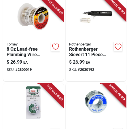
SPECIAL ORDER
SPECIAL ORDER
Forney
Rothenberger
8 Oz Lead-free
Rothenberger
Plumbing Wire
Sievert 11 Piece
Solder 1/8 In.
Welding Kit For
$
26.99
$
26.99
EA
EA
Diameter
Automotive And
SKU:
#
2800019
SKU:
#
2030192
Tin/copper/silver
Jewelry
SPECIAL ORDER
SPECIAL ORDER