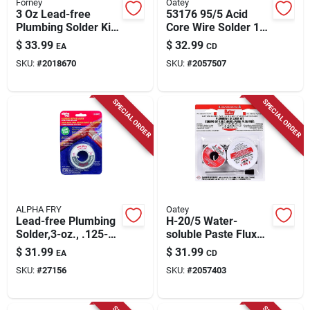
Forney
Oatey
3 Oz Lead-free
53176 95/5 Acid
Plumbing Solder Kit
Core Wire Solder 1/4
0.13 In. Diameter
Lb For Sheet Metal
$
33.99
$
32.99
EA
CD
Tin/copper/silver
And Radiator Work
SKU:
#
2018670
SKU:
#
2057507
Alloy 3 Pieces
SPECIAL ORDER
SPECIAL ORDER
ALPHA FRY
Oatey
Lead-free Plumbing
H-20/5 Water-
Solder,3-oz., .125-
soluble Paste Flux
diameter
Kit With Safe-flo
$
31.99
$
31.99
EA
CD
Solder -
SKU:
#
27156
SKU:
#
2057403
Professional Grade