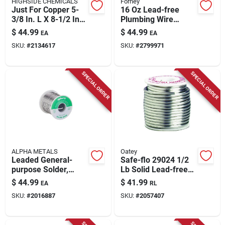
HIGHSIDE CHEMICALS
Forney
Just For Copper 5-
16 Oz Lead-free
3/8 In. L X 8-1/2 In.
Plumbing Wire
W Copper And Brass
Solder 1/8 In.
$
44.99
$
44.99
EA
EA
Bonding Kit
Diameter
SKU:
#
2134617
SKU:
#
2799971
Tin/copper/silver
95/5
SPECIAL ORDER
SPECIAL ORDER
ALPHA METALS
Oatey
Leaded General-
Safe-flo 29024 1/2
purpose Solder,
Lb Solid Lead-free
.125-in., 16-oz.
Silver Solder For
$
44.99
$
41.99
EA
RL
Plumbing
SKU:
#
2016887
SKU:
#
2057407