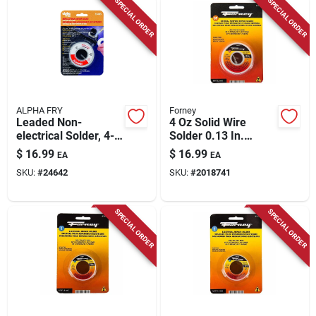
SPECIAL ORDER
SPECIAL ORDER
ALPHA FRY
Forney
Leaded Non-
4 Oz Solid Wire
electrical Solder, 4-
Solder 0.13 In.
oz., .125-diameter
Diameter Tin/lead
$
16.99
$
16.99
EA
EA
50/50 Alloy
SKU:
#
24642
SKU:
#
2018741
SPECIAL ORDER
SPECIAL ORDER