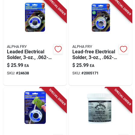
SPECIAL ORDER
SPECIAL ORDER
ALPHA FRY
ALPHA FRY
Leaded Electrical
Lead-free Electrical
Solder, 3-oz., .062-
Solder, 3-oz., .062-
diameter
diameter
$
25.99
$
25.99
EA
EA
SKU:
#
24638
SKU:
#
2005171
SPECIAL ORDER
SPECIAL ORDER