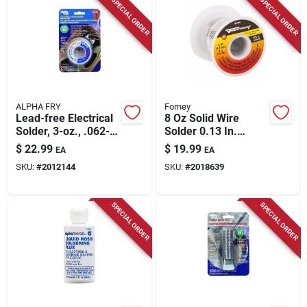
SPECIAL ORDER
SPECIAL ORDER
ALPHA FRY
Forney
Lead-free Electrical
8 Oz Solid Wire
Solder, 3-oz., .062-
Solder 0.13 In.
diameter
Diameter Tin/lead
$
22.99
$
19.99
EA
EA
Alloy 40/60
SKU:
#
2012144
SKU:
#
2018639
SPECIAL ORDER
SPECIAL ORDER