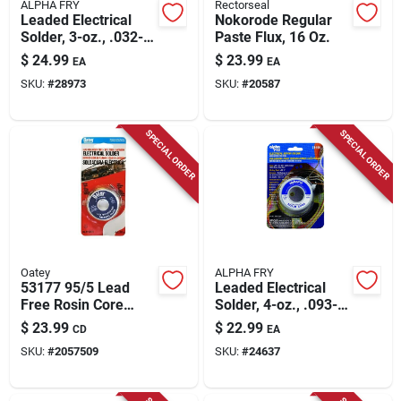
ALPHA FRY
Rectorseal
Leaded Electrical
Nokorode Regular
Solder, 3-oz., .032-
Paste Flux, 16 Oz.
diameter
$
24.99
$
23.99
EA
EA
SKU:
#
28973
SKU:
#
20587
SPECIAL ORDER
SPECIAL ORDER
Oatey
ALPHA FRY
53177 95/5 Lead
Leaded Electrical
Free Rosin Core
Solder, 4-oz., .093-
Wire Solder For
diameter
$
23.99
$
22.99
CD
EA
Plumbing And
SKU:
#
2057509
SKU:
#
24637
Electrical
Applications