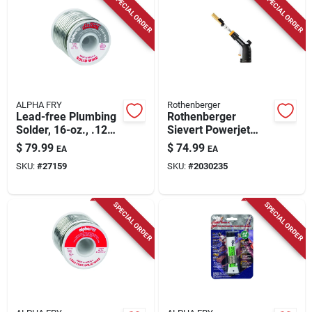
SPECIAL ORDER
SPECIAL ORDER
Store Info
ALPHA FRY
Rothenberger
Lead-free Plumbing
Rothenberger
Solder, 16-oz., .125-
Sievert Powerjet
diameter
Torch 3 Piece For
$
79.99
$
74.99
EA
EA
Brazing, Heating,
SKU:
#
27159
SKU:
#
2030235
Soldering
SPECIAL ORDER
SPECIAL ORDER