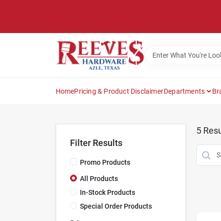
Skip
to
content
Home
Pricing & Product Disclaimer
Departments
Br
5
Resu
Filter Results
Promo Products
All Products
In-Stock Products
Special Order Products