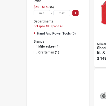
Price
$50 - $150
5
-
Departments
Collapse All
·
Expand All
Hand And Power Tools (5)
Brands
Milwa
Milwaukee
(
4
)
Shoc
In. X
Craftsman
(
1
)
Sae 6
$
149
Impa
8 Pie