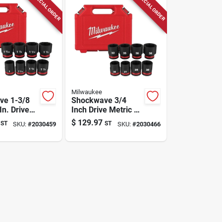
SPECIAL ORDER
SPECIAL ORDER
Milwaukee
ve 1-3/8
Shockwave 3/4
In. Drive
Inch Drive Metric 6
int Impact
Point Standard
$
129.97
ST
ST
SKU:
#
2030459
SKU:
#
2030466
et 8 Piece
Impact Socket Set
8 Piece