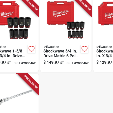
SPECIAL ORDER
SPECIAL ORDER
ukee
Milwaukee
Milwaukee
kwave 1-3/8
Shockwave 3/4 In.
Shockwa
 3/4 In. Drive
Drive Metric 6 Point
In. X 3/4 
 Point Deep
Deep Impact
Sae 6 Po
.97
$
149.97
$
129.97
ST
ST
SKU:
#
2030462
SKU:
#
2030467
ct Socket Set
Socket Set 8 Pieces
Socket S
ce
SPECIAL ORDER