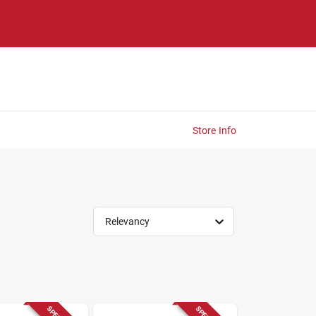
Store Info
Relevancy