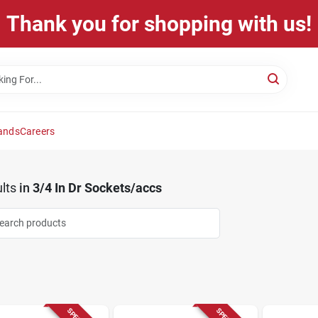
Thank you for shopping with us!
ands
Careers
lts
in
3/4 In Dr Sockets/accs