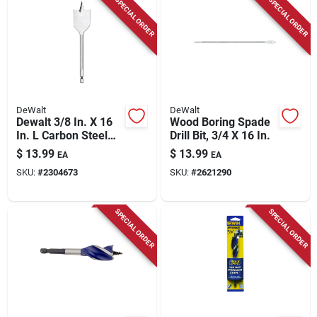
SPECIAL ORDER
SPECIAL ORDER
DeWalt
DeWalt
Dewalt 3/8 In. X 16
Wood Boring Spade
In. L Carbon Steel
Drill Bit, 3/4 X 16 In.
Spade Bit Hex Shank
$
13.99
$
13.99
EA
EA
1 Pk
SKU:
#
2304673
SKU:
#
2621290
SPECIAL ORDER
SPECIAL ORDER