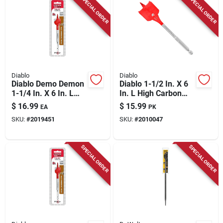
SPECIAL ORDER
SPECIAL ORDER
Diablo
Diablo
Diablo Demo Demon
Diablo 1-1/2 In. X 6
1-1/4 In. X 6 In. L
In. L High Carbon
High Carbon Steel
Steel Clean Wood
$
16.99
$
15.99
EA
PK
Nail-embedded
Spade Bit Hex Shank
SKU:
#
2019451
SKU:
#
2010047
Wood Spade Bit Hex
2 Pk
Shank 1 Pk
SPECIAL ORDER
SPECIAL ORDER