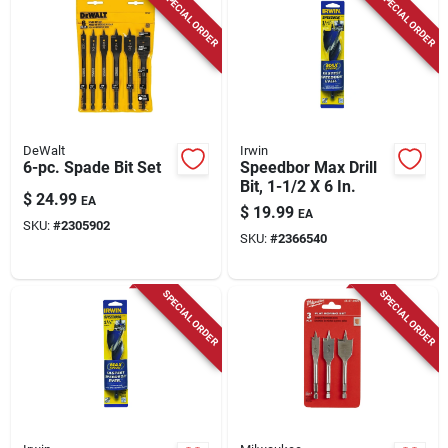
SPECIAL ORDER
SPECIAL ORDER
Store Info
DeWalt
Irwin
6-pc. Spade Bit Set
Speedbor Max Drill
Bit, 1-1/2 X 6 In.
$
24.99
EA
$
19.99
EA
SKU:
#
2305902
SKU:
#
2366540
SPECIAL ORDER
SPECIAL ORDER