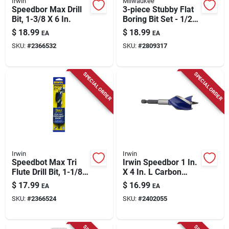
Irwin
Milwaukee
Speedbor Max Drill
3-piece Stubby Flat
Bit, 1-3/8 X 6 In.
Boring Bit Set - 1/2
In., 3/4 In., 1 In.
$
18.99
$
18.99
EA
EA
SKU:
#
2366532
SKU:
#
2809317
SPECIAL ORDER
SPECIAL ORDER
Irwin
Irwin
Speedbot Max Tri
Irwin Speedbor 1 In.
Flute Drill Bit, 1-1/8
X 4 In. L Carbon
In.
Steel Wood Boring
$
17.99
$
16.99
EA
EA
Bit Quick-change
SKU:
#
2366524
SKU:
#
2402055
Hex Shank