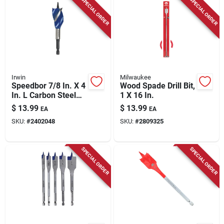
SPECIAL ORDER
SPECIAL ORDER
Irwin
Milwaukee
Speedbor 7/8 In. X 4
Wood Spade Drill Bit,
In. L Carbon Steel
1 X 16 In.
Wood Boring Bit
$
13.99
$
13.99
EA
EA
Quick-change Hex
SKU:
#
2402048
SKU:
#
2809325
Shank
SPECIAL ORDER
SPECIAL ORDER