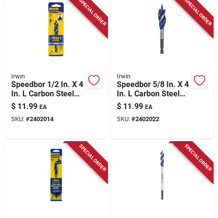
SPECIAL ORDER
SPECIAL ORDER
Irwin
Irwin
Speedbor 1/2 In. X 4
Speedbor 5/8 In. X 4
In. L Carbon Steel
In. L Carbon Steel
Wood Boring Bit
Wood Boring Bit
$
11.99
$
11.99
EA
EA
Quick-change Hex
Quick-change Hex
SKU:
#
2402014
SKU:
#
2402022
Shank
Shank
SPECIAL ORDER
SPECIAL ORDER