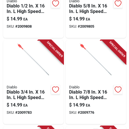
Diablo
Diablo
Diablo 1/2 In. X 16
Diablo 5/8 In. X 16
In. L High Speed
In. L High Speed
Steel Clean Wood
Steel Clean Wood
$
14.99
$
14.99
EA
EA
Spade Bit Hex Shank
Spade Bit Hex Shank
SKU:
#
2009808
SKU:
#
2009805
1 Pk
1 Pk
SPECIAL ORDER
SPECIAL ORDER
Diablo
Diablo
Diablo 3/4 In. X 16
Diablo 7/8 In. X 16
In. L High Speed
In. L High Speed
Steel Clean Wood
Steel Clean Wood
$
14.99
$
14.99
EA
EA
Spade Bit Hex Shank
Spade Bit Hex Shank
SKU:
#
2009783
SKU:
#
2009776
1 Pk
1 Pk