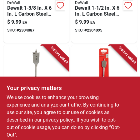
DeWalt
DeWalt
Dewalt 1-3/8 In. X 6
Dewalt 1-1/2 In. X 6
In. L Carbon Steel
In. L Carbon Steel
Spade Bit Hex Shank
Spade Bit Hex Shank
$
9.99
$
9.99
EA
EA
1 Pk
1 Pk
SKU:
#
2304087
SKU:
#
2304095
SPECIAL ORDER
SPECIAL ORDER
Your privacy matters
Milwaukee
Milwaukee
We use cookies to enhance your browsing
7/8 In. X 4-1/2 In.
Milwaukee 1 In. X
experience and analyze our traffic. By continuing to
Flat Boring Auger Bit
4.5 In. L Carbon
use our site, you agree to our use of cookies as
With 1/4 In. Hex
Steel Flat Boring Bit
$
8.99
$
8.99
EA
EA
Shank
Hex Shank 1 Pk
described in our
privacy policy.
. If you wish to opt-
SKU:
#
2809275
SKU:
#
2809283
out of cookie usage, you can do so by clicking “Opt-
Out".