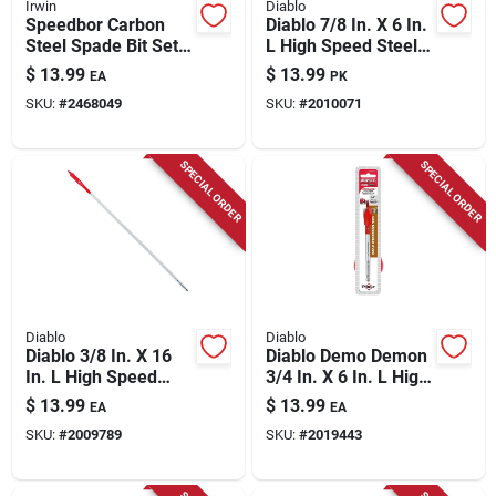
Irwin
Diablo
Speedbor Carbon
Diablo 7/8 In. X 6 In.
Steel Spade Bit Set 5
L High Speed Steel
Piece Hex Shank
Clean Wood Spade
$
13.99
$
13.99
EA
PK
Bit Hex Shank 2 Pk
SKU:
#
2468049
SKU:
#
2010071
SPECIAL ORDER
SPECIAL ORDER
Diablo
Diablo
Diablo 3/8 In. X 16
Diablo Demo Demon
In. L High Speed
3/4 In. X 6 In. L High
Steel Clean Wood
Carbon Steel Nail-
$
13.99
$
13.99
EA
EA
Spade Bit Hex Shank
embedded Wood
SKU:
#
2009789
SKU:
#
2019443
1 Pk
Spade Bit Hex Shank
1 Pk