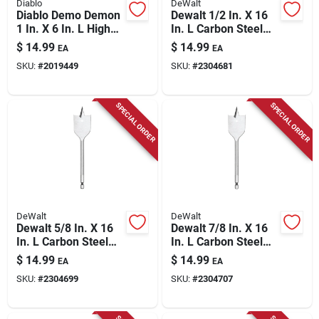
Diablo
DeWalt
Diablo Demo Demon
Dewalt 1/2 In. X 16
1 In. X 6 In. L High
In. L Carbon Steel
Carbon Steel Nail-
Spade Bit Hex Shank
$
14.99
$
14.99
EA
EA
embedded Wood
1 Pk
SKU:
#
2019449
SKU:
#
2304681
Spade Bit Hex Shank
1 Pk
SPECIAL ORDER
SPECIAL ORDER
DeWalt
DeWalt
Dewalt 5/8 In. X 16
Dewalt 7/8 In. X 16
In. L Carbon Steel
In. L Carbon Steel
Spade Bit Hex Shank
Spade Bit Hex Shank
$
14.99
$
14.99
EA
EA
1 Pk
1 Pk
SKU:
#
2304699
SKU:
#
2304707