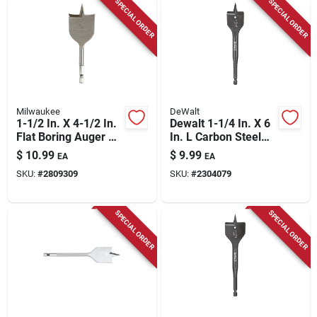
SPECIAL ORDER
SPECIAL ORDER
Milwaukee
DeWalt
1-1/2 In. X 4-1/2 In.
Dewalt 1-1/4 In. X 6
Flat Boring Auger Bit
In. L Carbon Steel
With 1/4 In. Hex
Spade Bit Hex Shank
$
10.99
$
9.99
EA
EA
Shank
1 Pk
SKU:
#
2809309
SKU:
#
2304079
SPECIAL ORDER
SPECIAL ORDER