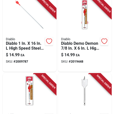
SPECIAL ORDER
SPECIAL ORDER
Diablo
Diablo
Diablo 1 In. X 16 In.
Diablo Demo Demon
L High Speed Steel
7/8 In. X 6 In. L High
Clean Wood Spade
Carbon Steel Nail-
$
14.99
$
14.99
EA
EA
Bit Hex Shank 1 Pk
embedded Wood
SKU:
#
2009787
SKU:
#
2019448
Spade Bit Hex Shank
1 Pk
SPECIAL ORDER
SPECIAL ORDER