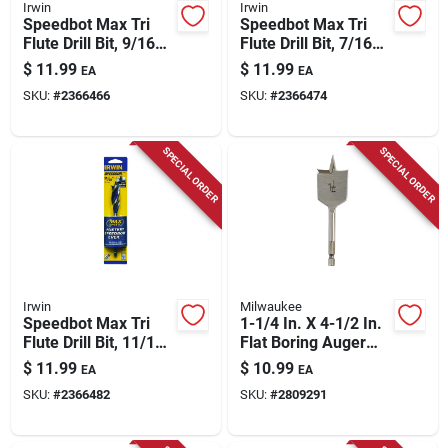
Irwin
Irwin
Speedbot Max Tri
Speedbot Max Tri
Flute Drill Bit, 9/16
Flute Drill Bit, 7/16
In.
In.
$
11.99
$
11.99
EA
EA
SKU:
#
2366466
SKU:
#
2366474
SPECIAL ORDER
SPECIAL ORDER
Irwin
Milwaukee
Speedbot Max Tri
1-1/4 In. X 4-1/2 In.
Flute Drill Bit, 11/16
Flat Boring Auger
In.
Bit, High Carbon
$
11.99
$
10.99
EA
EA
Steel
SKU:
#
2366482
SKU:
#
2809291