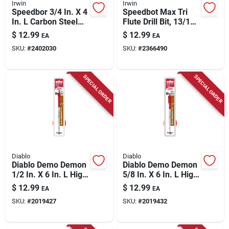
Irwin
Irwin
Speedbor 3/4 In. X 4
Speedbot Max Tri
In. L Carbon Steel
Flute Drill Bit, 13/16
Wood Boring Bit
In.
$
12.99
$
12.99
EA
EA
Quick-change Hex
SKU:
#
2402030
SKU:
#
2366490
Shank
SPECIAL ORDER
SPECIAL ORDER
Diablo
Diablo
Diablo Demo Demon
Diablo Demo Demon
1/2 In. X 6 In. L High
5/8 In. X 6 In. L High
Carbon Steel Nail-
Carbon Steel Nail-
$
12.99
$
12.99
EA
EA
embedded Wood
embedded Wood
SKU:
#
2019427
SKU:
#
2019432
Spade Bit Hex Shank
Spade Bit Hex Shank
1 Pk
1 Pk