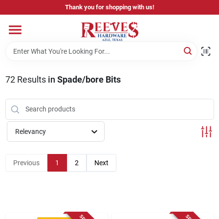
Skip
Thank you for shopping with us!
to
content
Home
Pricing & Product Disclaimer
72
Results
in
Spade/bore Bits
Departments
Relevancy
Brands
Previous
1
2
Next
Careers