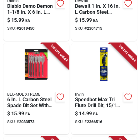
Diablo
DeWalt
Diablo Demo Demon
Dewalt 1 In. X 16 In.
1-1/8 In. X 6 In. L
L Carbon Steel
High Carbon Steel
Spade Bit Hex Shank
$
15.99
$
15.99
EA
EA
Nail-embedded
1 Pk
SKU:
#
2019450
SKU:
#
2304715
Wood Spade Bit Hex
Shank 1 Pk
SPECIAL ORDER
SPECIAL ORDER
BLU-MOL XTREME
Irwin
6 In. L Carbon Steel
Speedbot Max Tri
Spade Bit Set With
Flute Drill Bit, 15/16
Hex Shank - 6
In.
$
15.99
$
14.99
EA
EA
Pieces
SKU:
#
2033573
SKU:
#
2366516