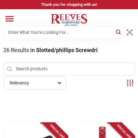
Skip
Thank you for shopping with us!
to
content
Home
Pricing & Product Disclaimer
26
Results
in
Slotted/phillips Screwdri
Departments
Relevancy
Brands
Careers
SPECIAL ORDER
SPECIAL ORDER