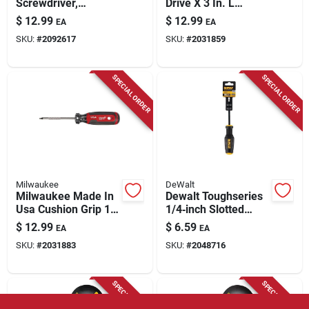
Screwdriver,
Drive X 3 In. L
Cushion-grip, 4 X 8-
Phillips/square
$
12.99
$
12.99
EA
EA
5/16-in.
Screwdriver 1 Pk
SKU:
#
2092617
SKU:
#
2031859
SPECIAL ORDER
SPECIAL ORDER
Milwaukee
DeWalt
Milwaukee Made In
Dewalt Toughseries
Usa Cushion Grip 1
1/4‑inch Slotted
In. Square Made In
Screwdriver – 4‑inch
$
12.99
$
6.59
EA
EA
Usa Screwdriver 1
Chrome Vanadium
SKU:
#
2031883
SKU:
#
2048716
Pk
Steel
SPECIAL ORDER
SPECIAL ORDER