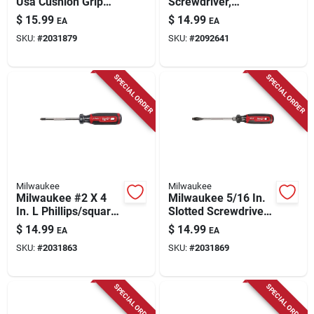
Usa Cushion Grip
Screwdriver,
1/4 In. Cabinet Made
Cushion-grip, 10 X
$
15.99
$
14.99
EA
EA
In Usa Screwdriver 1
14-5/16 In.
SKU:
#
2031879
SKU:
#
2092641
Pk
SPECIAL ORDER
SPECIAL ORDER
Milwaukee
Milwaukee
Milwaukee #2 X 4
Milwaukee 5/16 In.
In. L Phillips/square
Slotted Screwdriver
Screwdriver 1 Pk
1 Pk
$
14.99
$
14.99
EA
EA
SKU:
#
2031863
SKU:
#
2031869
SPECIAL ORDER
SPECIAL ORDER