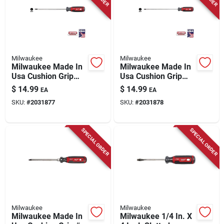
Milwaukee
Milwaukee
Milwaukee Made In
Milwaukee Made In
Usa Cushion Grip
Usa Cushion Grip
3/16 In. X 6 In. L
3/16 In. Cabinet
$
14.99
$
14.99
EA
EA
Cabinet Made In Usa
Made In Usa
SKU:
#
2031877
SKU:
#
2031878
Screwdriver 1 Pk
Screwdriver 1 Pk
SPECIAL ORDER
SPECIAL ORDER
Milwaukee
Milwaukee
Milwaukee Made In
Milwaukee 1/4 In. X