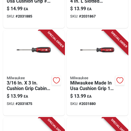
Usa Cushion Grip #3
4 In. L Slotted
Square Made In Usa
Screwdriver 1 Pk
$
14.99
$
13.99
EA
EA
Screwdriver 1 Pk
SKU:
#
2031885
SKU:
#
2031867
SPECIAL ORDER
SPECIAL ORDER
Milwaukee
Milwaukee
3/16 In. X 3 In.
Milwaukee Made In
Cushion Grip Cabinet
Usa Cushion Grip 1
Tip Slotted
In. Ecx Made In Usa
$
13.99
$
13.99
EA
EA
Screwdriver Mt211
Screwdriver 1 Pk
SKU:
#
2031875
SKU:
#
2031880
SPECIAL ORDER
SPECIAL ORDER