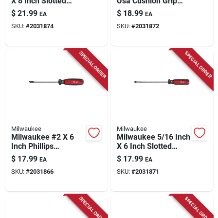
X 8 Inch Slotted
Usa Cushion Grip
Demolition
3/8 In. Slotted Made
$
21.99
$
18.99
EA
EA
Screwdriver With
In Usa Screwdriver 1
SKU:
#
2031874
SKU:
#
2031872
Cushion Grip
Pk
SPECIAL ORDER
SPECIAL ORDER
Milwaukee
Milwaukee
Milwaukee #2 X 6
Milwaukee 5/16 Inch
Inch Phillips
X 6 Inch Slotted
Demolition
Demolition
$
17.99
$
17.99
EA
EA
Screwdriver With
Screwdriver With
SKU:
#
2031866
SKU:
#
2031871
Cushion Grip
Cushion Grip
SPECIAL ORDER
SPECIAL ORDER