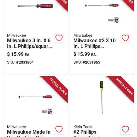
Milwaukee
Milwaukee
Milwaukee 3 In. X 6
Milwaukee #2 X 10
In. L Phillips/square
In. L Phillips
Screwdriver 1 Pk
Screwdriver 1 Pk
$
15.99
$
15.99
EA
EA
SKU:
#
2031864
SKU:
#
2031865
SPECIAL ORDER
SPECIAL ORDER
Milwaukee
Klein Tools
Milwaukee Made In
#2 Phillips