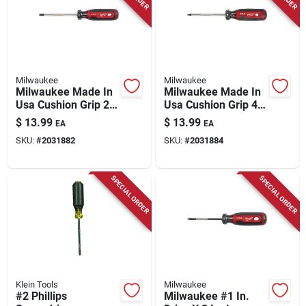
Milwaukee
Milwaukee
Milwaukee Made In
Milwaukee Made In
Usa Cushion Grip 2
Usa Cushion Grip 4
In. Ecx Made In Usa
In. L Square Made In
$
13.99
$
13.99
EA
EA
Screwdriver 1 Pk
Usa Screwdriver 1
SKU:
#
2031882
SKU:
#
2031884
Pk
SPECIAL ORDER
SPECIAL ORDER
Klein Tools
Milwaukee
#2 Phillips
Milwaukee #1 In.