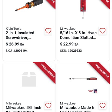
Store Info
Klein Tools
Milwaukee
2-in-1 Insulated
5/16 In. X 8 In. Hvac
Screwdriver,
Demolition Slotted
Slotted/phillips
Screwdriver -
$
26.99
$
22.99
EA
EA
Blade
Durable Hand Tool
SKU:
#
2006194
SKU:
#
2029933
SPECIAL ORDER
SPECIAL ORDER
Milwaukee
Milwaukee
Milwaukee 3/8 Inch
Milwaukee Made In