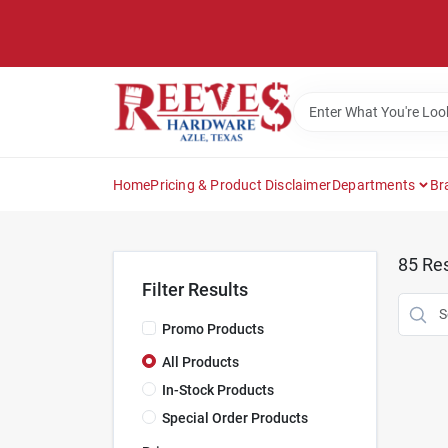
Skip
to
content
Home
Pricing & Product Disclaimer
Departments
Br
85
Res
Filter Results
Promo Products
All Products
In-Stock Products
Special Order Products