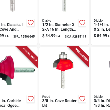
Diablo
Diablo
 In. Classical
1/2 In. Diameter X
1-1/4 In.
 Cove And
2-7/16 In. Length
X 2 In. L
Router Bit -
Carbide Hinge
Carbide 
99
$
54.99
$
54.99
EA
EA
E
SKU:
#
2506665
SKU:
#
2885119
l Dr38502
Mortising Router Bit
Router B
SPECIAL ORDER
SPECIAL ORDER
Freud
Diablo
-in. Carbide
3/8-in. Cove Router
3/4 In. D
ical Ogee
Bit
1/8 In. R