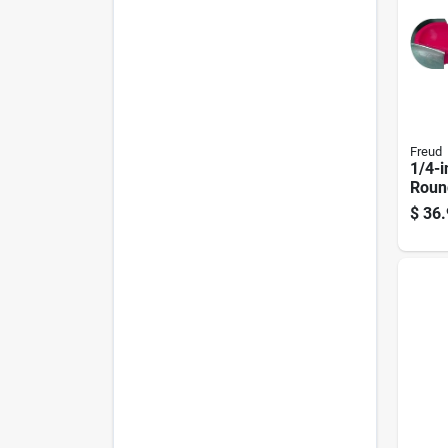
Freud
1/4-i
Roun
Bit
$
36.