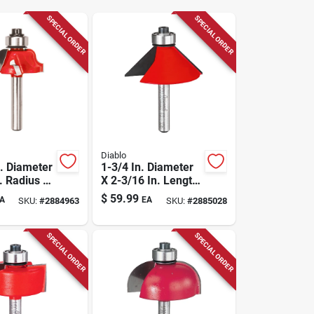
SPECIAL ORDER
SPECIAL ORDER
Diablo
n. Diameter
1-3/4 In. Diameter
. Radius X
X 2-3/16 In. Length
n. Length
Carbide Chamfer
$
59.99
A
EA
SKU:
#
2884963
SKU:
#
2885028
 Roman
Router Bit
SPECIAL ORDER
SPECIAL ORDER