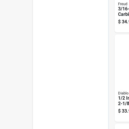
Freud
3/16-
Carb
nose 
$
34.
Diablo
1/2 I
2-1/8
Carb
$
33.
Flute
Route