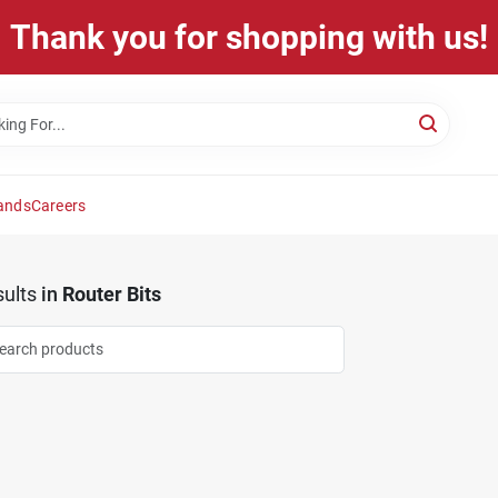
Thank you for shopping with us!
ands
Careers
ults
in
Router Bits