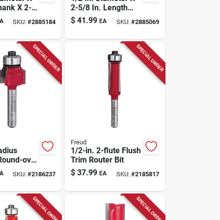
hank X 2-
2-5/8 In. Length
Length
Carbide Top
$
41.99
A
EA
SKU:
#
2885184
SKU:
#
2885069
Cove
Bearing Flush Trim
t
Router Bit
SPECIAL ORDER
SPECIAL ORDER
Freud
adius
1/2-in. 2-flute Flush
Round-over
Trim Router Bit
t
$
37.99
A
EA
SKU:
#
2186237
SKU:
#
2185817
SPECIAL ORDER
SPECIAL ORDER