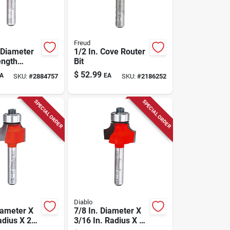
Freud
 Diameter
1/2 In. Cove Router
ength
Bit
Rabbeting
$
52.99
A
EA
SKU:
#
2884757
SKU:
#
2186252
it Dr32100
SPECIAL ORDER
SPECIAL ORDER
Diablo
iameter X
7/8 In. Diameter X
adius X 2-
3/16 In. Radius X 2-