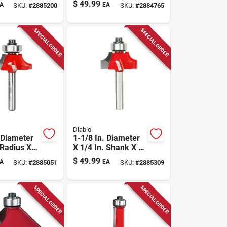
Length
3/16 In. Length
$
49.99
A
EA
SKU:
#
2885200
SKU:
#
2884765
Rounding
Carbide Round
er Bit
Nose Router Bit
SPECIAL ORDER
SPECIAL ORDER
Diablo
 Diameter
1-1/8 In. Diameter
 Radius X
X 1/4 In. Shank X 2-
n. Length
3/16 In. Length
$
49.99
A
EA
SKU:
#
2885051
SKU:
#
2885309
Round Over
Carbide Beading
Router Bit
SPECIAL ORDER
SPECIAL ORDER