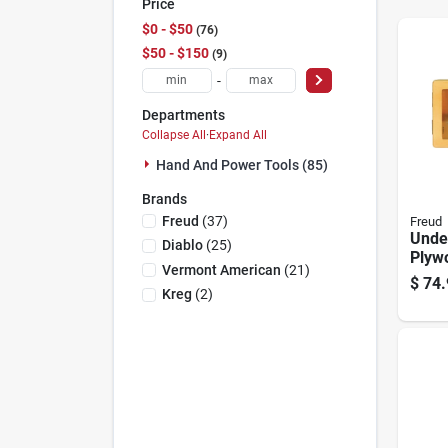
Price
$0 - $50
76
$50 - $150
9
-
Departments
Collapse All
·
Expand All
Hand And Power Tools (85)
Brands
Freud
(
37
)
Freud
Unde
Diablo
(
25
)
Plywo
Vermont American
(
21
)
Set -
$
74.
Carb
Kreg
(
2
)
Route