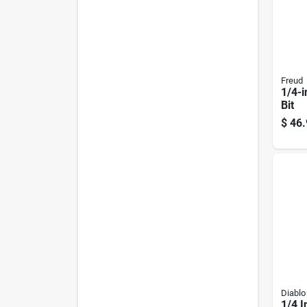
Freud
1/4-i
Bit
$
46.
Diablo
1/4 I