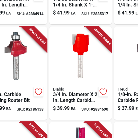
 In. Length
1/4 In. Shank X 1-
1/4 In. S
de Up Spiral
13/16 In. Length
3/16 In. 
99
$
41.99
$
41.99
EA
EA
E
SKU:
#
2884914
SKU:
#
2885317
r Bit
Carbide Round
Carbide 
Nose Router Bit
Router Bi
SPECIAL ORDER
SPECIAL ORDER
Diablo
Freud
n. Carbide
3/4 In. Diameter X 2
1/8-in. R
ng Router Bit
In. Length Carbide
Carbide 
Mortising Router Bit
Router Bi
99
$
39.99
$
37.99
EA
EA
E
SKU:
#
2186138
SKU:
#
2884690
SPECIAL ORDER
SPECIAL ORDER