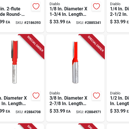
Diablo
Diablo
in. 2-flute
1/8 In. Diameter X
1/4 In. D
ide Round-
1-3/4 In. Length
2-1/2 In.
Router Bit
Carbide Double
Carbide 
99
$
33.99
$
33.99
EA
EA
E
SKU:
#
2186393
SKU:
#
2885341
Flute Straight
Flute Str
Router Bit
Router Bi
SPECIAL ORDER
SPECIAL ORDER
Diablo
Diablo
n. Diameter X
3/8 In. Diameter X
1/2 In. D
 In. Length
2-7/8 In. Length
In. Leng
ide Double
Carbide Double
Mortising
99
$
33.99
$
33.99
EA
EA
E
SKU:
#
2884708
SKU:
#
2884971
 Straight
Flute Straight
Dr16100
r Bit
Router Bit