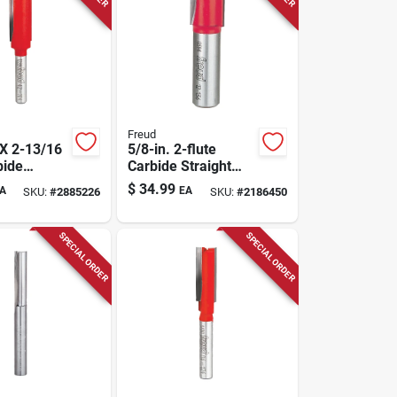
Freud
 X 2-13/16
5/8-in. 2-flute
bide
Carbide Straight
Flush Trim
Router Bit
$
34.99
A
EA
SKU:
#
2885226
SKU:
#
2186450
SPECIAL ORDER
SPECIAL ORDER