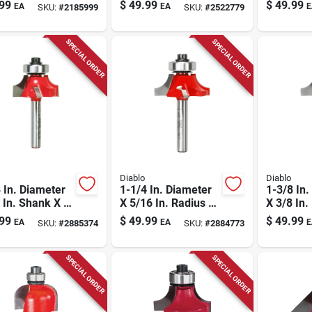
r Bit
3/16 In. 
99
$
49.99
$
49.99
EA
EA
E
SKU:
#
2185999
SKU:
#
2522779
Carbide 
Over Rout
SPECIAL ORDER
SPECIAL ORDER
Diablo
Diablo
 In. Diameter
1-1/4 In. Diameter
1-3/8 In.
 In. Shank X 2-
X 5/16 In. Radius X
X 3/8 In.
In. Length
2-3/16 In. Length
2-3/16 I
99
$
49.99
$
49.99
EA
EA
E
SKU:
#
2885374
SKU:
#
2884773
ide Round Over
Carbide Round Over
Carbide 
Bit
Bit
SPECIAL ORDER
SPECIAL ORDER