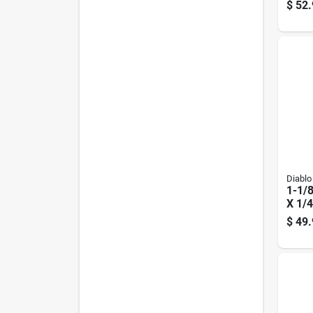
Route
$
52.
Diablo
1-1/8
X 1/4
3/16 
$
49.
Carb
Bit