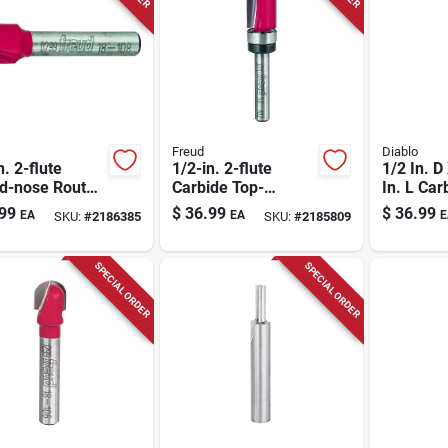
Freud
Diablo
n. 2-flute
1/2-in. 2-flute
1/2 In. D
d-nose Router
Carbide Top-
In. L Car
bearing Straight
Bearing 
99
$
36.99
$
36.99
EA
EA
E
SKU:
#
2186385
SKU:
#
2185809
Router Bit
Bit
SPECIAL ORDER
SPECIAL ORDER