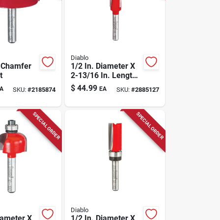
Diablo
. Chamfer
1/2 In. Diameter X
t
2-13/16 In. Length
Carbide Flush Trim
$
44.99
A
EA
SKU:
#
2185874
SKU:
#
2885127
Router Bit
SPECIAL ORDER
SPECIAL ORDER
Diablo
iameter X
1/2 In. Diameter X