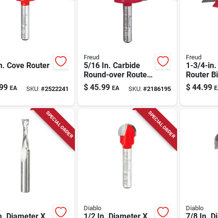
Freud
Freud
n. Cove Router
5/16 In. Carbide
1-3/4-in
Round-over Router
Router Bi
Bit
99
$
45.99
$
44.99
EA
EA
E
SKU:
#
2522241
SKU:
#
2186195
SPECIAL ORDER
SPECIAL ORDER
Diablo
Diablo
n. Diameter X
1/2 In. Diameter X
7/8 In. D