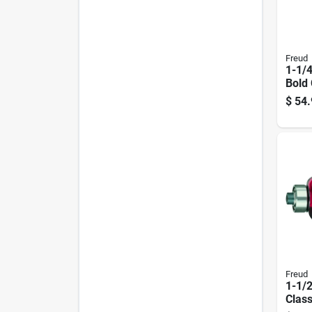
Freud
1-1/4
Bold
Bead 
$
54.
Mode
Freud
1-1/2
Class