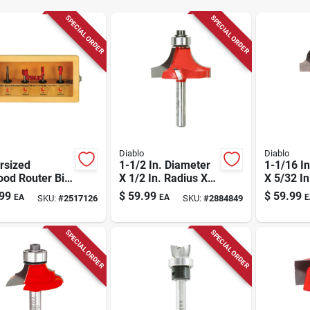
SPECIAL ORDER
SPECIAL ORDER
Diablo
Diablo
rsized
1-1/2 In. Diameter
1-1/16 I
od Router Bit
X 1/2 In. Radius X
X 5/32 In
 4-piece
2-1/2 In. Length
2-3/16 I
99
$
59.99
$
59.99
EA
EA
E
SKU:
#
2517126
SKU:
#
2884849
ide Tipped
Carbide Round Over
Carbide
r Bits
Bit
Ogee Bit
SPECIAL ORDER
SPECIAL ORDER