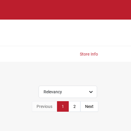
Store Info
Relevancy
Previous
1
2
Next