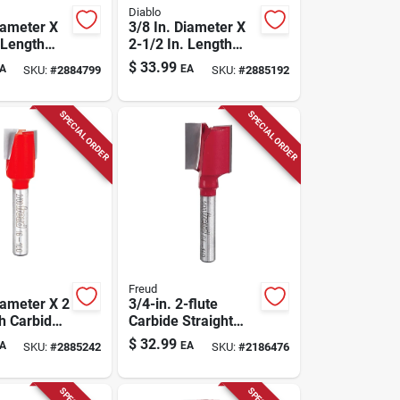
Diablo
iameter X
3/8 In. Diameter X
 Length
2-1/2 In. Length
Double
Carbide Double
$
33.99
A
EA
SKU:
#
2884799
SKU:
#
2885192
aight
Flute Straight
t
Router Bit
SPECIAL ORDER
SPECIAL ORDER
Freud
iameter X 2
3/4-in. 2-flute
th Carbide
Carbide Straight
 Router Bit
Router Bit
$
32.99
A
EA
SKU:
#
2885242
SKU:
#
2186476