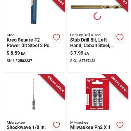
Kreg
Century Drill & Tool
Kreg Square #2
Stub Drill Bit, Left
Power Bit Steel 2 Pc
Hand, Cobalt Steel,
1/8 In.
$
8.59
$
7.99
EA
EA
SKU:
#
2582237
SKU:
#
2767481
SPECIAL ORDER
SPECIAL ORDER
Milwaukee
Milwaukee
Shockwave 1/8 In.
Milwaukee Ph2 X 1