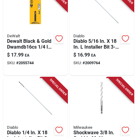
DeWalt
Diablo
Dewalt Black & Gold
Diablo 5/16 In. X 18
Dwamdb16cs 1/4 In
In. L Installer Bit 3-
5‑flute Countersink
flat Shank 1 Pk
$
17.99
$
16.99
EA
EA
Drill Bit
SKU:
#
2055744
SKU:
#
2009764
SPECIAL ORDER
SPECIAL ORDER
Diablo
Milwaukee
Diablo 1/4 In. X 18
Shockwave 3/8 In.