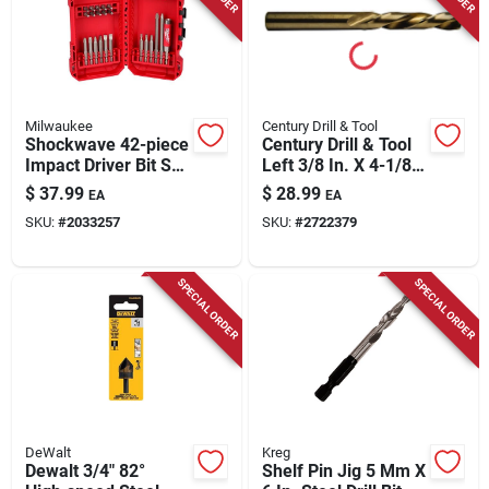
Milwaukee
Century Drill & Tool
Shockwave 42-piece
Century Drill & Tool
Impact Driver Bit Set
Left 3/8 In. X 4-1/8
With Magnetic Drive
In. L Cobalt Steel
$
37.99
$
28.99
EA
EA
Guide
Stubby Drill Bit
SKU:
#
2033257
SKU:
#
2722379
Straight Shank 1 Pc
SPECIAL ORDER
SPECIAL ORDER
DeWalt
Kreg
Dewalt 3/4" 82°
Shelf Pin Jig 5 Mm X