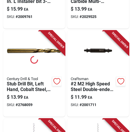
In. L Installer Bit 3-
Carbide Multi-
flat Shank 1 Pk
material Hex Shank
$
15.99
$
13.99
EA
EA
Drill Bit 6 In.
SKU:
#
2009761
SKU:
#
2029525
SPECIAL ORDER
SPECIAL ORDER
Century Drill & Tool
Craftsman
Stub Drill Bit, Left
#2 M2 High Speed
Hand, Cobalt Steel,
Steel Double-ended
1/4-in.
Screw Extractor 1 Pc
$
13.99
$
11.99
EA
EA
SKU:
#
2768059
SKU:
#
2001711
SPECIAL ORDER
SPECIAL ORDER