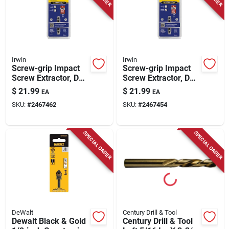
Irwin
Irwin
Screw-grip Impact
Screw-grip Impact
Screw Extractor, De-
Screw Extractor, De-
1
2
$
21.99
$
21.99
EA
EA
SKU:
#
2467462
SKU:
#
2467454
SPECIAL ORDER
SPECIAL ORDER
DeWalt
Century Drill & Tool
Dewalt Black & Gold
Century Drill & Tool