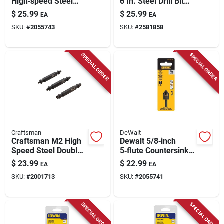
High‑speed Steel
6 In. Steel Drill Bit
Countersink Bit –
Hex Shank Model
$
25.99
$
25.99
EA
EA
1/4" Round Shank
Kma3215
SKU:
#
2055743
SKU:
#
2581858
SPECIAL ORDER
SPECIAL ORDER
Craftsman
DeWalt
Craftsman M2 High
Dewalt 5/8‑inch
Speed Steel Double-
5‑flute Countersink
ended Screw
Bit – 1/4‑inch Round
$
23.99
$
22.99
EA
EA
Extractor Set 3 Pc
Shank, Black & Gold
SKU:
#
2001713
SKU:
#
2055741
SPECIAL ORDER
SPECIAL ORDER