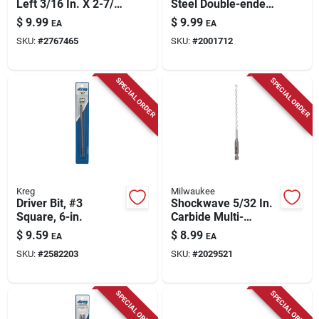
Left 3/16 In. X 2-7/8
Steel Double-ended
In. L Cobalt Steel
Screw Extractor 1 Pc
$
9.99
$
9.99
EA
EA
Stubby Drill Bit
SKU:
#
2767465
SKU:
#
2001712
Straight Shank 1 Pc
SPECIAL ORDER
SPECIAL ORDER
Kreg
Milwaukee
Driver Bit, #3
Shockwave 5/32 In.
Square, 6-in.
Carbide Multi-
material Hex Shank
$
9.59
$
8.99
EA
EA
Drill Bit 6 In.
SKU:
#
2582203
SKU:
#
2029521
SPECIAL ORDER
SPECIAL ORDER