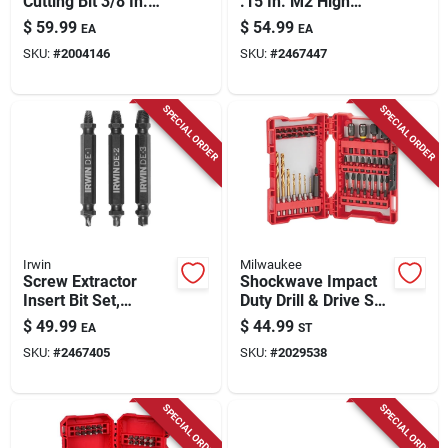
Cutting Bit 3/8 In.
.15 In. M2 High
Model Kpc1020
Speed Steel Double-
$
59.99
$
54.99
EA
EA
ended Screw
SKU:
#
2004146
SKU:
#
2467447
Extractor Set 6 Pc
SPECIAL ORDER
SPECIAL ORDER
Irwin
Milwaukee
Screw Extractor
Shockwave Impact
Insert Bit Set,
Duty Drill & Drive Set
Double-ended, 3-pc.
(50-piece) - Alloy
$
49.99
$
44.99
EA
ST
Steel
SKU:
#
2467405
SKU:
#
2029538
SPECIAL ORDER
SPECIAL ORDER