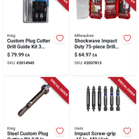
Store Info
Kreg
Milwaukee
Custom Plug Cutter
Shockwave Impact
Drill Guide Kit 3
Duty 75-piece Drill
Piece Set For
And Drive Bit Set 48-
$
79.99
$
64.97
EA
EA
Woodworking
32-4098
SKU:
#
2014945
SKU:
#
2037813
SPECIAL ORDER
SPECIAL ORDER
Kreg
Irwin
Steel Custom Plug
Impact Screw-grip