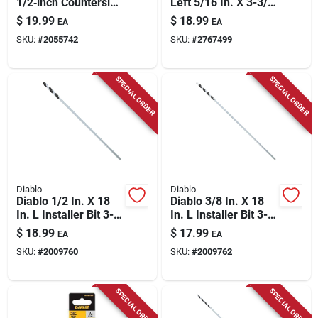
1/2‑inch Countersink
Left 5/16 In. X 3-3/4
Drill Bit – 5‑flute,
In. L Cobalt Steel
$
19.99
$
18.99
EA
EA
1/4‑inch Shank,
Stubby Drill Bit
SKU:
#
2055742
SKU:
#
2767499
1.7‑inch Length
Straight Shank 1 Pc
SPECIAL ORDER
SPECIAL ORDER
Diablo
Diablo
Diablo 1/2 In. X 18
Diablo 3/8 In. X 18
In. L Installer Bit 3-
In. L Installer Bit 3-
flat Shank 1 Pk
flat Shank 1 Pk
$
18.99
$
17.99
EA
EA
SKU:
#
2009760
SKU:
#
2009762
SPECIAL ORDER
SPECIAL ORDER