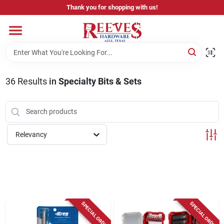
Skip
Thank you for shopping with us!
to
content
Home
Pricing & Product Disclaimer
36
Results
in
Specialty Bits & Sets
Departments
Relevancy
Brands
Careers
SPECIAL ORDER
SPECIAL ORDER