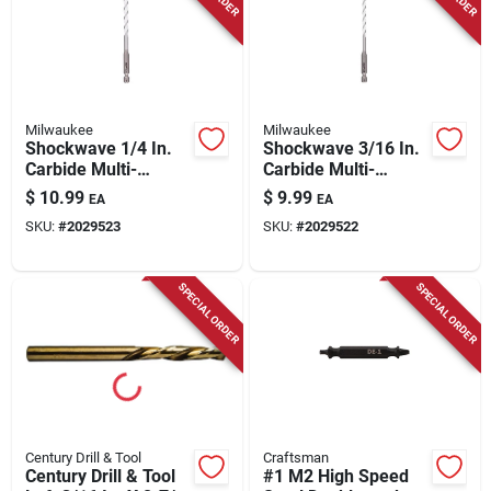
Milwaukee
Milwaukee
Shockwave 1/4 In.
Shockwave 3/16 In.
Carbide Multi-
Carbide Multi-
material Hex Shank
material Hex Shank
$
10.99
$
9.99
EA
EA
Drill Bit 6 In.
Drill Bit 6 In.
SKU:
#
2029523
SKU:
#
2029522
SPECIAL ORDER
SPECIAL ORDER
Century Drill & Tool
Craftsman
Century Drill & Tool
#1 M2 High Speed