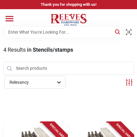
Skip
Thank you for shopping with us!
to
content
Home
Pricing & Product Disclaimer
4
Results
in
Stencils/stamps
Departments
Relevancy
Brands
Careers
SPECIAL ORDER
SPECIAL ORDER