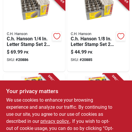
Store Info
C.H. Hanson
C.H. Hanson
C.h. Hanson 1/4 In.
C.h. Hanson 1/8 In.
Letter Stamp Set 27
Letter Stamp Set 27
Pc
Pc
$
69.99
$
44.99
PK
PK
SKU:
#
20886
SKU:
#
20885
SPECIAL ORDER
SPECIAL ORDER
Your privacy matters
We use cookies to enhance your browsing
experience and analyze our traffic. By continuing to
use our site, you agree to our use of cookies as
described in our
privacy policy.
. If you wish to opt-
C.H. Hanson
C.H. Hanson
C.h. Hanson 1/4 In.
C.h. Hanson 1/8 In.
out of cookie usage, you can do so by clicking “Opt-