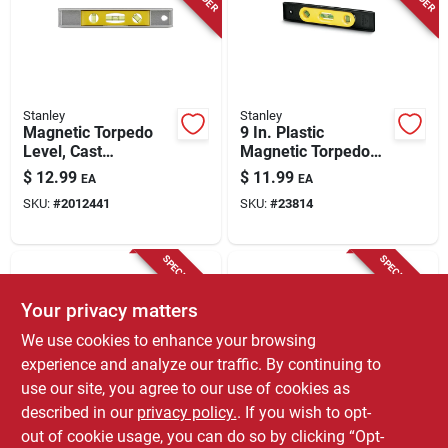
Stanley
Stanley
Magnetic Torpedo
9 In. Plastic
Level, Cast
Magnetic Torpedo
Aluminum, 9 In.
Level With 3 Vials -
$
12.99
$
11.99
EA
EA
Model 42-264
SKU:
#
2012441
SKU:
#
23814
SPECIAL ORDER
SPECIAL ORDER
Your privacy matters
We use cookies to enhance your browsing
experience and analyze our traffic. By continuing to
use our site, you agree to our use of cookies as
described in our
privacy policy.
. If you wish to opt-
Craftsman
EMPIRE
9 Inch Magnetic
9 Inch Aluminum
out of cookie usage, you can do so by clicking “Opt-