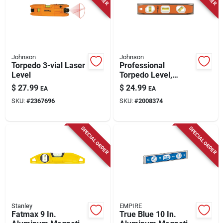
Store Info
Johnson
Johnson
Torpedo 3-vial Laser
Professional
Level
Torpedo Level,
Magnetic, 10-in.
$
27.99
$
24.99
EA
EA
SKU:
#
2367696
SKU:
#
2008374
SPECIAL ORDER
SPECIAL ORDER
Stanley
EMPIRE
Fatmax 9 In.
True Blue 10 In.