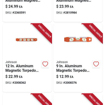
Aluminum Magnetic
Aluminum Magnetic
Torpedo Level With 2
Torpedo Level With 3
$
24.99
$
23.99
EA
EA
Vials
Vials - Model
SKU:
#
2365591
SKU:
#
2810984
Em70.10
SPECIAL ORDER
SPECIAL ORDER
Johnson
Johnson
12 In. Aluminum
9 In. Aluminum
Magnetic Torpedo
Magnetic Torpedo
Level With 5 Vials
Level With 3 Vials
$
22.99
$
12.99
EA
EA
And Surroundview
And High Impact
SKU:
#
2008362
SKU:
#
2008376
Technology
Durability
SPECIAL ORDER
SPECIAL ORDER