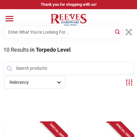
Skip
Thank you for shopping with us!
to
content
Home
Pricing & Product Disclaimer
10
Results
in
Torpedo Level
Departments
Relevancy
Brands
Careers
SPECIAL ORDER
SPECIAL ORDER