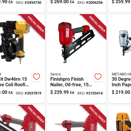
.90
$
269.00
$
259.99
EA
EA
SKU:
#
2494730
SKU:
#
2006256
r Model
Nail Capacity
00
SPECIAL ORDER
SPECIAL ORDER
t
Senco
METABO H
lt Dw46rn 15
Finishpro Finish
30 Degre
e Coil Roofing
Nailer, Oil-free, 15-
Inch Pap
r With 120
ga., 1-1/2 To 2-1/2
Framing 
.00
$
239.99
$
219.00
EA
EA
SKU:
#
2037819
SKU:
#
2103414
s Magazine
In. Trigger
Nr90ads
SPECIAL ORDER
SPECIAL ORDER