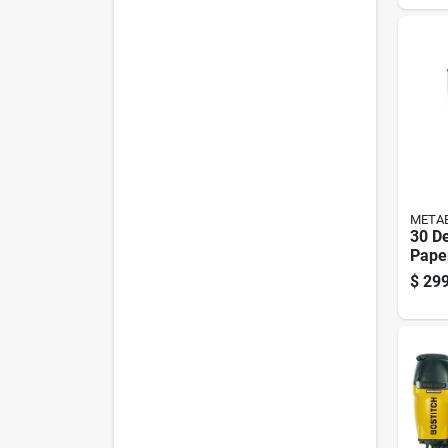
META
30 De
Pape
Pneu
$
299
Nail