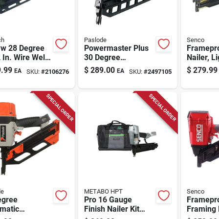
ch
Paslode
Senco
w 28 Degree
Powermaster Plus
Framepr
 In. Wire Weld
30 Degree
Nailer, L
trial Framing
Pneumatic Framing
Full Rou
.99
$
289.00
$
279.99
EA
EA
SKU:
#
2106276
SKU:
#
2497105
r
Nailer 3-1/2 In.
SPECIAL ORDER
SPECIAL ORDER
de
METABO HPT
Senco
egree
Pro 16 Gauge
Framepr
matic
Finish Nailer Kit
Framing 
act Framing
Nt65a5m With 150