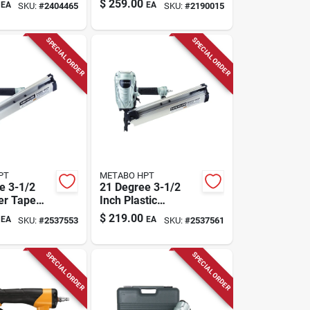
$
259.00
EA
EA
SKU:
#
2404465
SKU:
#
2190015
SPECIAL ORDER
SPECIAL ORDER
PT
METABO HPT
e 3-1/2
21 Degree 3-1/2
er Tape
Inch Plastic
Nailer
Collated Framing
$
219.00
EA
EA
SKU:
#
2537553
SKU:
#
2537561
1m
Nailer Nr90aes1m
SPECIAL ORDER
SPECIAL ORDER