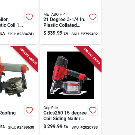
METABO HPT
iler,
21 Degree 3-1/4 In.
tic Coil 1-
Plastic Collated
1/2-in.
Pneumatic Framing
$
339.99
EA
EA
SKU:
#
2384741
SKU:
#
2799492
Nailer Nr83a5m
SPECIAL ORDER
SPECIAL ORDER
Grip Rite
Roofing
Grtcs250 15-degree
Coil Siding Nailer
For Wire And
$
299.99
EA
EA
SKU:
#
2499630
SKU:
#
2020733
Plastic Fasteners