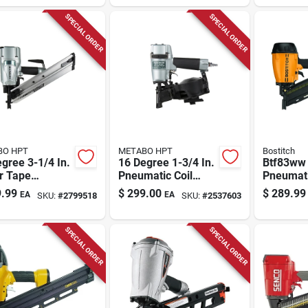
SPECIAL ORDER
SPECIAL ORDER
BO HPT
METABO HPT
Bostitch
gree 3-1/4 In.
16 Degree 1-3/4 In.
Btf83ww
r Tape
Pneumatic Coil
Pneumat
matic Framing
Roofing Nailer
Nailer Ki
.99
$
299.00
$
289.99
EA
EA
SKU:
#
2799518
SKU:
#
2537603
er Nr83aa5m
Nv45ab2m
Profile D
SPECIAL ORDER
SPECIAL ORDER