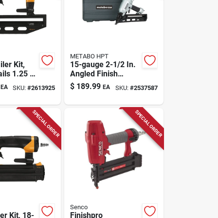
METABO HPT
ler Kit,
15-gauge 2-1/2 In.
ils 1.25 To
Angled Finish
Nailer Nt65ma4m
$
189.99
EA
EA
SKU:
#
2613925
SKU:
#
2537587
SPECIAL ORDER
SPECIAL ORDER
Senco
er Kit, 18-
Finishpro