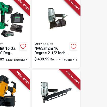
SPECIAL ORDER
SPECIAL ORDER
PT
METABO HPT
pt 16 Ga.
Nv65ah2m 16
 0 Deg
Degree 2-1/2 Inch
Finish
Coil Siding Nailer
$
409.99
BX
EA
SKU:
#
2056667
SKU:
#
2686715
t (battery &
 18 V
SPECIAL ORDER
SPECIAL ORDER