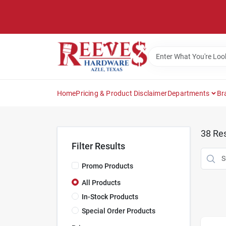
Skip
to
content
Home
Pricing & Product Disclaimer
Departments
Br
38
Res
Filter Results
Promo Products
All Products
In-Stock Products
Special Order Products