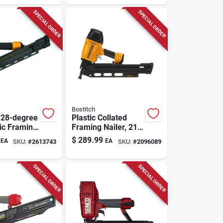
SPECIAL ORDER
SPECIAL ORDER
Bostitch
 28-degree
Plastic Collated
ic Framing
Framing Nailer, 21
t With Low
Degrees
$
289.99
EA
EA
SKU:
#
2613743
SKU:
#
2096089
esign
SPECIAL ORDER
SPECIAL ORDER