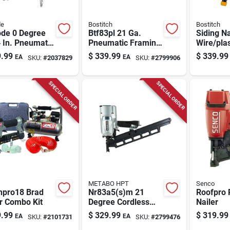
de
Bostitch
Bostitch
ode 0 Degree
Btf83pl 21 Ga.
Siding Na
 In. Pneumatic
Pneumatic Framing
Wire/plas
Siding Nailer
Nailer Kit With 64
1/2 To 2-
.99
$
339.99
$
339.99
EA
EA
SKU:
#
2037829
SKU:
#
2799906
00
Magazine Capacity
SPECIAL ORDER
SPECIAL ORDER
METABO HPT
Senco
hpro18 Brad
Nr83a5(s)m 21
Roofpro 
r Combo Kit
Degree Cordless
Nailer
Framing Nailer Tool
.99
$
329.99
$
319.99
EA
EA
SKU:
#
2101731
SKU:
#
2799476
Only