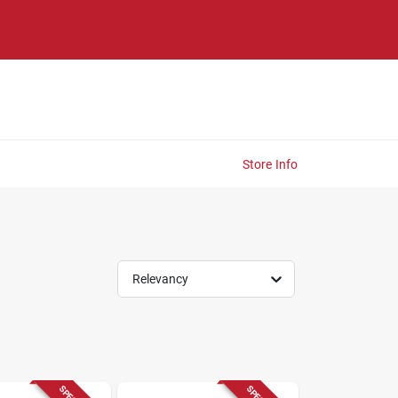
Store Info
Relevancy