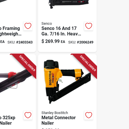
Senco
o Framing
Senco 16 And 17
ightweight,
Ga. 7/16 In. Heavy
nd Head
Wire Stapler
$
269.99
EA
EA
SKU:
#
2403343
SKU:
#
2006249
SPECIAL ORDER
SPECIAL ORDER
Stanley Bostitch
o 325xp
Metal Connector
Nailer
Nailer