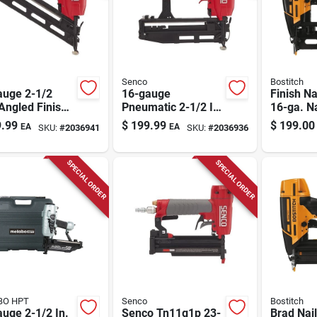
Senco
Bostitch
auge 2-1/2
16-gauge
Finish Nai
Angled Finish
Pneumatic 2-1/2 In.
16-ga. Na
r Model
Straight Finish
2.5-in.
.99
$
199.99
$
199.00
EA
EA
SKU:
#
2036941
SKU:
#
2036936
p1p
Nailer Model
Tn41p1p
SPECIAL ORDER
SPECIAL ORDER
BO HPT
Senco
Bostitch
uge 2-1/2 In.
Senco Tn11g1p 23-
Brad Nail