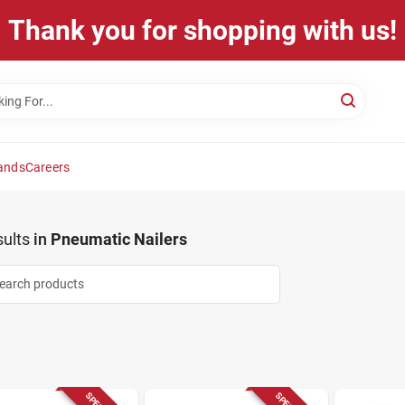
Thank you for shopping with us!
ands
Careers
ults
in
Pneumatic Nailers