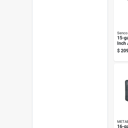
Senco
15-g
Inch 
Naile
$
209
Tn51
META
16-ga