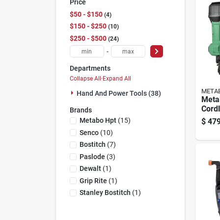
Price
$50 - $150
4
$150 - $250
10
$250 - $500
24
-
Departments
Collapse All
·
Expand All
META
Hand And Power Tools (38)
Meta
Cord
Brands
Frami
Metabo Hpt
(
15
)
$
479
(batt
Senco
(
10
)
18 V
Bostitch
(
7
)
Paslode
(
3
)
Dewalt
(
1
)
Grip Rite
(
1
)
Stanley Bostitch
(
1
)