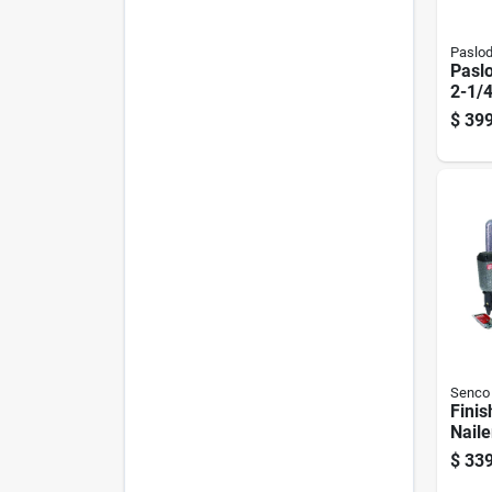
Paslo
Pasl
2-1/4
Coil 
$
399
5159
Senco
Finis
Naile
$
339