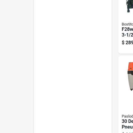
Bostit
F28w
3-1/2
Indus
$
289
Naile
Paslo
30 D
Pneu
Comp