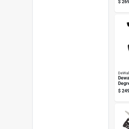
$
269
Naile
5130
DeWal
Dewa
Degre
Naile
$
249
Nail