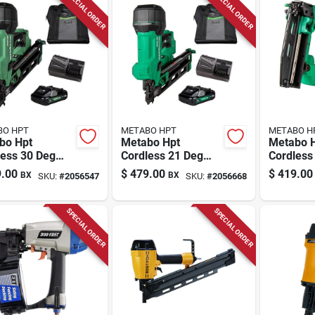
SPECIAL ORDER
SPECIAL ORDER
BO HPT
METABO HPT
METABO H
bo Hpt
Metabo Hpt
Metabo H
less 30 Deg
Cordless 21 Deg
Cordless
ng Nailer Kit
Framing Nailer Kit
Straight 
.00
$
479.00
$
419.00
BX
BX
SKU:
#
2056547
SKU:
#
2056668
ery & Charger)
(battery & Charger)
Nailer Ki
18 V
Charger)
SPECIAL ORDER
SPECIAL ORDER