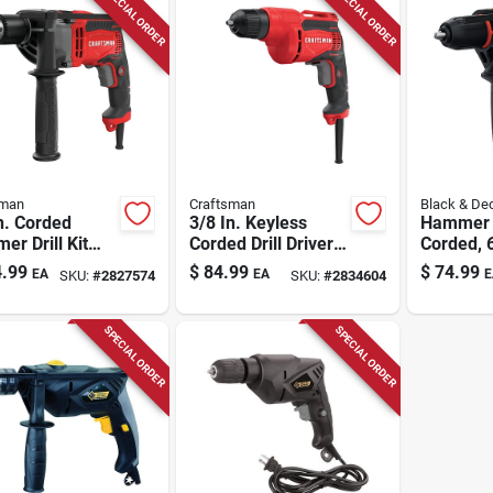
SPECIAL ORDER
SPECIAL ORDER
sman
Craftsman
Black & De
n. Corded
3/8 In. Keyless
Hammer D
r Drill Kit
Corded Drill Driver 7
Corded, 
 Keyed Chuck
Amp Variable
1/2-in.
.99
$
84.99
$
74.99
EA
EA
E
SKU:
#
2827574
SKU:
#
2834604
7.0 Amp Motor
Speed Model
Cmed731
SPECIAL ORDER
SPECIAL ORDER