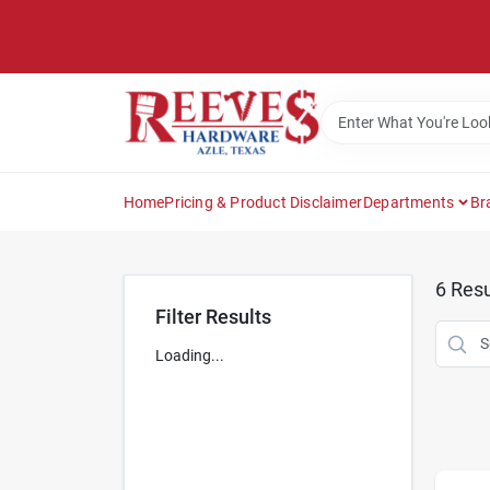
Skip
to
content
Home
Pricing & Product Disclaimer
Departments
Br
6
Resu
Filter Results
Loading...