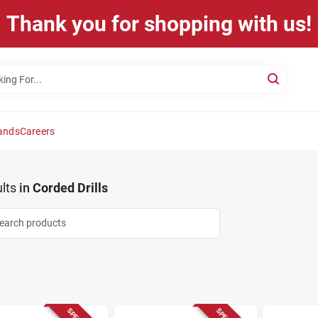
Thank you for shopping with us!
ands
Careers
lts
in
Corded Drills