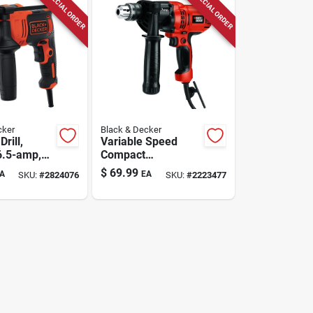
SPECIAL ORDER
SPECIAL ORDER
cker
Black & Decker
rill,
Variable Speed
6.5-amp,
Compact
Drill/driver, 7-amp,
$
69.99
A
EA
SKU:
#
2824076
SKU:
#
2223477
1/2-inch