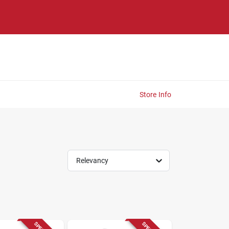
Store Info
Relevancy