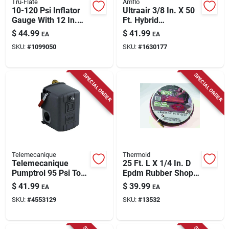
Tru-Flate
Amflo
10-120 Psi Inflator
Ultraair 3/8 In. X 50
Gauge With 12 In.
Ft. Hybrid
Hose And Dual Foot
Pvc/rubber Air Hose
$
44.99
$
41.99
EA
EA
Chuck
300 Psi Yellow
SKU:
#
1099050
SKU:
#
1630177
SPECIAL ORDER
SPECIAL ORDER
Telemecanique
Thermoid
Telemecanique
25 Ft. L X 1/4 In. D
Pumptrol 95 Psi To
Epdm Rubber Shop
125 Psi Pressure
Air Tool Hose 250
$
41.99
$
39.99
EA
EA
Switch
Psi Red
SKU:
#
4553129
SKU:
#
13532