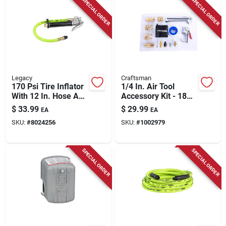
SPECIAL ORDER
SPECIAL ORDER
Legacy
Craftsman
170 Psi Tire Inflator
1/4 In. Air Tool
With 12 In. Hose And
Accessory Kit - 18
Analog Gauge
Piece Set For
$
33.99
$
29.99
EA
EA
Versatile
SKU:
#
8024256
SKU:
#
1002979
Applications
SPECIAL ORDER
SPECIAL ORDER