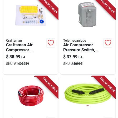
SPECIAL ORDER
SPECIAL ORDER
Craftsman
Telemecanique
Craftsman Air
Air Compressor
Compressor
Pressure Switch,
Accessory Kit 20
125 Psi
$
38.99
$
37.99
EA
EA
Piece Set With
SKU:
#
1409259
SKU:
#
40995
Couplers And
Inflators
SPECIAL ORDER
SPECIAL ORDER