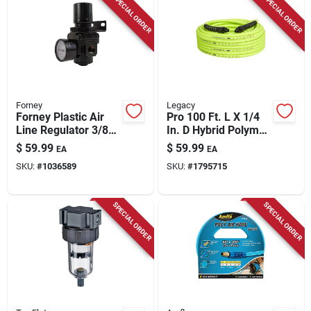
SPECIAL ORDER
SPECIAL ORDER
Forney
Legacy
Forney Plastic Air
Pro 100 Ft. L X 1/4
Line Regulator 3/8
In. D Hybrid Polymer
Inch Fnpt 250 Psi
Air Hose 300 Psi
$
59.99
$
59.99
EA
EA
Zilla Green
SKU:
#
1036589
SKU:
#
1795715
SPECIAL ORDER
SPECIAL ORDER