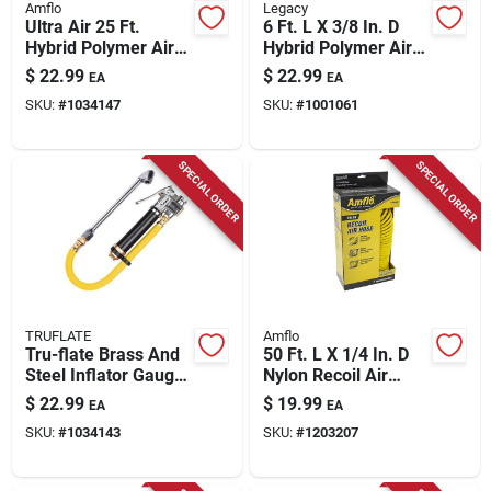
Amflo
Legacy
Ultra Air 25 Ft.
6 Ft. L X 3/8 In. D
Hybrid Polymer Air
Hybrid Polymer Air
Hose 3/8 In.
Hose 300 Psi Zilla
$
22.99
$
22.99
EA
EA
Diameter 300 Psi
Green
SKU:
#
1034147
SKU:
#
1001061
Yellow
SPECIAL ORDER
SPECIAL ORDER
TRUFLATE
Amflo
Tru-flate Brass And
50 Ft. L X 1/4 In. D
Steel Inflator Gauge
Nylon Recoil Air
With Hose 1/4 In.
Hose 200 Psi Yellow
$
22.99
$
19.99
EA
EA
Npt 120 Psi
SKU:
#
1034143
SKU:
#
1203207