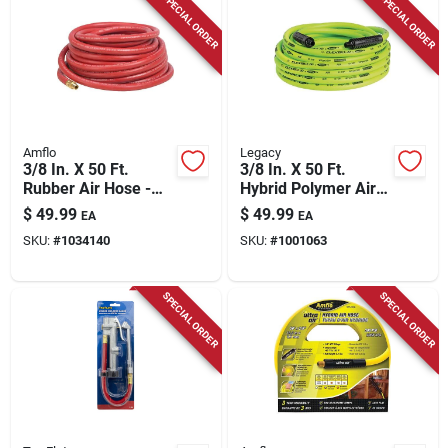
SPECIAL ORDER
SPECIAL ORDER
Amflo
Legacy
3/8 In. X 50 Ft.
3/8 In. X 50 Ft.
Rubber Air Hose -
Hybrid Polymer Air
300 Psi Pressure
Hose With 1/4 In.
$
49.99
$
49.99
EA
EA
Rating
Mnpt Fittings
SKU:
#
1034140
SKU:
#
1001063
SPECIAL ORDER
SPECIAL ORDER