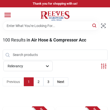
Skip
Thank you for shopping with us!
to
content
Home
Pricing & Product Disclaimer
100
Results
in
Air Hose & Compressor Acc
Departments
Relevancy
Brands
Previous
1
2
3
Next
Careers