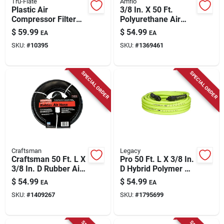
Tru-Flate
Amflo
Plastic Air
3/8 In. X 50 Ft.
Compressor Filter
Polyurethane Air
3/8 In. Npt 150 Psi
Hose With 300 Psi
$
59.99
$
54.99
EA
EA
Manual Drain
Pressure Rating
SKU:
#
10395
SKU:
#
1369461
SPECIAL ORDER
SPECIAL ORDER
Craftsman
Legacy
Craftsman 50 Ft. L X
Pro 50 Ft. L X 3/8 In.
3/8 In. D Rubber Air
D Hybrid Polymer Air
Hose 300 Psi Black
Hose 300 Psi Zilla
$
54.99
$
54.99
EA
EA
Green
SKU:
#
1409267
SKU:
#
1795699