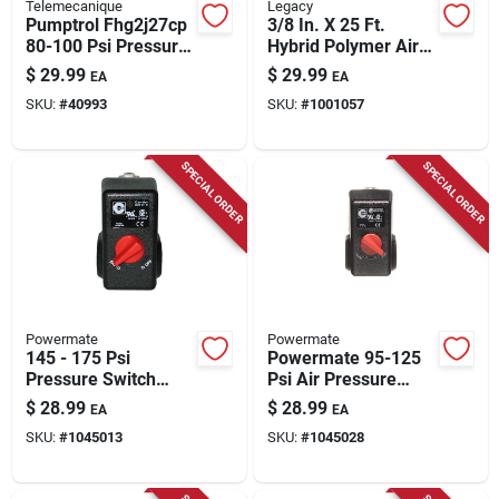
Telemecanique
Legacy
Pumptrol Fhg2j27cp
3/8 In. X 25 Ft.
80-100 Psi Pressure
Hybrid Polymer Air
Switch For Air
Hose With 1/4 In.
$
29.99
$
29.99
EA
EA
Compressors
Mnpt Fittings
SKU:
#
40993
SKU:
#
1001057
SPECIAL ORDER
SPECIAL ORDER
Powermate
Powermate
145 - 175 Psi
Powermate 95-125
Pressure Switch
Psi Air Pressure
Model 034-0199rp
Switch 1 Pc
$
28.99
$
28.99
EA
EA
For Air Compressors
SKU:
#
1045013
SKU:
#
1045028