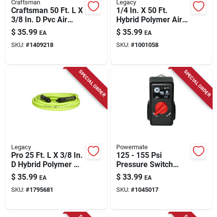
Craftsman
Legacy
Craftsman 50 Ft. L X
1/4 In. X 50 Ft.
3/8 In. D Pvc Air
Hybrid Polymer Air
Hose 300 Psi Red
Hose With 1/4 In.
$
35.99
$
35.99
EA
EA
Mnpt Fittings
SKU:
#
1409218
SKU:
#
1001058
SPECIAL ORDER
SPECIAL ORDER
Legacy
Powermate
Pro 25 Ft. L X 3/8 In.
125 - 155 Psi
D Hybrid Polymer Air
Pressure Switch
Hose 300 Psi Zilla
Model 034-0184rp
$
35.99
$
33.99
EA
EA
Green
For Air Compressors
SKU:
#
1795681
SKU:
#
1045017