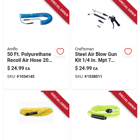
SPECIAL ORDER
SPECIAL ORDER
Amflo
Craftsman
50 Ft. Polyurethane
Steel Air Blow Gun
Recoil Air Hose 200
Kit 1/4 In. Mpt 7
Psi Blue - Model
Piece With Extension
$
24.99
$
24.99
EA
EA
Amfl2450eret
SKU:
#
1034145
SKU:
#
1538511
SPECIAL ORDER
SPECIAL ORDER