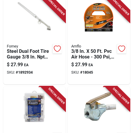
SPECIAL ORDER
SPECIAL ORDER
Forney
Amflo
Steel Dual Foot Tire
3/8 In. X 50 Ft. Pvc
Gauge 3/8 In. Npt
Air Hose - 300 Psi,
150 Psi 1 Pc
Kink-resistant,
$
27.99
$
27.99
EA
EA
Orange
SKU:
#
1892934
SKU:
#
18045
SPECIAL ORDER
SPECIAL ORDER