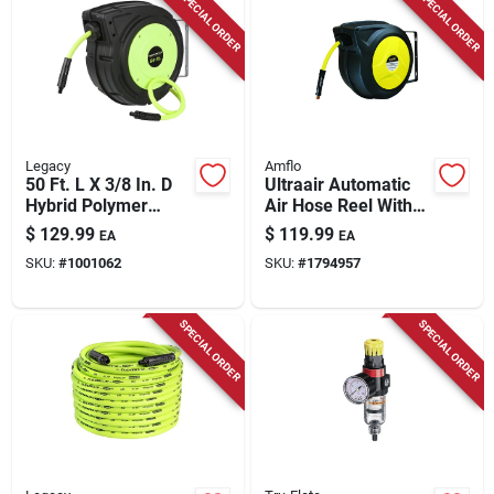
SPECIAL ORDER
SPECIAL ORDER
Store Info
Legacy
Amflo
50 Ft. L X 3/8 In. D
Ultraair Automatic
Hybrid Polymer
Air Hose Reel With
Retractable Air Hose
3/8 In. X 50 Ft.
$
129.99
$
119.99
EA
EA
Reel 150 Psi Zilla
Hybrid Hose
SKU:
#
1001062
SKU:
#
1794957
Green
SPECIAL ORDER
SPECIAL ORDER