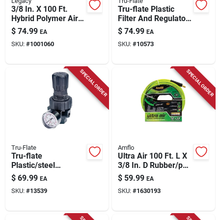
Legacy
Tru-Flate
3/8 In. X 100 Ft.
Tru-flate Plastic
Hybrid Polymer Air
Filter And Regulator
Hose With 1/4 In.
With Gauge 1/4 In.
$
74.99
$
74.99
EA
EA
Mnpt Fittings
Npt 150 Psi 1 Pc
SKU:
#
1001060
SKU:
#
10573
SPECIAL ORDER
SPECIAL ORDER
Tru-Flate
Amflo
Tru-flate
Ultra Air 100 Ft. L X
Plastic/steel
3/8 In. D Rubber/pvc
Compact Regulator
Hybrid Air Hose 300
$
69.99
$
59.99
EA
EA
With Gauge 3/8 In.
Psi Green
SKU:
#
13539
SKU:
#
1630193
Nptf 125 Psi 1 Pc