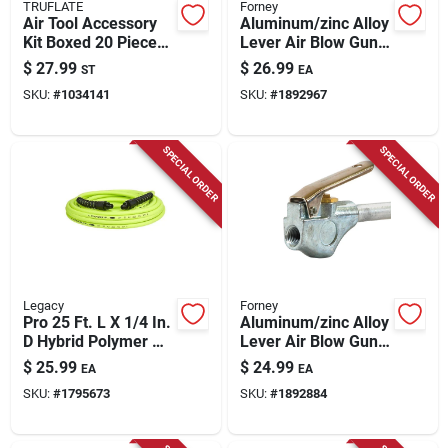
TRUFLATE
Forney
Air Tool Accessory
Aluminum/zinc Alloy
Kit Boxed 20 Pieces
Lever Air Blow Gun
Trfl41225
With Rubber Tip 1/4
$
27.99
$
26.99
ST
EA
In. Fnpt 90 Psi
SKU:
#
1034141
SKU:
#
1892967
SPECIAL ORDER
SPECIAL ORDER
Legacy
Forney
Pro 25 Ft. L X 1/4 In.
Aluminum/zinc Alloy
D Hybrid Polymer Air
Lever Air Blow Gun
Hose 300 Psi Zilla
With Rubber Tip 1/4
$
25.99
$
24.99
EA
EA
Green
In. Fnpt 150 Psi
SKU:
#
1795673
SKU:
#
1892884