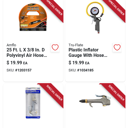
SPECIAL ORDER
SPECIAL ORDER
Amflo
Tru-Flate
25 Ft. L X 3/8 In. D
Plastic Inflator
Polyvinyl Air Hose
Gauge With Hose
300 Psi Orange
1/4 In. Npt 174 Psi
$
19.99
$
19.99
EA
EA
SKU:
#
1203157
SKU:
#
1034185
SPECIAL ORDER
SPECIAL ORDER