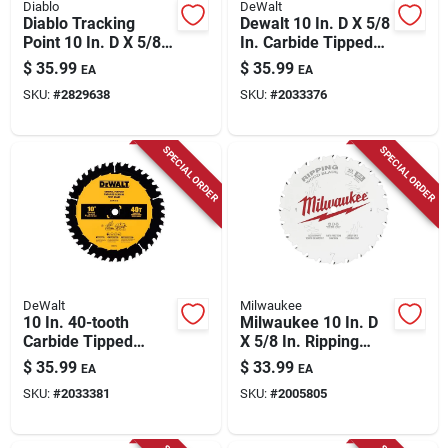
Diablo
DeWalt
Diablo Tracking
Dewalt 10 In. D X 5/8
Point 10 In. D X 5/8
In. Carbide Tipped
In. Tico Hi-density
Framing Saw Blade
$
35.99
$
35.99
EA
EA
Carbide Ripping Saw
24 Teeth 1 Pc
SKU:
#
2829638
SKU:
#
2033376
Blade 30 Teeth 1 Pk
SPECIAL ORDER
SPECIAL ORDER
DeWalt
Milwaukee
10 In. 40-tooth
Milwaukee 10 In. D
Carbide Tipped
X 5/8 In. Ripping
General Purpose
Tungsten Carbide
$
35.99
$
33.99
EA
EA
Circular Saw Blade
Circular Saw Blade
SKU:
#
2033381
SKU:
#
2005805
24 Teeth 1 Pk