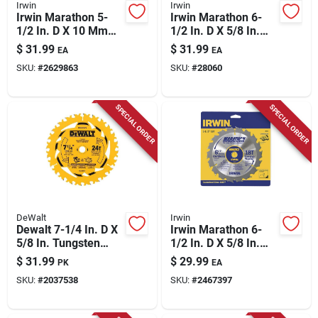
Irwin
Irwin
Irwin Marathon 5-
Irwin Marathon 6-
1/2 In. D X 10 Mm
1/2 In. D X 5/8 In.
Carbide Circular Saw
Carbide Circular Saw
$
31.99
$
31.99
EA
EA
Blade 24 Teeth 1 Pk
Blade 24 Teeth 1 Pk
SKU:
#
2629863
SKU:
#
28060
SPECIAL ORDER
SPECIAL ORDER
DeWalt
Irwin
Dewalt 7-1/4 In. D X
Irwin Marathon 6-
5/8 In. Tungsten
1/2 In. D X 5/8 In.
Carbide Tipped
Classic Carbide
$
31.99
$
29.99
PK
EA
Circular Saw Blade
Circular Saw Blade
SKU:
#
2037538
SKU:
#
2467397
Set 24 Teeth 3 Pk
18 Teeth 1 Pk