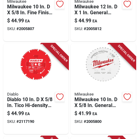
Milwaukee
Milwaukee
Milwaukee 10 In. D
Milwaukee 12 In. D
X 5/8 In. Fine Finish
X 1 In. General
Tungsten Carbide
Purpose Tungsten
$
44.99
$
44.99
EA
EA
Circular Saw Blade
Carbide Saw Blade
SKU:
#
2005807
SKU:
#
2005812
60 Teeth 1 Pk
44 Teeth 1 Pk
SPECIAL ORDER
SPECIAL ORDER
Diablo
Milwaukee
Diablo 10 In. D X 5/8
Milwaukee 10 In. D
In. Tico Hi-density
X 5/8 In. General
Carbide Combination
Purpose Tungsten
$
44.99
$
41.99
EA
EA
Saw Blade 50 Teeth
Carbide Saw Blade
SKU:
#
2117190
SKU:
#
2005800
1 Pk
40 Teeth 1 Pk