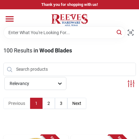
Skip
Thank you for shopping with us!
to
content
Home
Pricing & Product Disclaimer
100
Results
in
Wood Blades
Departments
Relevancy
Brands
Previous
1
2
3
Next
Careers