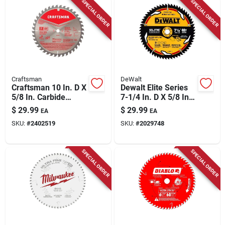
SPECIAL ORDER
SPECIAL ORDER
Craftsman
DeWalt
Craftsman 10 In. D X
Dewalt Elite Series
5/8 In. Carbide
7-1/4 In. D X 5/8 In.
Circular Saw Blade
Tungsten Carbide
$
29.99
$
29.99
EA
EA
40 Teeth 1 Pk
Tipped Circular Saw
SKU:
#
2402519
SKU:
#
2029748
Blade 60 Teeth 1 Pk
SPECIAL ORDER
SPECIAL ORDER