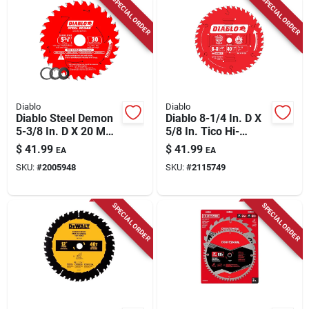
SPECIAL ORDER
SPECIAL ORDER
Diablo
Diablo
Diablo Steel Demon
Diablo 8-1/4 In. D X
5-3/8 In. D X 20 Mm
5/8 In. Tico Hi-
Tico Hi-density
density Carbide
$
41.99
$
41.99
EA
EA
Carbide Metal Saw
Finishing Saw Blade
SKU:
#
2005948
SKU:
#
2115749
Blade 30 Teeth 1 Pk
40 Teeth 1 Pk
SPECIAL ORDER
SPECIAL ORDER