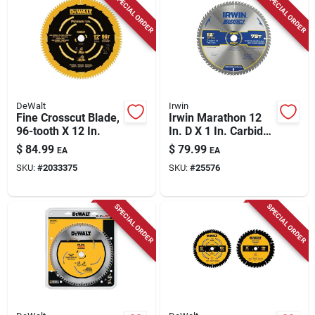
SPECIAL ORDER
SPECIAL ORDER
Store Info
DeWalt
Irwin
Fine Crosscut Blade,
Irwin Marathon 12
96-tooth X 12 In.
In. D X 1 In. Carbide
Miter And Table Saw
$
84.99
$
79.99
EA
EA
Blade 72 Teeth 1 Pk
SKU:
#
2033375
SKU:
#
25576
SPECIAL ORDER
SPECIAL ORDER