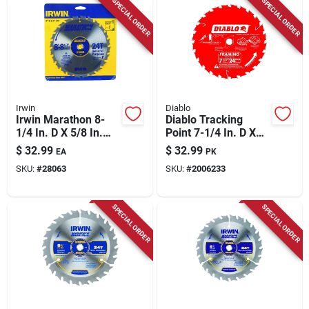
SPECIAL ORDER
SPECIAL ORDER
Irwin
Diablo
Irwin Marathon 8-
Diablo Tracking
1/4 In. D X 5/8 In.
Point 7-1/4 In. D X
Carbide Miter And
5/8 In. Tico Hi-
$
32.99
$
32.99
EA
PK
Table Saw Blade 24
density Carbide
SKU:
#
28063
SKU:
#
2006233
Teeth 1 Pk
Framing Saw Blade
24 Teeth 3 Pk
SPECIAL ORDER
SPECIAL ORDER