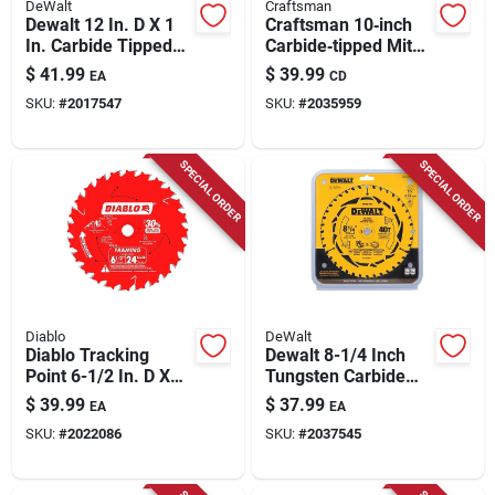
DeWalt
Craftsman
Dewalt 12 In. D X 1
Craftsman 10‑inch
In. Carbide Tipped
Carbide‑tipped Miter
Circular Saw Blade
Saw Blade – Dual
$
41.99
$
39.99
EA
CD
40 Teeth 1 Pk
24‑tooth & 60‑tooth
SKU:
#
2017547
SKU:
#
2035959
Pack (5/8‑in Arbor)
SPECIAL ORDER
SPECIAL ORDER
Diablo
DeWalt
Diablo Tracking
Dewalt 8-1/4 Inch
Point 6-1/2 In. D X
Tungsten Carbide
5/8 In. Tico Hi-
Tipped Circular Saw
$
39.99
$
37.99
EA
EA
density Carbide
Blade 40 Teeth
SKU:
#
2022086
SKU:
#
2037545
Framing Saw Blade
24 Teeth 3 Pk