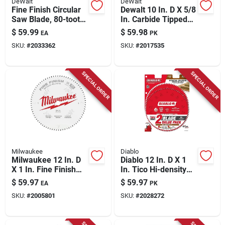
DeWalt
DeWalt
Fine Finish Circular
Dewalt 10 In. D X 5/8
Saw Blade, 80-tooth
In. Carbide Tipped
X 10 In.
Circular Saw Blade
$
59.99
$
59.98
EA
PK
40/60 Teeth 2 Pk
SKU:
#
2033362
SKU:
#
2017535
SPECIAL ORDER
SPECIAL ORDER
Milwaukee
Diablo
Milwaukee 12 In. D
Diablo 12 In. D X 1
X 1 In. Fine Finish
In. Tico Hi-density
Tungsten Carbide
Carbide Circular Saw
$
59.97
$
59.97
EA
PK
Circular Saw Blade
Blade Set 44 Teeth 2
SKU:
#
2005801
SKU:
#
2028272
80 Teeth 1 Pk
Pk