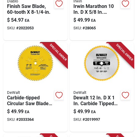
Diablo
Irwin
Finish Saw Blade,
Irwin Marathon 10
60-tooth X 8-1/4-in.
In. D X 5/8 In.
Carbide Miter And
$
54.97
$
49.99
EA
EA
Table Saw Blade 40
SKU:
#
2022053
SKU:
#
28065
Teeth 1 Pk
SPECIAL ORDER
SPECIAL ORDER
DeWalt
DeWalt
Carbide-tipped
Dewalt 12 In. D X 1
Circular Saw Blade
In. Carbide Tipped
60-tooth X 10 In.
Finishing Saw Blade
$
49.99
$
49.99
EA
EA
60 Teeth 1 Pk
SKU:
#
2033364
SKU:
#
2019997