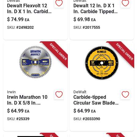
DeWalt
DeWalt
Dewalt Flexvolt 12
Dewalt 12 In. D X 1
In. D X 1 In. Carbide
In. Carbide Tipped
Miter Saw Blade 60
Circular Saw Blade
$
74.99
$
69.98
EA
EA
Teeth 1 Pk
40/60 Teeth 2 Pk
SKU:
#
2498202
SKU:
#
2017555
SPECIAL ORDER
SPECIAL ORDER
Irwin
DeWalt
Irwin Marathon 10
Carbide-tipped
In. D X 5/8 In.
Circular Saw Blade,
Carbide Miter And
80-tooth X 12 In.
$
64.99
$
64.99
EA
EA
Table Saw Blade 60
SKU:
#
25339
SKU:
#
2033390
Teeth 1 Pk