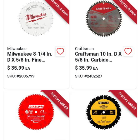
SPECIAL ORDER
SPECIAL ORDER
Milwaukee
Craftsman
Milwaukee 8-1/4 In.
Craftsman 10 In. D X
D X 5/8 In. Fine
5/8 In. Carbide
Finish Tungsten
Circular Saw Blade
$
35.99
$
35.99
EA
EA
Carbide Saw Blade
60 Teeth 1 Pk
SKU:
#
2005799
SKU:
#
2402527
40 Teeth 1 Pk
SPECIAL ORDER
SPECIAL ORDER