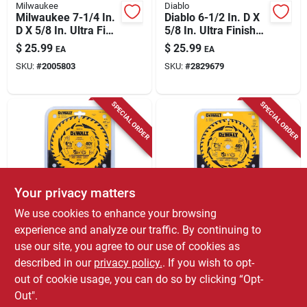
Milwaukee
Diablo
Milwaukee 7-1/4 In.
Diablo 6-1/2 In. D X
D X 5/8 In. Ultra Fine
5/8 In. Ultra Finish
Tungsten Carbide
Tico Hi-density
$
25.99
$
25.99
EA
EA
Saw Blade 60 Teeth
Carbide Circular Saw
SKU:
#
2005803
SKU:
#
2829679
1 Pk
Blade 60 Teeth 1 Pk
SPECIAL ORDER
SPECIAL ORDER
Your privacy matters
DeWalt
DeWalt
We use cookies to enhance your browsing
Dewalt 6-1/2 Inch
Dewalt 7-1/4 Inch
experience and analyze our traffic. By continuing to
Tungsten Carbide
Diameter Tungsten
use our site, you agree to our use of cookies as
Tipped Circular Saw
Carbide Circular Saw
$
25.99
$
25.99
EA
EA
Blade 40 Teeth
Blade 40 Teeth
described in our
privacy policy.
. If you wish to opt-
SKU:
#
2037532
SKU:
#
2037540
out of cookie usage, you can do so by clicking “Opt-
Out".