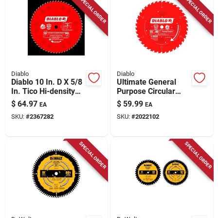
SPECIAL ORDER
SPECIAL ORDER
Diablo
Diablo
Diablo 10 In. D X 5/8
Ultimate General
In. Tico Hi-density
Purpose Circular
Carbide Circular Saw
Saw Blade, 40-tooth
$
64.97
$
59.99
EA
EA
Blade 90 Teeth 1 Pk
X 10-in.
SKU:
#
2367282
SKU:
#
2022102
SPECIAL ORDER
SPECIAL ORDER