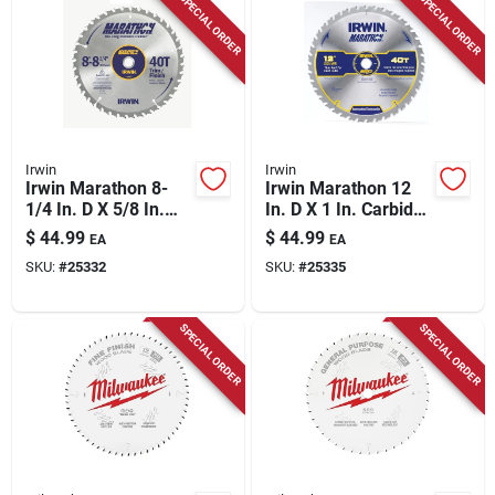
SPECIAL ORDER
SPECIAL ORDER
Irwin
Irwin
Irwin Marathon 8-
Irwin Marathon 12
1/4 In. D X 5/8 In.
In. D X 1 In. Carbide
Carbide Miter And
Miter And Table Saw
$
44.99
$
44.99
EA
EA
Table Saw Blade 40
Blade 40 Teeth 1 Pk
SKU:
#
25332
SKU:
#
25335
Teeth 1 Pk
SPECIAL ORDER
SPECIAL ORDER