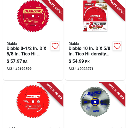
SPECIAL ORDER
SPECIAL ORDER
Diablo
Diablo
Diablo 8-1/2 In. D X
Diablo 10 In. D X 5/8
5/8 In. Tico Hi-
In. Tico Hi-density
density Carbide
Carbide Circular Saw
$
57.97
$
54.99
EA
PK
Miter Saw Blade 60
Blade Set 40 Teeth 2
SKU:
#
2192599
SKU:
#
2028271
Teeth 1 Pk
Pk
SPECIAL ORDER
SPECIAL ORDER