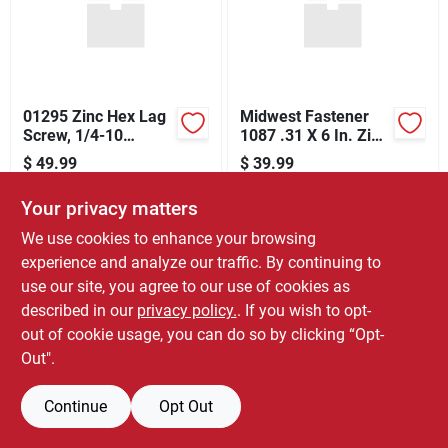
Store Info
01295 Zinc Hex Lag
Midwest Fastener
Screw, 1/4-10
1087 .31 X 6 In. Zinc
Thread, 5 In Oal,
Carriage Bolt
$
49.99
$
39.99
Steel, 2 Grade
SKU:
#
6313589
SKU:
#
6331771
Your privacy matters
Only 1 Left
Only 1 Left
We use cookies to enhance your browsing
experience and analyze our traffic. By continuing to
use our site, you agree to our use of cookies as
described in our
privacy policy.
. If you wish to opt-
out of cookie usage, you can do so by clicking “Opt-
Out".
Continue
Opt Out