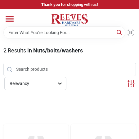
Skip
Thank you for shopping with us!
to
content
Home
Pricing & Product Disclaimer
2
Results
in
Nuts/bolts/washers
Departments
Relevancy
Brands
Careers