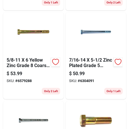
Only 1 Left
Only 2 Left
5/8-11 X 6 Yellow
7/16-14 X 5-1/2 Zinc
Zinc Grade 8 Coarse
Plated Grade 5
Hex Cap Screws - 10
Coarse Thread Hex
$
53.99
$
50.99
Count
Cap Screws
SKU:
#
6579288
SKU:
#
6304091
Only 2 Left
Only 1 Left