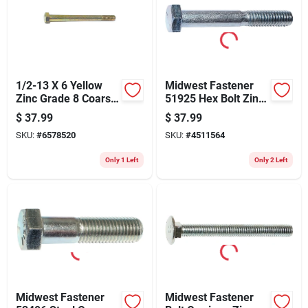
1/2-13 X 6 Yellow
Midwest Fastener
Zinc Grade 8 Coarse
51925 Hex Bolt Zinc
Hex Cap Screws -
Plated - 5.5 X 3 In.
$
37.99
$
37.99
Heavy Duty
SKU:
#
6578520
SKU:
#
4511564
Fasteners
Only 1 Left
Only 2 Left
Midwest Fastener
Midwest Fastener