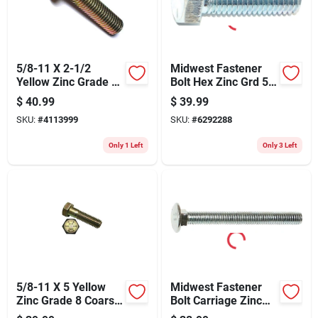
5/8-11 X 2-1/2
Midwest Fastener
Yellow Zinc Grade 8
Bolt Hex Zinc Grd 5
Coarse Hex Flange
3/8x1-1/4 295
$
40.99
$
39.99
Bolts - 10 Pieces
SKU:
#
4113999
SKU:
#
6292288
Only 1 Left
Only 3 Left
5/8-11 X 5 Yellow
Midwest Fastener
Zinc Grade 8 Coarse
Bolt Carriage Zinc
Hex Cap Screws - 10
1/2x1-1/2 1137