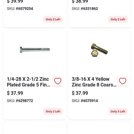
$
39.99
$
38.99
Pack
SKU:
#
6579254
SKU:
#
6331862
Only 3 Left
Only 2 Left
1/4-28 X 2-1/2 Zinc
3/8-16 X 4 Yellow
Plated Grade 5 Fine
Zinc Grade 8 Coarse
Thread Hex Cap
Hex Cap Screws - 25
$
37.99
$
37.99
Screws
Pieces
SKU:
#
6298772
SKU:
#
6575914
Only 2 Left
Only 3 Left