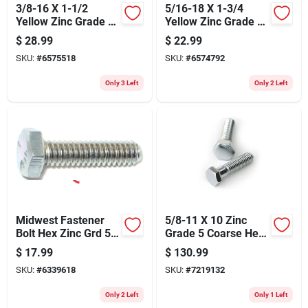
3/8-16 X 1-1/2
5/16-18 X 1-3/4
Yellow Zinc Grade 8
Yellow Zinc Grade 8
Coarse Hex Cap
Coarse Hex Cap
$
28.99
$
22.99
Screws - 50 Count
Screws
SKU:
#
6575518
SKU:
#
6574792
Only 3 Left
Only 2 Left
Midwest Fastener
5/8-11 X 10 Zinc
Bolt Hex Zinc Grd 5
Grade 5 Coarse Hex
1/4x1 254
Cap Screws -
$
17.99
$
130.99
Durable Steel
SKU:
#
6339618
SKU:
#
7219132
Fasteners
Only 2 Left
Only 1 Left