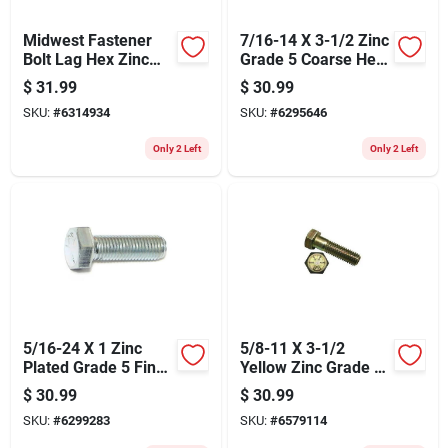
Midwest Fastener
7/16-14 X 3-1/2 Zinc
Bolt Lag Hex Zinc
Grade 5 Coarse Hex
3/8x3 1317
Cap Screws - 25
$
31.99
$
30.99
Pack
SKU:
#
6314934
SKU:
#
6295646
Only 2 Left
Only 2 Left
5/16-24 X 1 Zinc
5/8-11 X 3-1/2
Plated Grade 5 Fine
Yellow Zinc Grade 8
Thread Hex Cap
Coarse Hex Cap
$
30.99
$
30.99
Screws
Screws - 10 Pack
SKU:
#
6299283
SKU:
#
6579114