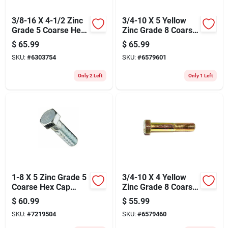
3/8-16 X 4-1/2 Zinc
3/4-10 X 5 Yellow
Grade 5 Coarse Hex
Zinc Grade 8 Coarse
Cap Screws -
Hex Cap Screws - 10
$
65.99
$
65.99
Durable Steel
Count
SKU:
#
6303754
SKU:
#
6579601
Fasteners
Only 2 Left
Only 1 Left
1-8 X 5 Zinc Grade 5
3/4-10 X 4 Yellow
Coarse Hex Cap
Zinc Grade 8 Coarse
Screws - Durable
Hex Cap Screws -
$
60.99
$
55.99
Fasteners For
Heavy Duty
SKU:
#
7219504
SKU:
#
6579460
Heavy-duty
Fasteners
Applications