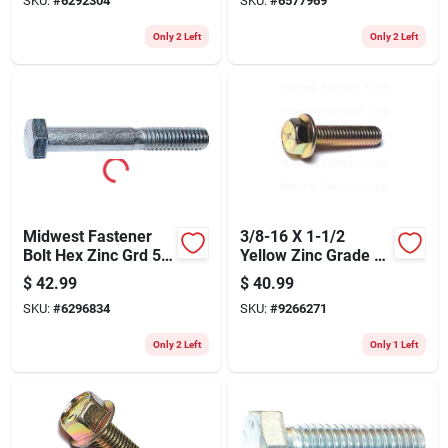
SKU:
#
6292304
SKU:
#
6577969
Only 2 Left
Only 2 Left
Midwest Fastener
3/8-16 X 1-1/2
Bolt Hex Zinc Grd 5
Yellow Zinc Grade 8
1/2x3-1/2 344
Coarse Hex Flange
$
42.99
$
40.99
Bolts - Durable
SKU:
#
6296834
SKU:
#
9266271
Fasteners
Only 2 Left
Only 1 Left