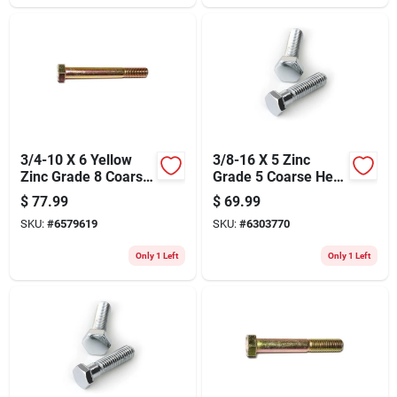
3/4-10 X 6 Yellow
3/8-16 X 5 Zinc
Zinc Grade 8 Coarse
Grade 5 Coarse Hex
Hex Cap Screws -
Cap Screws -
$
77.99
$
69.99
Heavy Duty
Durable Steel
SKU:
#
6579619
SKU:
#
6303770
Fasteners
Fasteners
Only 1 Left
Only 1 Left