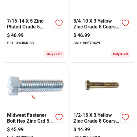
7/16-14 X 5 Zinc
3/4-10 X 3 Yellow
Plated Grade 5
Zinc Grade 8 Coarse
Coarse Thread Hex
Hex Cap Screws - 10
$
46.99
$
46.99
Cap Screws
Count
SKU:
#
6304083
SKU:
#
6579429
Only 2 Left
Only 3 Left
Midwest Fastener
1/2-13 X 3 Yellow
Bolt Hex Zinc Grd 5
Zinc Grade 8 Coarse
3/8x1-1/2 296
Hex Cap Screws - 25
$
45.99
$
44.99
Count