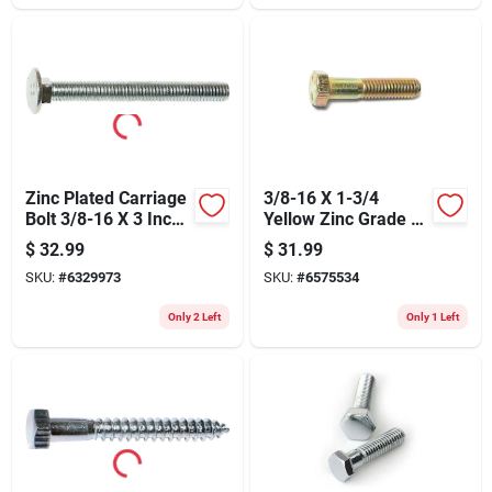
Zinc Plated Carriage
3/8-16 X 1-3/4
Bolt 3/8-16 X 3 Inch
Yellow Zinc Grade 8
- Model 01101
Coarse Hex Cap
$
32.99
$
31.99
Screws
SKU:
#
6329973
SKU:
#
6575534
Only 2 Left
Only 1 Left