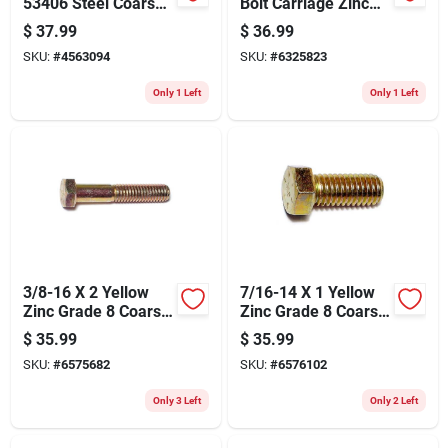
53406 Steel Coarse
Bolt Carriage Zinc
Thread Screws, 3/4-
1/4x4 1061
$
37.99
$
36.99
10 X 3"
SKU:
#
4563094
SKU:
#
6325823
Only 1 Left
Only 1 Left
3/8-16 X 2 Yellow
7/16-14 X 1 Yellow
Zinc Grade 8 Coarse
Zinc Grade 8 Coarse
Hex Cap Screws - 50
Hex Cap Screws -
$
35.99
$
35.99
Count
Heavy Duty
SKU:
#
6575682
SKU:
#
6576102
Fasteners
Only 3 Left
Only 2 Left