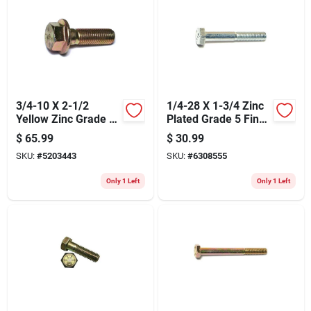
Store Info
3/4-10 X 2-1/2
1/4-28 X 1-3/4 Zinc
Yellow Zinc Grade 8
Plated Grade 5 Fine
Coarse Hex Flange
Thread Hex Cap
$
65.99
$
30.99
Bolts
Screws
SKU:
#
5203443
SKU:
#
6308555
Only 1 Left
Only 1 Left