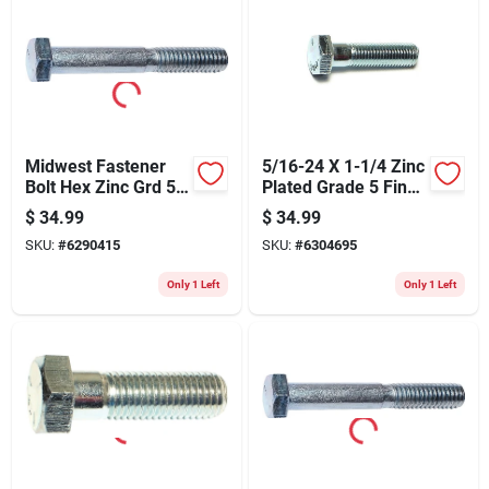
Midwest Fastener
5/16-24 X 1-1/4 Zinc
Bolt Hex Zinc Grd 5
Plated Grade 5 Fine
1/4x2-1/2 260
Thread Hex Cap
$
34.99
$
34.99
Screws
SKU:
#
6290415
SKU:
#
6304695
Only 1 Left
Only 1 Left