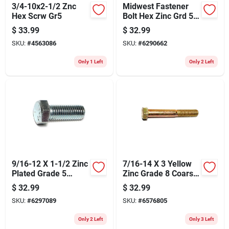
3/4-10x2-1/2 Znc
Midwest Fastener
Hex Scrw Gr5
Bolt Hex Zinc Grd 5
5/16x1-1/2 275
$
33.99
$
32.99
SKU:
#
4563086
SKU:
#
6290662
Only 1 Left
Only 2 Left
9/16-12 X 1-1/2 Zinc
7/16-14 X 3 Yellow
Plated Grade 5
Zinc Grade 8 Coarse
Coarse Thread Hex
Hex Cap Screws - 25
$
32.99
$
32.99
Cap Screws
Count
SKU:
#
6297089
SKU:
#
6576805
Only 2 Left
Only 3 Left