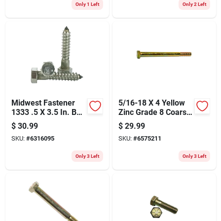
Only 1 Left
Only 2 Left
Midwest Fastener
5/16-18 X 4 Yellow
1333 .5 X 3.5 In. Bolt
Zinc Grade 8 Coarse
Lag Hex&#44; Zinc
Hex Cap Screws - 25
$
30.99
$
29.99
Count
SKU:
#
6316095
SKU:
#
6575211
Only 3 Left
Only 3 Left