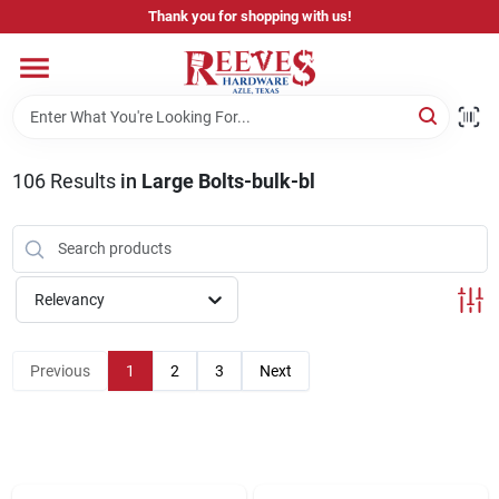
Skip
Thank you for shopping with us!
to
content
Home
Pricing & Product Disclaimer
106
Results
in
Large Bolts-bulk-bl
Departments
Relevancy
Brands
Previous
1
2
3
Next
Careers