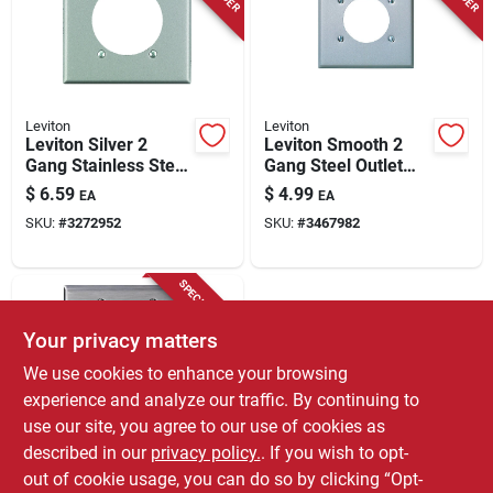
Store Info
Leviton
Leviton
Leviton Silver 2
Leviton Smooth 2
Gang Stainless Steel
Gang Steel Outlet
Single Outlet Wall
Wall Plate 1 Pk
$
6.59
$
4.99
EA
EA
Plate 1 Pk
SKU:
#
3272952
SKU:
#
3467982
SPECIAL ORDER
Your privacy matters
We use cookies to enhance your browsing
experience and analyze our traffic. By continuing to
use our site, you agree to our use of cookies as
described in our
privacy policy.
. If you wish to opt-
Leviton
Leviton C-series
out of cookie usage, you can do so by clicking “Opt-