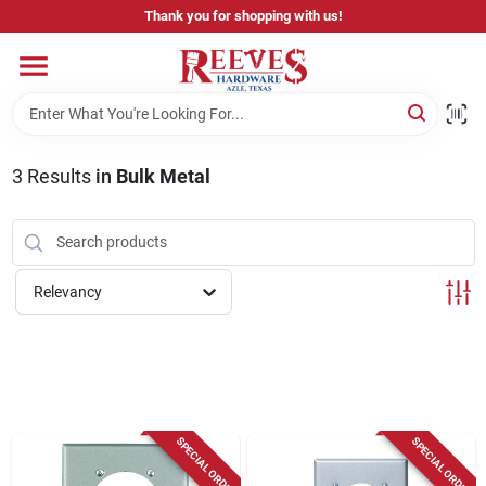
Skip
Thank you for shopping with us!
to
content
Home
Pricing & Product Disclaimer
3
Results
in
Bulk Metal
Departments
Relevancy
Brands
Careers
SPECIAL ORDER
SPECIAL ORDER