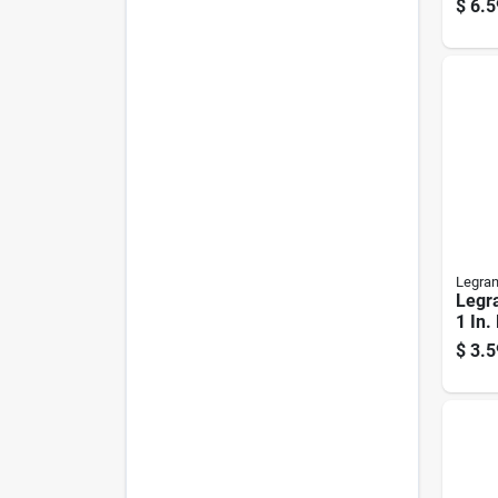
$
6.5
Legra
Legr
1 In.
Cord
$
3.5