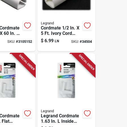
Legrand
 Cordmate
Cordmate 1/2 In. X
 X 60 In. L
5 Ft. Ivory Cord
tector 1 Pk
Cover Channel
$
6.99
LN
SKU:
#
3105152
SKU:
#
34504
SPECIAL ORDER
SPECIAL ORDER
Legrand
 Cordmate
Legrand Cordmate
 Flat
1.63 In. L Inside
Pk
Elbow 1 Pk