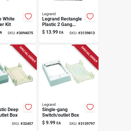
Legrand
e White
Legrand Rectangle
er Kit
Plastic 2 Gang
Outlet Box White
$
13.99
A
EA
SKU:
#
3094075
SKU:
#
3139813
SPECIAL ORDER
SPECIAL ORDER
Legrand
stic Deep
Single-gang
utlet Box
Switch/outlet Box
$
9.99
EA
SKU:
#
32457
SKU:
#
3139797