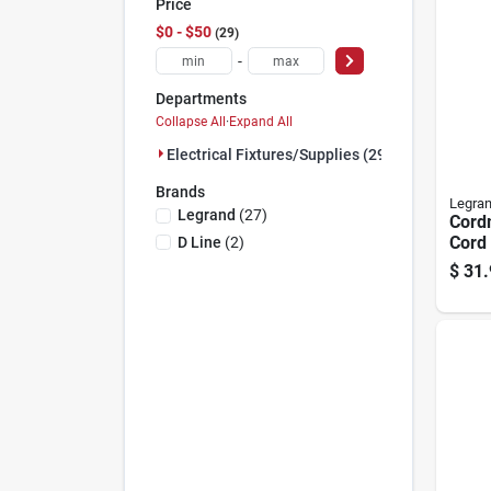
Price
$0 - $50
29
-
Departments
Collapse All
·
Expand All
Electrical Fixtures/supplies (29)
Brands
Legra
Legrand
(
27
)
Cordm
Cord 
D Line
(
2
)
Whit
$
31.
Mana
Syst