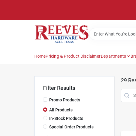
Skip
to
content
Home
Pricing & Product Disclaimer
Departments
Br
29
Res
Filter Results
Promo Products
All Products
In-Stock Products
Special Order Products