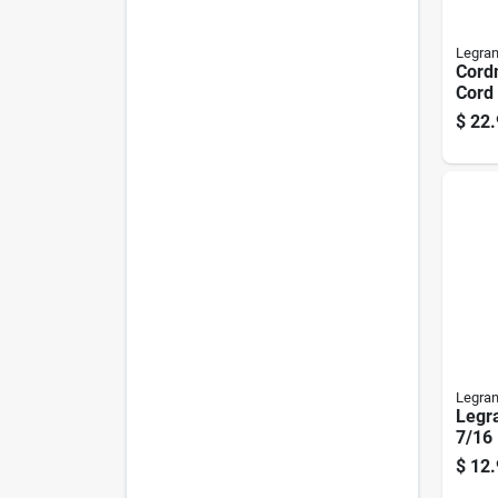
Legra
Cordm
Cord 
Piece
$
22.
Plast
Legra
Legr
7/16 
Wire
$
12.