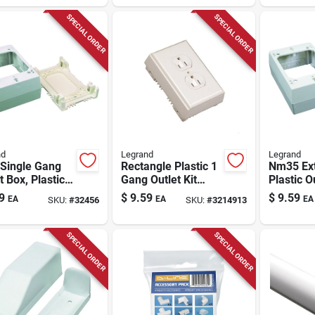
SPECIAL ORDER
SPECIAL ORDER
nd
Legrand
Legrand
Single Gang
Rectangle Plastic 1
Nm35 Ex
t Box, Plastic,
Gang Outlet Kit
Plastic O
, Wall
Ivory - Nm2d Model
Ivory, Wa
9
$
9.59
$
9.59
EA
EA
EA
SKU:
#
32456
SKU:
#
3214913
ing, 1-inch
Mounting
Depth
SPECIAL ORDER
SPECIAL ORDER