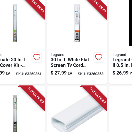
SPECIAL ORDER
SPECIAL ORDER
nd
Legrand
Legrand
ate 30 In. L
30 In. L White Flat
Legrand
Cover Kit -
Screen Tv Cord
Ii 0.5 In.
e Pvc Cable
Cover Kit Cmk30
Plastic C
99
$
27.99
$
26.99
EA
EA
P
SKU:
#
3260361
SKU:
#
3260353
gement
em
SPECIAL ORDER
SPECIAL ORDER