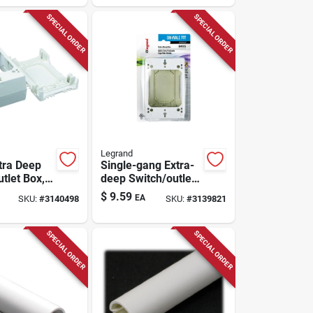
SPECIAL ORDER
SPECIAL ORDER
Legrand
tra Deep
Single-gang Extra-
utlet Box,
deep Switch/outlet
ll
Box
$
9.59
EA
SKU:
#
3140498
SKU:
#
3139821
, 1-3/4 In
SPECIAL ORDER
SPECIAL ORDER