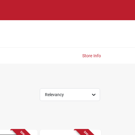
Store Info
Relevancy