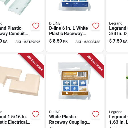
nd
D LINE
Legrand
nd Plastic
D-line 6 In. L White
Legrand
way Conduit
Plastic Raceway
3/8 In. D
ter For Nm 1
Coupling Kit
Cord Pro
9
$
8.59
$
7.59
EA
PK
EA
SKU:
#
3139896
SKU:
#
3008438
SPECIAL ORDER
SPECIAL ORDER
nd
D LINE
Legrand
nd 1 5/16 In.
White Plastic
Legrand
stic Electrical
Raceway Coupling
1.63 In. L
w For Nm 2 Pk
Kit - 9 Pack,
Elbow 1 