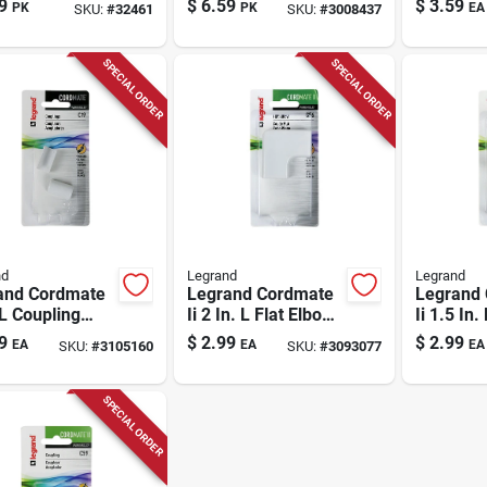
9
$
6.59
$
3.59
PK
PK
EA
SKU:
#
32461
SKU:
#
3008437
Surface Wire Carry
System
SPECIAL ORDER
SPECIAL ORDER
nd
Legrand
Legrand
and Cordmate
Legrand Cordmate
Legrand
 L Coupling
Ii 2 In. L Flat Elbow
Ii 1.5 In.
 Cover
1 Pk
Elbow 1 
9
$
2.99
$
2.99
EA
EA
EA
SKU:
#
3105160
SKU:
#
3093077
SPECIAL ORDER