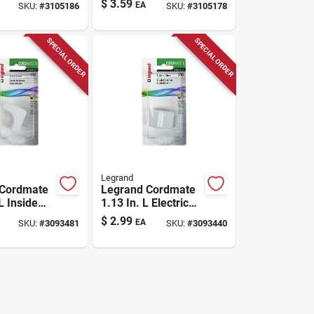
$
3.59
EA
SKU:
#
3105186
SKU:
#
3105178
SPECIAL ORDER
SPECIAL ORDER
Legrand
 Cordmate
Legrand Cordmate
 L Inside
1.13 In. L Electrical
Pk
Elbow 1 Pk
$
2.99
EA
SKU:
#
3093481
SKU:
#
3093440