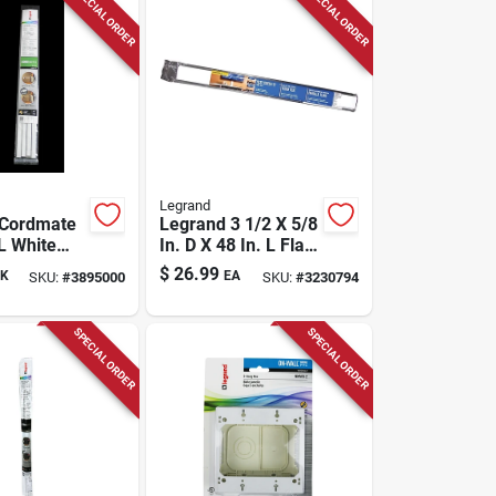
SPECIAL ORDER
SPECIAL ORDER
Legrand
 Cordmate
Legrand 3 1/2 X 5/8
 L White
In. D X 48 In. L Flat
ord Cover
Screen Tv Cord
$
26.99
K
EA
SKU:
#
3895000
SKU:
#
3230794
Cover Kit 1 Pk
SPECIAL ORDER
SPECIAL ORDER