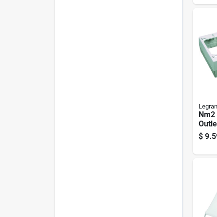
Legra
Nm2 
Outle
Ivory
$
9.5
Mount
Deep