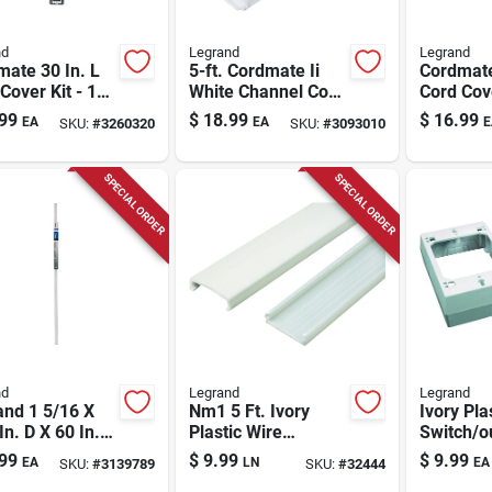
nd
Legrand
Legrand
ate 30 In. L
5-ft. Cordmate Ii
Cordmat
Cover Kit - 11
White Channel Cord
Cord Cov
s, White,
Cover
99
$
18.99
$
16.99
EA
EA
E
SKU:
#
3260320
SKU:
#
3093010
ic
SPECIAL ORDER
SPECIAL ORDER
nd
Legrand
Legrand
and 1 5/16 X
Nm1 5 Ft. Ivory
Ivory Pla
In. D X 60 In. L
Plastic Wire
Switch/o
 Channel 1 Pk
Channel, 1-5/16 In.
99
$
9.99
$
9.99
EA
LN
EA
SKU:
#
3139789
SKU:
#
32444
Diameter