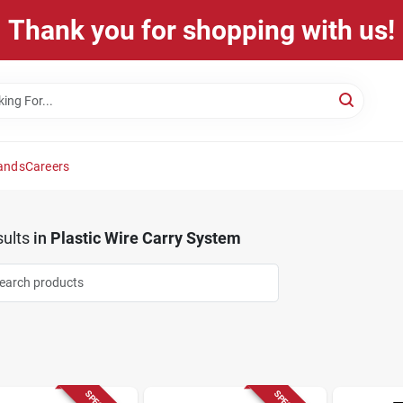
Thank you for shopping with us!
ands
Careers
ults
in
Plastic Wire Carry System